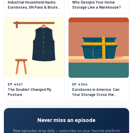
Industrial Household Hacks:
Who Designs Your Home
Euroboxes, GN Pans & Brute
Storage Like a Warehouse?
Bins
EP. 4421
EP. 4244
The Doublet Changed My
Euroboxes in America: Can
Posture
Your Storage Cross the
Atlantic?
Never miss an episode
New episodes drop daily — subscribe on your favorite platform