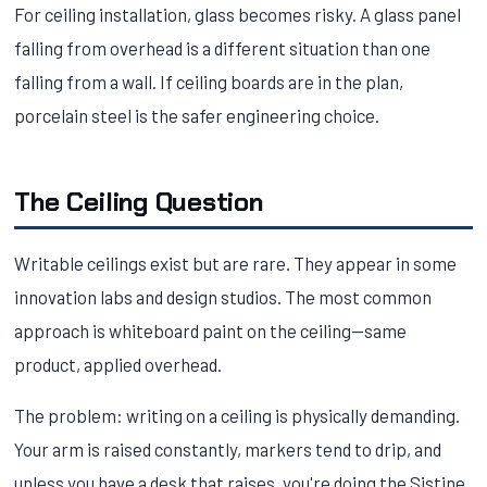
For ceiling installation, glass becomes risky. A glass panel
falling from overhead is a different situation than one
falling from a wall. If ceiling boards are in the plan,
porcelain steel is the safer engineering choice.
The Ceiling Question
Writable ceilings exist but are rare. They appear in some
innovation labs and design studios. The most common
approach is whiteboard paint on the ceiling—same
product, applied overhead.
The problem: writing on a ceiling is physically demanding.
Your arm is raised constantly, markers tend to drip, and
unless you have a desk that raises, you're doing the Sistine