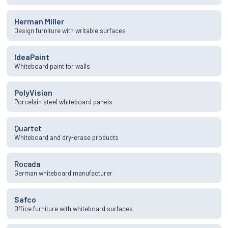
Herman Miller
Design furniture with writable surfaces
IdeaPaint
Whiteboard paint for walls
PolyVision
Porcelain steel whiteboard panels
Quartet
Whiteboard and dry-erase products
Rocada
German whiteboard manufacturer
Safco
Office furniture with whiteboard surfaces