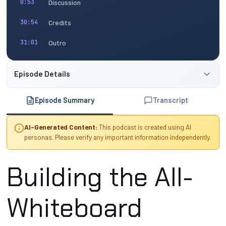
Discussion
0:53
Credits
30:54
Outro
31:01
Episode Details
Episode Summary
Transcript
AI-Generated Content:
This podcast is created using AI
personas. Please verify any important information independently.
Building the All-
Whiteboard