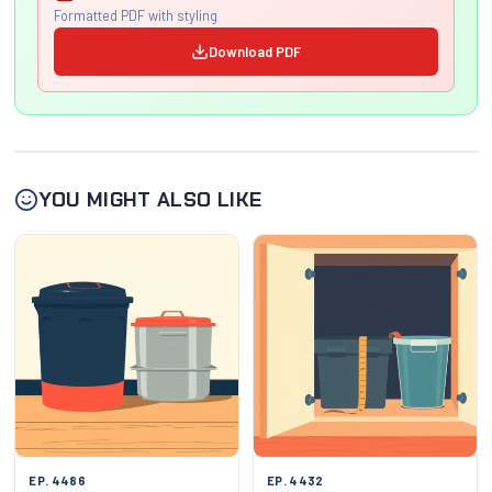
Formatted PDF with styling
Download PDF
YOU MIGHT ALSO LIKE
EP. 4486
EP. 4432