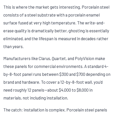
This is where the market gets interesting. Porcelain steel
consists of a steel substrate with a porcelain enamel
surface fused at very high temperature. The write-and-
erase quality is dramatically better, ghosting is essentially
eliminated, and the lifespan is measured in decades rather
than years.
Manufacturers like Clarus, Quartet, and PolyVision make
these panels for commercial environments. A standard 4-
by-8-foot panel runs between $300 and $700 depending on
brand and hardware. To cover a 12-by-8-foot wall, you'd
need roughly 12 panels—about $4,000 to $8,000 in
materials, not including installation.
The catch: installation is complex. Porcelain steel panels