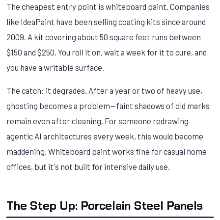
The cheapest entry point is whiteboard paint. Companies
like IdeaPaint have been selling coating kits since around
2009. A kit covering about 50 square feet runs between
$150 and $250. You roll it on, wait a week for it to cure, and
you have a writable surface.
The catch: it degrades. After a year or two of heavy use,
ghosting becomes a problem—faint shadows of old marks
remain even after cleaning. For someone redrawing
agentic AI architectures every week, this would become
maddening. Whiteboard paint works fine for casual home
offices, but it's not built for intensive daily use.
The Step Up: Porcelain Steel Panels