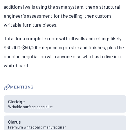
additional walls using the same system, then a structural
engineer's assessment for the ceiling, then custom
writable furniture pieces.
Total for a complete room with all walls and ceiling: likely
$30,000-$50,000+ depending on size and finishes, plus the
ongoing negotiation with anyone else who has to live in a
whiteboard.
MENTIONS
Claridge
Writable surface specialist
Clarus
Premium whiteboard manufacturer