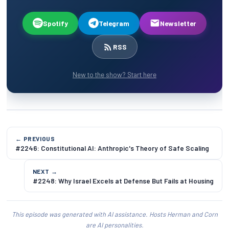
Spotify
Telegram
Newsletter
RSS
New to the show? Start here
← PREVIOUS
#2246: Constitutional AI: Anthropic's Theory of Safe Scaling
NEXT →
#2248: Why Israel Excels at Defense But Fails at Housing
This episode was generated with AI assistance. Hosts Herman and Corn
are AI personalities.