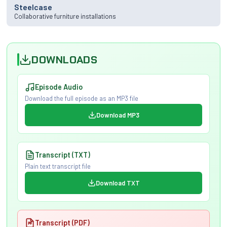
Steelcase
Collaborative furniture installations
DOWNLOADS
Episode Audio
Download the full episode as an MP3 file
Download MP3
Transcript (TXT)
Plain text transcript file
Download TXT
Transcript (PDF)