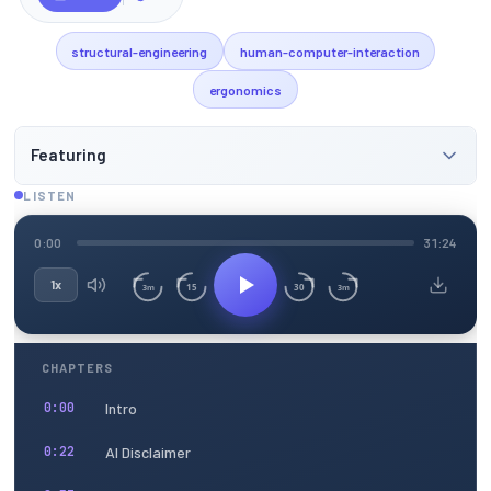
structural-engineering
human-computer-interaction
ergonomics
Featuring
LISTEN
0:00
31:24
1x
15
30
3m
3m
CHAPTERS
Intro
0:00
AI Disclaimer
0:22