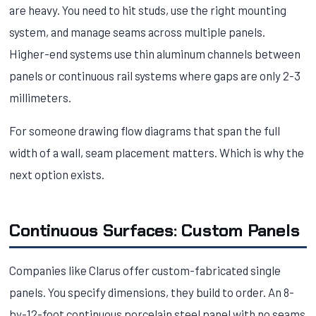
are heavy. You need to hit studs, use the right mounting
system, and manage seams across multiple panels.
Higher-end systems use thin aluminum channels between
panels or continuous rail systems where gaps are only 2-3
millimeters.
For someone drawing flow diagrams that span the full
width of a wall, seam placement matters. Which is why the
next option exists.
Continuous Surfaces: Custom Panels
Companies like Clarus offer custom-fabricated single
panels. You specify dimensions, they build to order. An 8-
by-12-foot continuous porcelain steel panel with no seams