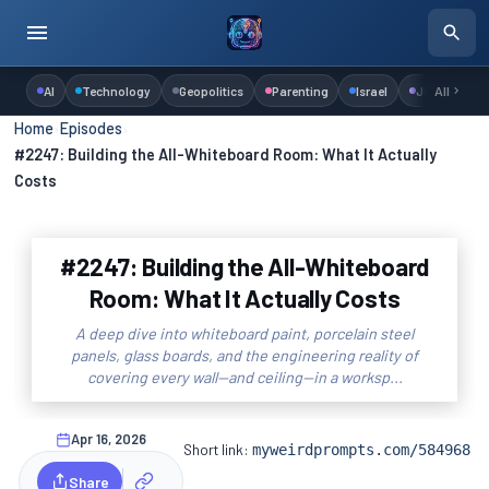
AI
Technology
Geopolitics
Parenting
Israel
Judaism
All
Home
›
Episodes
›
#2247: Building the All-Whiteboard Room: What It Actually
Costs
#2247: Building the All-Whiteboard
Room: What It Actually Costs
A deep dive into whiteboard paint, porcelain steel
panels, glass boards, and the engineering reality of
covering every wall—and ceiling—in a worksp...
Apr 16, 2026
Short link:
myweirdprompts.com/584968
Share