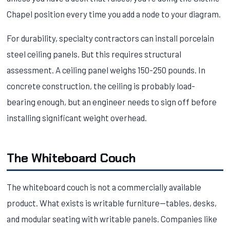
Chapel position every time you add a node to your diagram.
For durability, specialty contractors can install porcelain
steel ceiling panels. But this requires structural
assessment. A ceiling panel weighs 150-250 pounds. In
concrete construction, the ceiling is probably load-
bearing enough, but an engineer needs to sign off before
installing significant weight overhead.
The Whiteboard Couch
The whiteboard couch is not a commercially available
product. What exists is writable furniture—tables, desks,
and modular seating with writable panels. Companies like