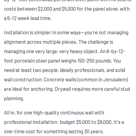
costs between $2,000 and $5,000 for the panel alone, with
a 6-12 week lead time.
Installation is simpler in some ways—you're not managing
alignment across multiple pieces. The challenge is
managing one very large, very heavy object. An 8-by-12-
foot porcelain steel panel weighs 150-250 pounds. You
need at least two people, ideally professionals, and solid
wall construction. Concrete walls (common in Jerusalem)
are ideal for anchoring. Drywall requires more careful stud
planning.
All in, for one high-quality continuous wall with
professional installation: budget $5,000 to $8,000. It's a
one-time cost for something lasting 30 years.