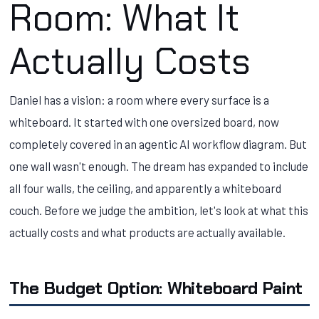
Room: What It
Actually Costs
Daniel has a vision: a room where every surface is a
whiteboard. It started with one oversized board, now
completely covered in an agentic AI workflow diagram. But
one wall wasn't enough. The dream has expanded to include
all four walls, the ceiling, and apparently a whiteboard
couch. Before we judge the ambition, let's look at what this
actually costs and what products are actually available.
The Budget Option: Whiteboard Paint