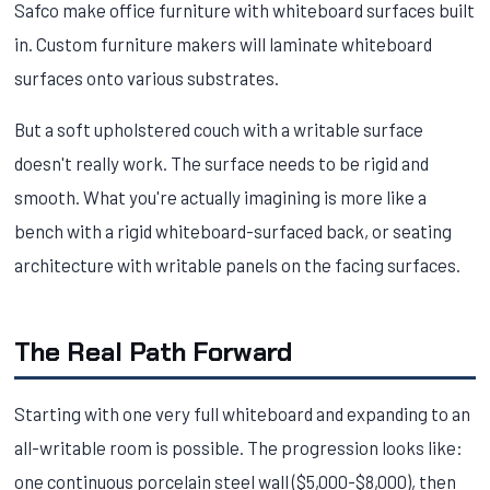
Safco make office furniture with whiteboard surfaces built
in. Custom furniture makers will laminate whiteboard
surfaces onto various substrates.
But a soft upholstered couch with a writable surface
doesn't really work. The surface needs to be rigid and
smooth. What you're actually imagining is more like a
bench with a rigid whiteboard-surfaced back, or seating
architecture with writable panels on the facing surfaces.
The Real Path Forward
Starting with one very full whiteboard and expanding to an
all-writable room is possible. The progression looks like:
one continuous porcelain steel wall ($5,000-$8,000), then