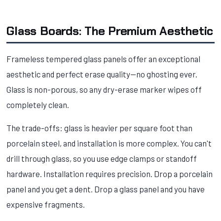
Glass Boards: The Premium Aesthetic
Frameless tempered glass panels offer an exceptional
aesthetic and perfect erase quality—no ghosting ever.
Glass is non-porous, so any dry-erase marker wipes off
completely clean.
The trade-offs: glass is heavier per square foot than
porcelain steel, and installation is more complex. You can't
drill through glass, so you use edge clamps or standoff
hardware. Installation requires precision. Drop a porcelain
panel and you get a dent. Drop a glass panel and you have
expensive fragments.