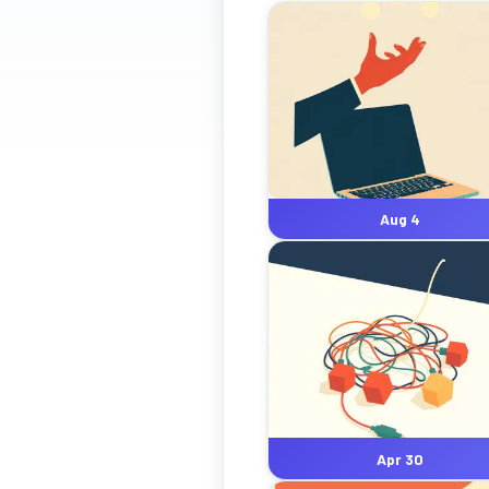
Aug 4
Apr 30