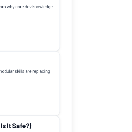
earn why core dev knowledge
odular skills are replacing
Is It Safe?)