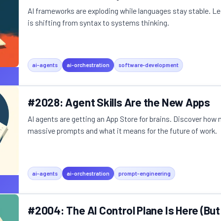
AI frameworks are exploding while languages stay stable. L
is shifting from syntax to systems thinking.
ai-agents
ai-orchestration
software-development
#2028: Agent Skills Are the New Apps
AI agents are getting an App Store for brains. Discover how m
massive prompts and what it means for the future of work.
ai-agents
ai-orchestration
prompt-engineering
#2004: The AI Control Plane Is Here (But 