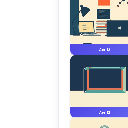
Apr 12
Apr 12