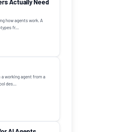
ers Actually Need
ing how agents work. A
ypes fr...
 a working agent from a
ol des...
or AI Agents