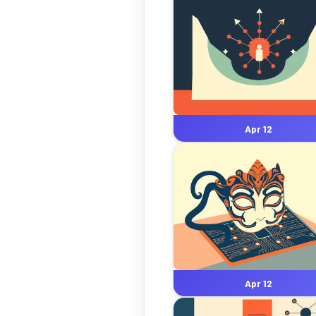
Apr 12
Apr 12