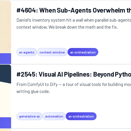
#4604: When Sub-Agents Overwhelm th
Daniel's inventory system hit a wall when parallel sub-agent
context window. We break down the math and the fix.
ai-agents
context-window
ai-orchestration
#2545: Visual AI Pipelines: Beyond Pyth
From ComfyUI to Dify — a tour of visual tools for building m
writing glue code.
generative-ai
automation
ai-orchestration