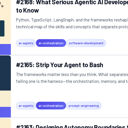
#2168: What Serious Agentic AI Develop
to Know
Python, TypeScript, LangGraph, and the frameworks reshap
technical map of the skills and concepts that separate protot
ai-agents
ai-orchestration
software-development
#2165: Strip Your Agent to Bash
The frameworks matter less than you think. What separates
failing one is the harness—the orchestration, memory, and to
ai-agents
ai-orchestration
prompt-engineering
#2163: Designing Autonomy Boundaries f