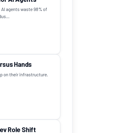
s AI agents waste 98% of
us...
ersus Hands
 on their infrastructure.
ev Role Shift