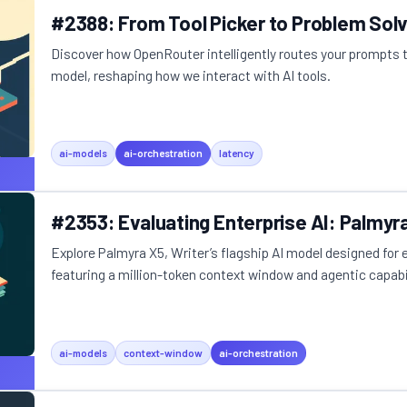
#2388: From Tool Picker to Problem Sol
Discover how OpenRouter intelligently routes your prompts 
model, reshaping how we interact with AI tools.
ai-models
ai-orchestration
latency
#2353: Evaluating Enterprise AI: Palmyr
Explore Palmyra X5, Writer’s flagship AI model designed for 
featuring a million-token context window and agentic capabil
ai-models
context-window
ai-orchestration