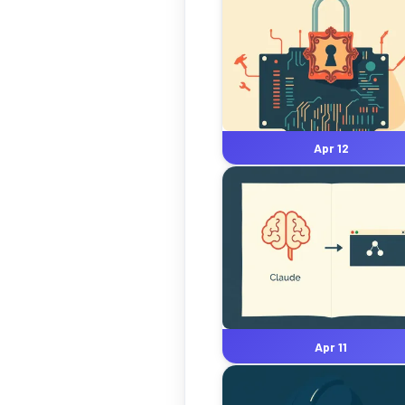
Apr 12
Apr 11