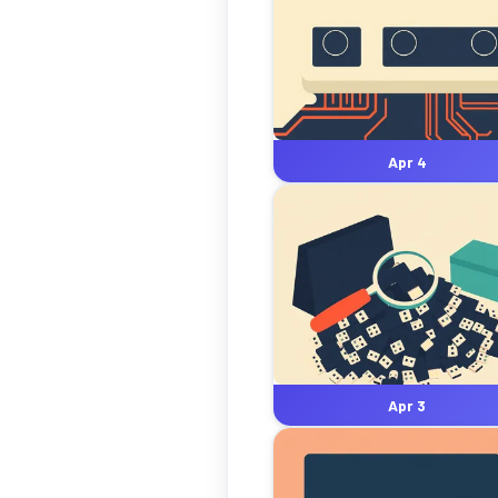
Apr 4
Apr 3