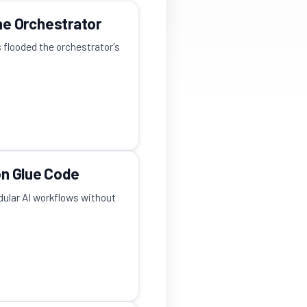
e Orchestrator
s flooded the orchestrator's
on Glue Code
odular AI workflows without