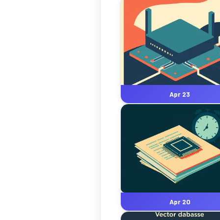
Apr 23
Apr 20