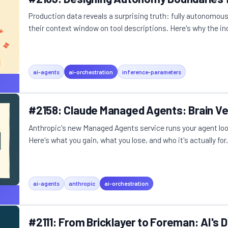
Production data reveals a surprising truth: fully autonomou
their context window on tool descriptions. Here's why the ind
ai-agents
ai-orchestration
inference-parameters
#2158: Claude Managed Agents: Brain V
Anthropic's new Managed Agents service runs your agent loop
Here's what you gain, what you lose, and who it's actually for.
ai-agents
anthropic
ai-orchestration
#2111: From Bricklayer to Foreman: AI's D