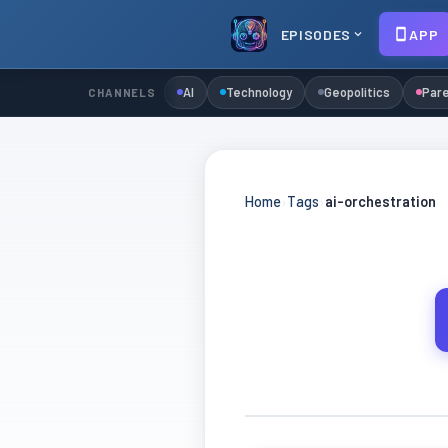
EPISODES
APP
AI
Technology
Geopolitics
Pare
CHANNELS
Home
›
Tags
›
ai-orchestration