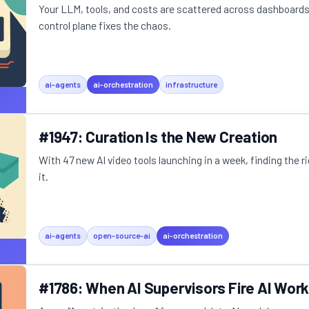
Your LLM, tools, and costs are scattered across dashboards.
control plane fixes the chaos.
ai-agents
ai-orchestration
infrastructure
#1947: Curation Is the New Creation
With 47 new AI video tools launching in a week, finding the r
it.
ai-agents
open-source-ai
ai-orchestration
#1786: When AI Supervisors Fire AI Wor