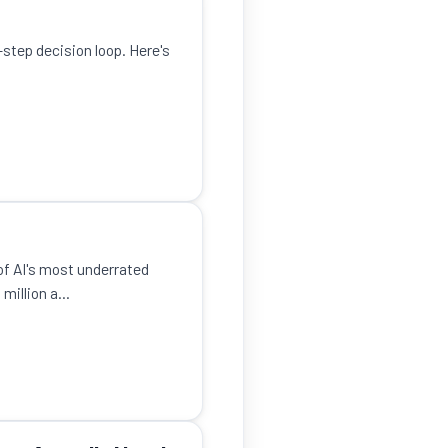
-step decision loop. Here's
of AI's most underrated
illion a...