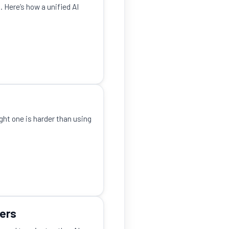
 Here’s how a unified AI
ight one is harder than using
kers