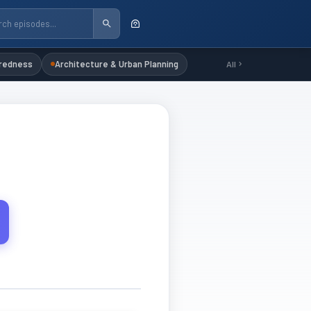
redness
Architecture & Urban Planning
All