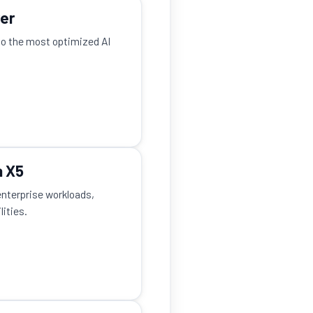
ver
to the most optimized AI
a X5
enterprise workloads,
ities.