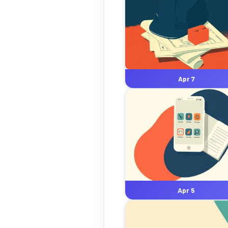
Apr 7
Apr 5