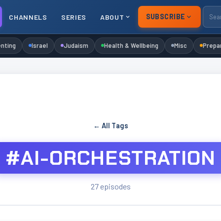
SUBSCRIBE
CHANNELS
SERIES
ABOUT
nting
Israel
Judaism
Health & Wellbeing
Misc
Prepa
← All Tags
#AI-ORCHESTRATION
27 episodes