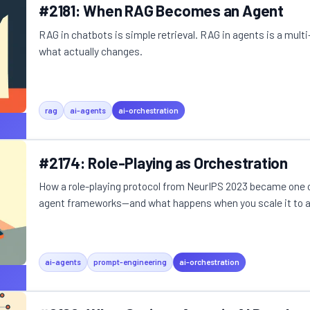
#2181: When RAG Becomes an Agent
RAG in chatbots is simple retrieval. RAG in agents is a multi
what actually changes.
rag
ai-agents
ai-orchestration
#2174: Role-Playing as Orchestration
How a role-playing protocol from NeurIPS 2023 became one 
agent frameworks—and what happens when you scale it to a m
ai-agents
prompt-engineering
ai-orchestration