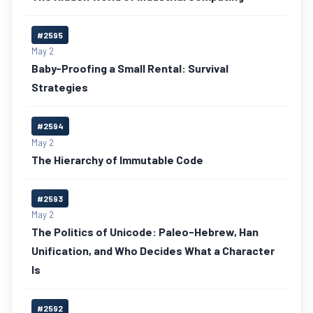
#2595
May 2
Baby-Proofing a Small Rental: Survival
Strategies
#2594
May 2
The Hierarchy of Immutable Code
#2593
May 2
The Politics of Unicode: Paleo-Hebrew, Han
Unification, and Who Decides What a Character
Is
#2592