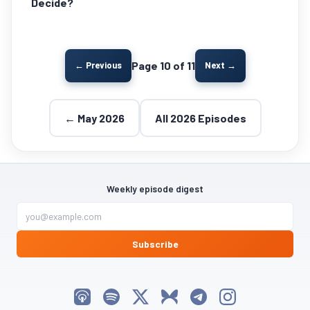
Decide?
Page 10 of 11
← Previous
Next →
← May 2026
All 2026 Episodes
Weekly episode digest
Subscribe
Listen on Apple Podcasts
Listen on Spotify
Follow My Weird Prompts on X
Follow My Weird Prompts on Bluesky
Join My Weird Prompts on T
Follow My Weird Pro