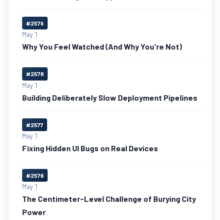
#2579
May 1
Why You Feel Watched (And Why You're Not)
#2578
May 1
Building Deliberately Slow Deployment Pipelines
#2577
May 1
Fixing Hidden UI Bugs on Real Devices
#2576
May 1
The Centimeter-Level Challenge of Burying City
Power