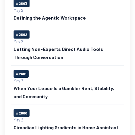
#2603
May 2
Defining the Agentic Workspace
#2602
May 2
Letting Non-Experts Direct Audio Tools
Through Conversation
#2601
May 2
When Your Lease Is a Gamble: Rent, Stability,
and Community
#2600
May 2
Circadian Lighting Gradients in Home Assistant