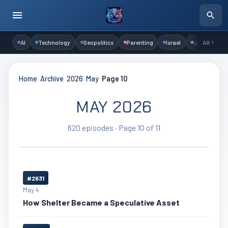
AI
Technology
Geopolitics
Parenting
Israel
Judaism
All
Home
›
Archive
›
2026
›
May
›
Page 10
MAY 2026
620 episodes · Page 10 of 11
#2631
May 4
How Shelter Became a Speculative Asset