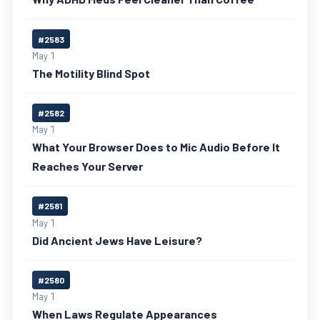
#2583
May 1
The Motility Blind Spot
#2582
May 1
What Your Browser Does to Mic Audio Before It
Reaches Your Server
#2581
May 1
Did Ancient Jews Have Leisure?
#2580
May 1
When Laws Regulate Appearances