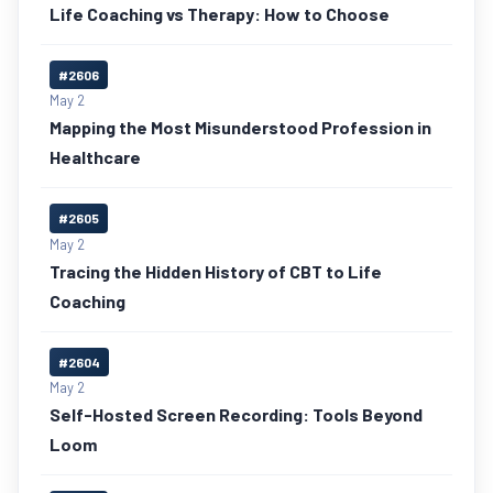
Life Coaching vs Therapy: How to Choose
#2606
May 2
Mapping the Most Misunderstood Profession in
Healthcare
#2605
May 2
Tracing the Hidden History of CBT to Life
Coaching
#2604
May 2
Self-Hosted Screen Recording: Tools Beyond
Loom