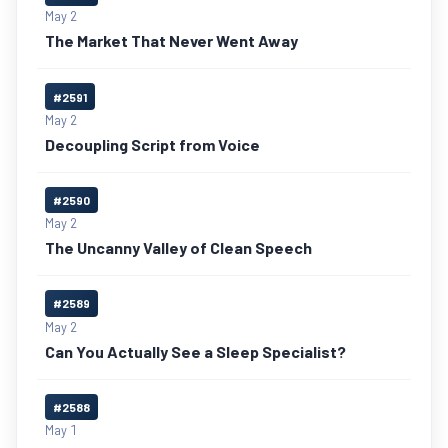
May 2
The Market That Never Went Away
#2591
May 2
Decoupling Script from Voice
#2590
May 2
The Uncanny Valley of Clean Speech
#2589
May 2
Can You Actually See a Sleep Specialist?
#2588
May 1