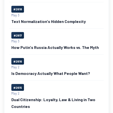
#2618
May 3
Text Normalization's Hidden Complexity
#2617
May 3
How Putin's Russia Actually Works vs. The Myth
#2616
May 2
Is Democracy Actually What People Want?
#2615
May 2
Dual Citizenship: Loyalty, Law & Living in Two
Countries