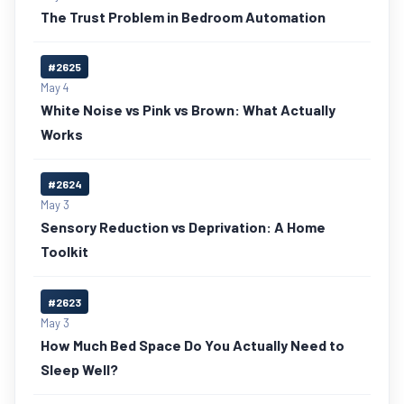
The Trust Problem in Bedroom Automation
#2625
May 4
White Noise vs Pink vs Brown: What Actually
Works
#2624
May 3
Sensory Reduction vs Deprivation: A Home
Toolkit
#2623
May 3
How Much Bed Space Do You Actually Need to
Sleep Well?