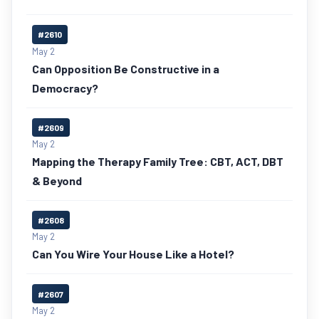
#2610
May 2
Can Opposition Be Constructive in a
Democracy?
#2609
May 2
Mapping the Therapy Family Tree: CBT, ACT, DBT
& Beyond
#2608
May 2
Can You Wire Your House Like a Hotel?
#2607
May 2