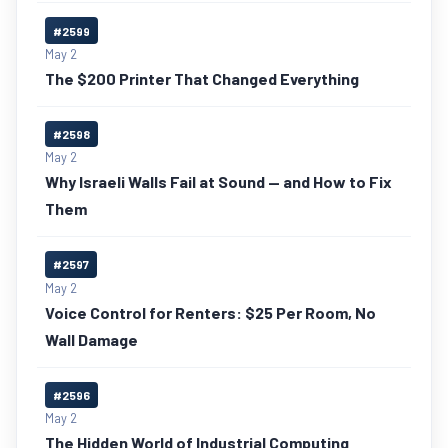
#2599
May 2
The $200 Printer That Changed Everything
#2598
May 2
Why Israeli Walls Fail at Sound — and How to Fix
Them
#2597
May 2
Voice Control for Renters: $25 Per Room, No
Wall Damage
#2596
May 2
The Hidden World of Industrial Computing