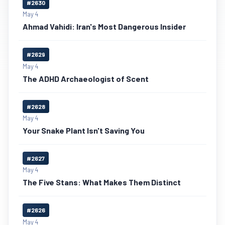
#2630
May 4
Ahmad Vahidi: Iran's Most Dangerous Insider
#2629
May 4
The ADHD Archaeologist of Scent
#2628
May 4
Your Snake Plant Isn't Saving You
#2627
May 4
The Five Stans: What Makes Them Distinct
#2626
May 4