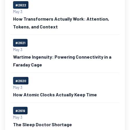
#2622
May 3
How Transformers Actually Work: Attention,
Tokens, and Context
#2621
May 3
Wartime Ingenuity: Powering Connectivity in a
Faraday Cage
#2620
May 3
How Atomic Clocks Actually Keep Time
#2619
May 3
The Sleep Doctor Shortage