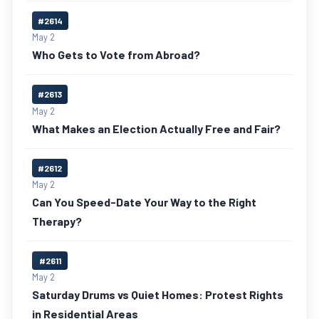
#2614
May 2
Who Gets to Vote from Abroad?
#2613
May 2
What Makes an Election Actually Free and Fair?
#2612
May 2
Can You Speed-Date Your Way to the Right
Therapy?
#2611
May 2
Saturday Drums vs Quiet Homes: Protest Rights
in Residential Areas