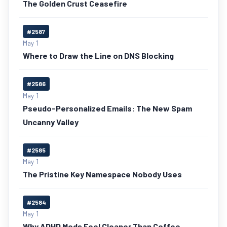
The Golden Crust Ceasefire
#2587
May 1
Where to Draw the Line on DNS Blocking
#2586
May 1
Pseudo-Personalized Emails: The New Spam
Uncanny Valley
#2585
May 1
The Pristine Key Namespace Nobody Uses
#2584
May 1
Why ADHD Meds Feel Cleaner Than Coffee