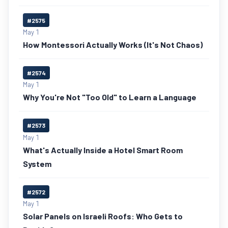
#2575
May 1
How Montessori Actually Works (It's Not Chaos)
#2574
May 1
Why You're Not "Too Old" to Learn a Language
#2573
May 1
What's Actually Inside a Hotel Smart Room
System
#2572
May 1
Solar Panels on Israeli Roofs: Who Gets to