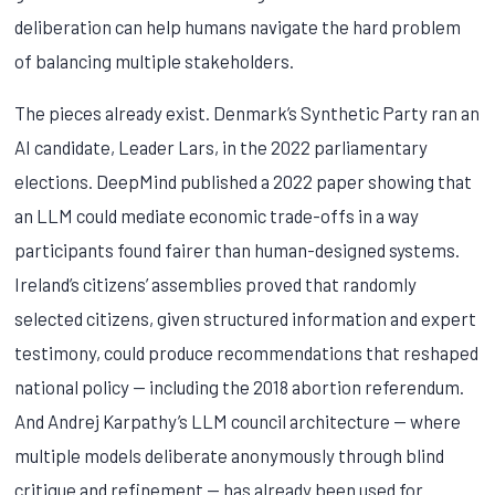
deliberation can help humans navigate the hard problem
of balancing multiple stakeholders.
The pieces already exist. Denmark’s Synthetic Party ran an
AI candidate, Leader Lars, in the 2022 parliamentary
elections. DeepMind published a 2022 paper showing that
an LLM could mediate economic trade-offs in a way
participants found fairer than human-designed systems.
Ireland’s citizens’ assemblies proved that randomly
selected citizens, given structured information and expert
testimony, could produce recommendations that reshaped
national policy — including the 2018 abortion referendum.
And Andrej Karpathy’s LLM council architecture — where
multiple models deliberate anonymously through blind
critique and refinement — has already been used for