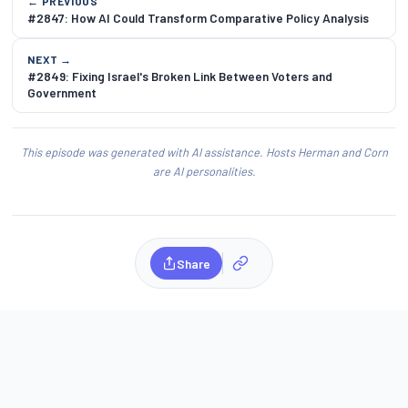
← PREVIOUS
#2847: How AI Could Transform Comparative Policy Analysis
NEXT →
#2849: Fixing Israel's Broken Link Between Voters and
Government
This episode was generated with AI assistance. Hosts Herman and Corn
are AI personalities.
Share