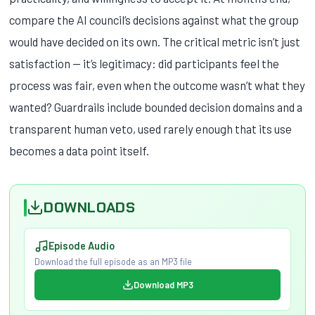
compare the AI council’s decisions against what the group
would have decided on its own. The critical metric isn’t just
satisfaction — it’s legitimacy: did participants feel the
process was fair, even when the outcome wasn’t what they
wanted? Guardrails include bounded decision domains and a
transparent human veto, used rarely enough that its use
becomes a data point itself.
DOWNLOADS
Episode Audio
Download the full episode as an MP3 file
Download MP3