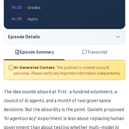
Credits
34:22
Outro
34:29
Episode Details
Episode Summary
Transcript
AI-Generated Content:
This podcast is created using AI
personas. Please verify any important information independently.
The idea sounds absurd at first: a hundred volunteers, a
council of AI agents, and a month of real governance
decisions. But the absurdity is the point. Daniel’s proposed
“AI agentocracy” experiment is less about replacing human
government than about testing whether multi-model AI