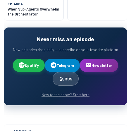
EP. 4604
When Sub-Agents Overwhelm
the Orchestrator
Never miss an episode
New episodes drop daily — subscribe on your favorite platform
Spotify
Telegram
Newsletter
RSS
New to the show? Start here