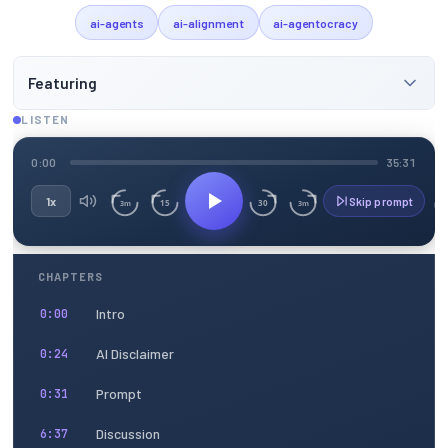
ai-agents
ai-alignment
ai-agentocracy
Featuring
LISTEN
0:00
35:31
1x
Skip prompt
15
30
3m
3m
CHAPTERS
Intro
0:00
AI Disclaimer
0:24
Prompt
0:31
Discussion
6:37