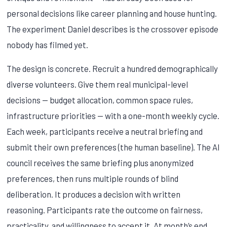
personal decisions like career planning and house hunting.
The experiment Daniel describes is the crossover episode
nobody has filmed yet.
The design is concrete. Recruit a hundred demographically
diverse volunteers. Give them real municipal-level
decisions — budget allocation, common space rules,
infrastructure priorities — with a one-month weekly cycle.
Each week, participants receive a neutral briefing and
submit their own preferences (the human baseline). The AI
council receives the same briefing plus anonymized
preferences, then runs multiple rounds of blind
deliberation. It produces a decision with written
reasoning. Participants rate the outcome on fairness,
practicality, and willingness to accept it. At month’s end,