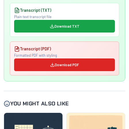
Transcript (TXT)
Plain text transcript file
Download TXT
Transcript (PDF)
Formatted PDF with styling
Download PDF
YOU MIGHT ALSO LIKE