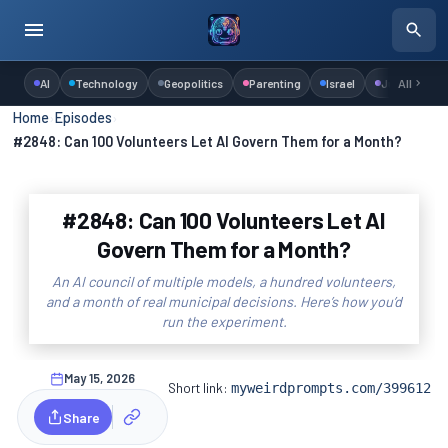
AI
Technology
Geopolitics
Parenting
Israel
Judaism
All
Home
›
Episodes
›
#2848: Can 100 Volunteers Let AI Govern Them for a Month?
#2848: Can 100 Volunteers Let AI
Govern Them for a Month?
An AI council of multiple models, a hundred volunteers,
and a month of real municipal decisions. Here’s how you’d
run the experiment.
May 15, 2026
Short link:
myweirdprompts.com/399612
Share