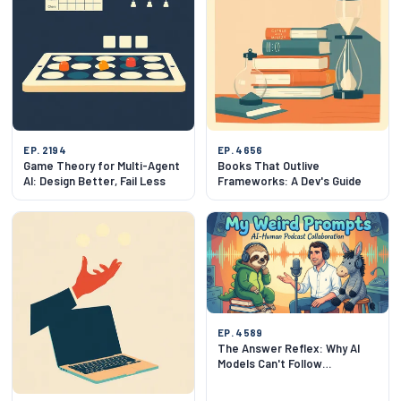
EP. 2194
EP. 4656
Game Theory for Multi-Agent
Books That Outlive
AI: Design Better, Fail Less
Frameworks: A Dev's Guide
EP. 4589
The Answer Reflex: Why AI
Models Can't Follow
Instructions