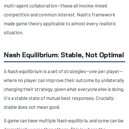
multi-agent collaboration—these all involve mixed
competition and common interest. Nash's framework
made game theory applicable to almost every realistic
situation.
Nash Equilibrium: Stable, Not Optimal
A Nash equilibrium is a set of strategies—one per player—
where no player can improve their outcome by unilaterally
changing their strategy, given what everyone else is doing.
It's a stable state of mutual best responses. Crucially:
stable does not mean good.
A game can have multiple Nash equilibria, and some can be