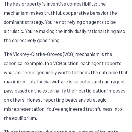
The key property is incentive compatibility: the
mechanism makes truthful, cooperative behavior the
dominant strategy. You're not relying on agents to be
altruistic. You're making the individually rational thing also
the collectively good thing.
The Vickrey-Clarke-Groves (VCG) mechanism is the
canonical example. In a VCG auction, each agent reports
what an item is genuinely worth to them, the outcome that
maximizes total social welfare is selected, and each agent
pays based on the externality their participation imposes
on others. Honest reporting beats any strategic
misrepresentation. You've engineered truthfulness into
the equilibrium.
This reframes the whole problem. Instead of trying to