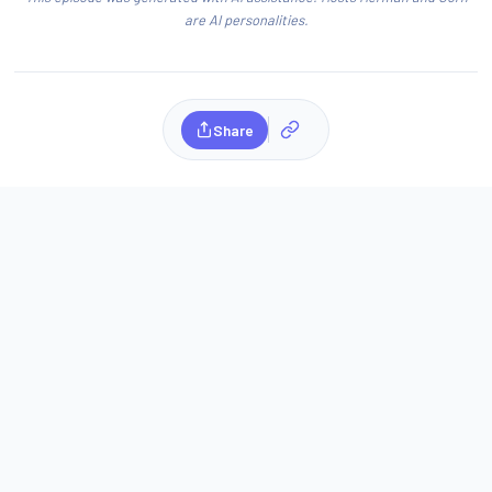
are AI personalities.
Share