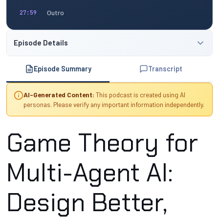
Outro
27:59
Episode Details
Episode Summary
Transcript
AI-Generated Content:
This podcast is created using AI
personas. Please verify any important information independently.
Game Theory for
Multi-Agent AI:
Design Better,