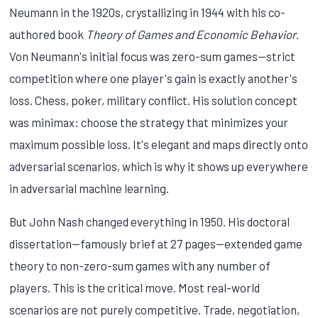
Neumann in the 1920s, crystallizing in 1944 with his co-
authored book
Theory of Games and Economic Behavior
.
Von Neumann's initial focus was zero-sum games—strict
competition where one player's gain is exactly another's
loss. Chess, poker, military conflict. His solution concept
was minimax: choose the strategy that minimizes your
maximum possible loss. It's elegant and maps directly onto
adversarial scenarios, which is why it shows up everywhere
in adversarial machine learning.
But John Nash changed everything in 1950. His doctoral
dissertation—famously brief at 27 pages—extended game
theory to non-zero-sum games with any number of
players. This is the critical move. Most real-world
scenarios are not purely competitive. Trade, negotiation,