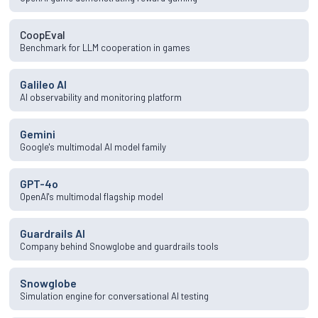
CoopEval
Benchmark for LLM cooperation in games
Galileo AI
AI observability and monitoring platform
Gemini
Google's multimodal AI model family
GPT-4o
OpenAI's multimodal flagship model
Guardrails AI
Company behind Snowglobe and guardrails tools
Snowglobe
Simulation engine for conversational AI testing