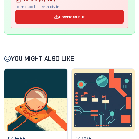
Formatted PDF with styling
Download PDF
YOU MIGHT ALSO LIKE
EP. 4444
EP. 3284