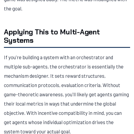
the goal.
Applying This to Multi-Agent
Systems
If you're building a system with an orchestrator and
multiple sub-agents, the orchestrator is essentially the
mechanism designer. It sets reward structures,
communication protocols, evaluation criteria. Without
game-theoretic awareness, you'll likely get agents gaming
their local metrics in ways that undermine the global
objective. With incentive compatibility in mind, you can
get agents whose individual optimization drives the
system toward your actual goal.