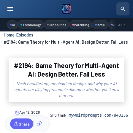
AI
Technology
Geopolitics
Parenting
Israel
Judaism
All
Home
›
Episodes
›
#2194: Game Theory for Multi-Agent AI: Design Better, Fail Less
#2194: Game Theory for Multi-Agent
AI: Design Better, Fail Less
Nash equilibrium, mechanism design, and why your AI
agents are playing prisoner's dilemma whether you know
it or not.
Apr 12, 2026
Short link:
myweirdprompts.com/843136
Share