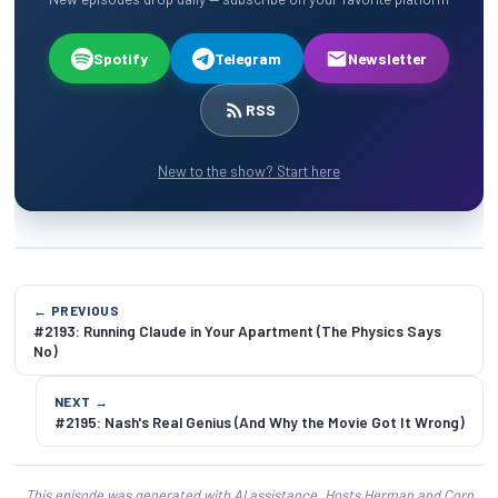
Spotify
Telegram
Newsletter
RSS
New to the show? Start here
← PREVIOUS
#2193: Running Claude in Your Apartment (The Physics Says
No)
NEXT →
#2195: Nash's Real Genius (And Why the Movie Got It Wrong)
This episode was generated with AI assistance. Hosts Herman and Corn