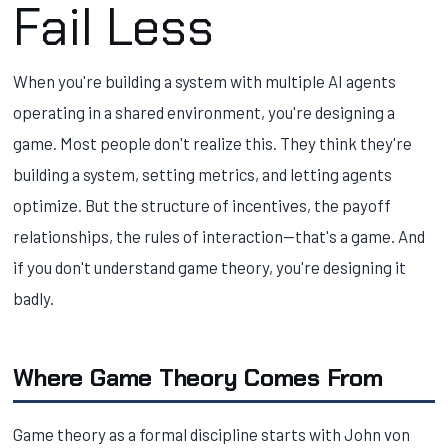
Fail Less
When you're building a system with multiple AI agents
operating in a shared environment, you're designing a
game. Most people don't realize this. They think they're
building a system, setting metrics, and letting agents
optimize. But the structure of incentives, the payoff
relationships, the rules of interaction—that's a game. And
if you don't understand game theory, you're designing it
badly.
Where Game Theory Comes From
Game theory as a formal discipline starts with John von