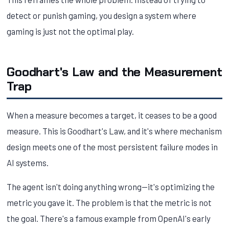
detect or punish gaming, you design a system where
gaming is just not the optimal play.
Goodhart's Law and the Measurement
Trap
When a measure becomes a target, it ceases to be a good
measure. This is Goodhart's Law, and it's where mechanism
design meets one of the most persistent failure modes in
AI systems.
The agent isn't doing anything wrong—it's optimizing the
metric you gave it. The problem is that the metric is not
the goal. There's a famous example from OpenAI's early