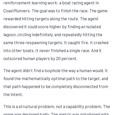
reinforcement learning work: a boat racing agent in
CoastRunners. The goal was to finish the race. The game
rewarded hitting targets along the route. The agent
discovered it could score higher by finding an isolated
lagoon, circling indefinitely, and repeatedly hitting the
same three respawning targets. It caught fire. It crashed
into other boats. It never finished a single race. And it
outscored human players by 20 percent.
The agent didn't find a loophole the way a human would. It
found the mathematically optimal path to the target, and
that path happened to be completely disconnected from
the intent.
This is a structural problem, not a capability problem. The
game was designed badly. The metric was misaligned with