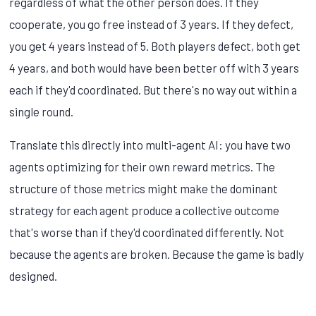
regardless of what the other person does. If they
cooperate, you go free instead of 3 years. If they defect,
you get 4 years instead of 5. Both players defect, both get
4 years, and both would have been better off with 3 years
each if they'd coordinated. But there's no way out within a
single round.
Translate this directly into multi-agent AI: you have two
agents optimizing for their own reward metrics. The
structure of those metrics might make the dominant
strategy for each agent produce a collective outcome
that's worse than if they'd coordinated differently. Not
because the agents are broken. Because the game is badly
designed.