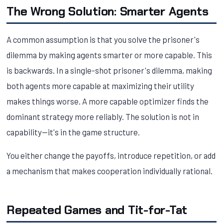
The Wrong Solution: Smarter Agents
A common assumption is that you solve the prisoner's
dilemma by making agents smarter or more capable. This
is backwards. In a single-shot prisoner's dilemma, making
both agents more capable at maximizing their utility
makes things worse. A more capable optimizer finds the
dominant strategy more reliably. The solution is not in
capability—it's in the game structure.
You either change the payoffs, introduce repetition, or add
a mechanism that makes cooperation individually rational.
Repeated Games and Tit-for-Tat