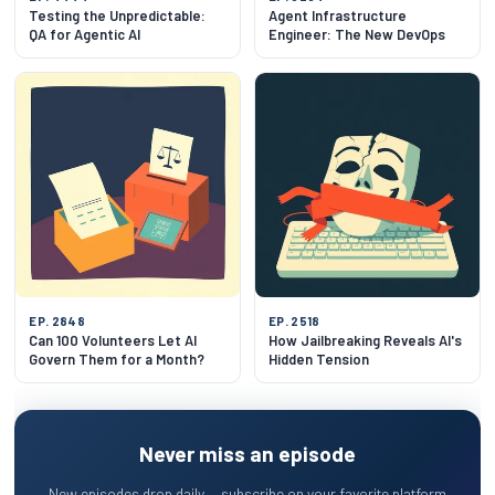
Testing the Unpredictable:
Agent Infrastructure
QA for Agentic AI
Engineer: The New DevOps
EP. 2848
EP. 2518
Can 100 Volunteers Let AI
How Jailbreaking Reveals AI's
Govern Them for a Month?
Hidden Tension
Never miss an episode
New episodes drop daily — subscribe on your favorite platform