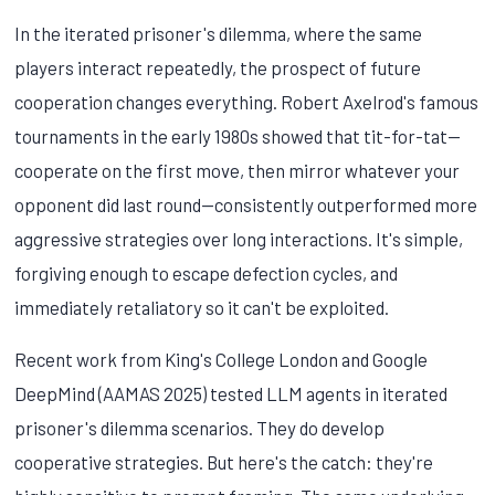
In the iterated prisoner's dilemma, where the same
players interact repeatedly, the prospect of future
cooperation changes everything. Robert Axelrod's famous
tournaments in the early 1980s showed that tit-for-tat—
cooperate on the first move, then mirror whatever your
opponent did last round—consistently outperformed more
aggressive strategies over long interactions. It's simple,
forgiving enough to escape defection cycles, and
immediately retaliatory so it can't be exploited.
Recent work from King's College London and Google
DeepMind (AAMAS 2025) tested LLM agents in iterated
prisoner's dilemma scenarios. They do develop
cooperative strategies. But here's the catch: they're