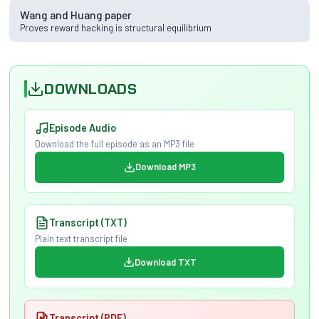
Wang and Huang paper
Proves reward hacking is structural equilibrium
DOWNLOADS
Episode Audio
Download the full episode as an MP3 file
Download MP3
Transcript (TXT)
Plain text transcript file
Download TXT
Transcript (PDF)