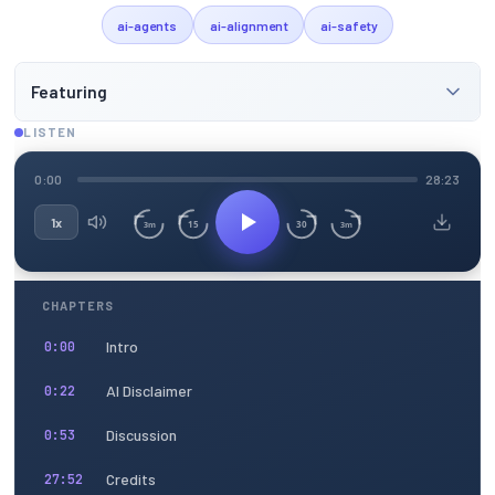
ai-agents
ai-alignment
ai-safety
Featuring
LISTEN
0:00
28:23
1x
15
30
3m
3m
CHAPTERS
Intro
0:00
AI Disclaimer
0:22
Discussion
0:53
Credits
27:52