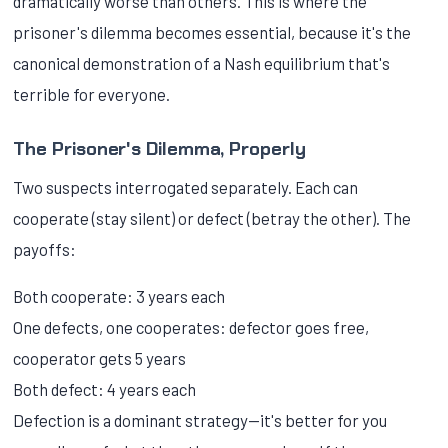
dramatically worse than others. This is where the
prisoner's dilemma becomes essential, because it's the
canonical demonstration of a Nash equilibrium that's
terrible for everyone.
The Prisoner's Dilemma, Properly
Two suspects interrogated separately. Each can
cooperate (stay silent) or defect (betray the other). The
payoffs:
Both cooperate: 3 years each
One defects, one cooperates: defector goes free,
cooperator gets 5 years
Both defect: 4 years each
Defection is a dominant strategy—it's better for you