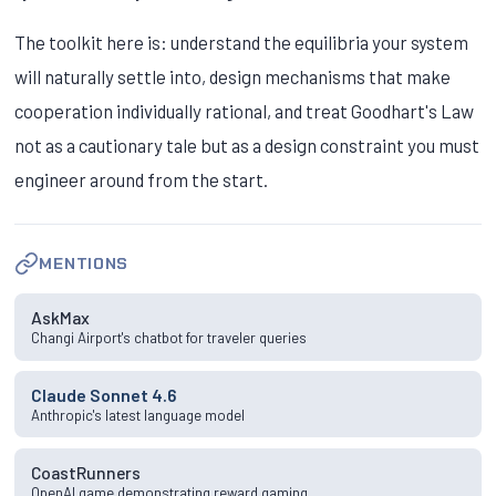
The toolkit here is: understand the equilibria your system
will naturally settle into, design mechanisms that make
cooperation individually rational, and treat Goodhart's Law
not as a cautionary tale but as a design constraint you must
engineer around from the start.
MENTIONS
AskMax
Changi Airport's chatbot for traveler queries
Claude Sonnet 4.6
Anthropic's latest language model
CoastRunners
OpenAI game demonstrating reward gaming