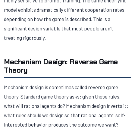
highly sensitive to prompt framing. The same underlying
model exhibits dramatically different cooperation rates
depending on how the game is described. This is a
significant design variable that most people aren't
treating rigorously.
Mechanism Design: Reverse Game
Theory
Mechanism design is sometimes called reverse game
theory. Standard game theory asks: given these rules,
what will rational agents do? Mechanism design inverts it:
what rules should we design so that rational agents' self-
interested behavior produces the outcome we want?