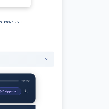
s.com/469708
22:22
Skip prompt