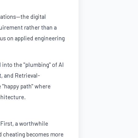
cations—the digital
uirement rather than a
cus on applied engineering
into the "plumbing" of AI
 and Retrieval-
e "happy path" where
chitecture.
 First, a worthwhile
ted cheating becomes more