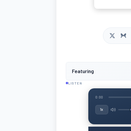
Featuring
LISTEN
0:00
1x