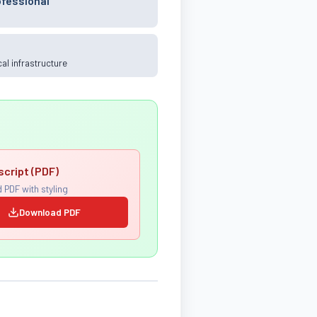
ofessional
ical infrastructure
script (PDF)
 PDF with styling
Download PDF