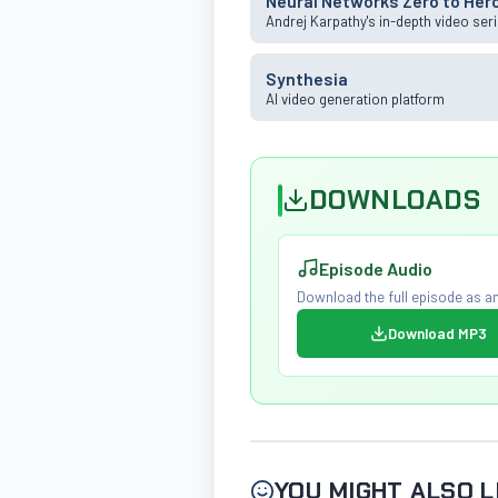
Neural Networks Zero to Her
Andrej Karpathy's in-depth video ser
Synthesia
AI video generation platform
DOWNLOADS
Episode Audio
Download the full episode as an
Download MP3
YOU MIGHT ALSO L