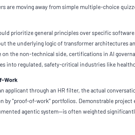
s are moving away from simple multiple-choice quizze
ld prioritize general principles over specific software
but the underlying logic of transformer architectures 
 on the non-technical side, certifications in AI govern
es into regulated, safety-critical industries like heal
of-Work
an applicant through an HR filter, the actual conversation
ven by "proof-of-work" portfolios. Demonstrable projec
umented agentic system—is often weighted significantl