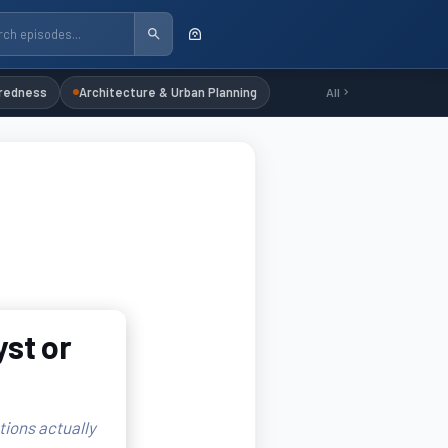
redness
Architecture & Urban Planning
All
yst or
tions actually