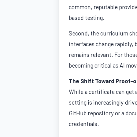
common, reputable provider
based testing.
Second, the curriculum shou
interfaces change rapidly, 
remains relevant. For those
becoming critical as AI mov
The Shift Toward Proof-
While a certificate can get 
setting is increasingly dri
GitHub repository or a doc
credentials.