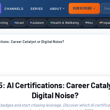
SUBSCRIBE
CHANNELS
SERIES
ABOUT
nting
Israel
Judaism
Health & Wellbeing
Misc
Prepa
ations: Career Catalyst or Digital Noise?
: AI Certifications: Career Catal
Digital Noise?
badges and start chasing leverage. Discover which AI certifica