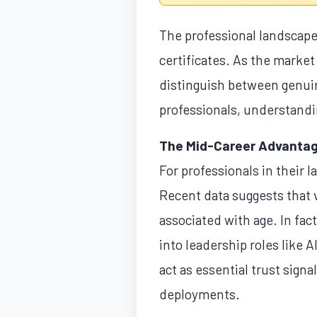
The professional landscape 
certificates. As the market
distinguish between genuine
professionals, understandin
The Mid-Career Advanta
For professionals in their la
Recent data suggests that v
associated with age. In fac
into leadership roles like A
act as essential trust sign
deployments.