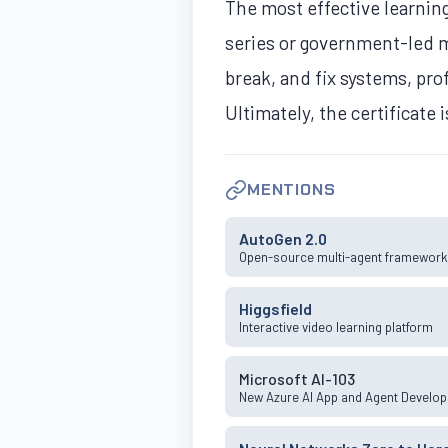
The most effective learning
series or government-led mi
break, and fix systems, pr
Ultimately, the certificate 
MENTIONS
AutoGen 2.0
Open-source multi-agent framewor
Higgsfield
Interactive video learning platform
Microsoft AI-103
New Azure AI App and Agent Develo