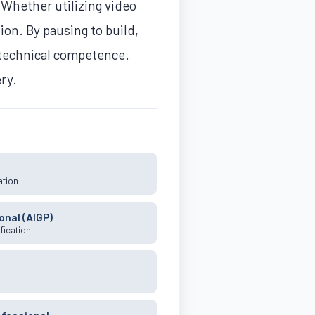
 Whether utilizing video
ion. By pausing to build,
 technical competence.
ery.
ation
onal (AIGP)
fication