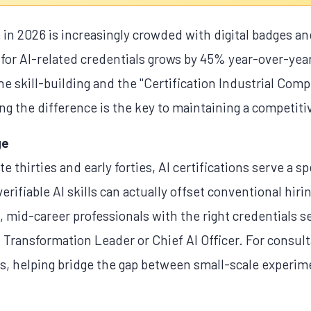
in 2026 is increasingly crowded with digital badges and
 for AI-related credentials grows by 45% year-over-year,
 skill-building and the "Certification Industrial Comp
g the difference is the key to maintaining a competiti
ge
te thirties and early forties, AI certifications serve a s
erifiable AI skills can actually offset conventional hir
t, mid-career professionals with the right credentials s
I Transformation Leader or Chief AI Officer. For consult
als, helping bridge the gap between small-scale experi