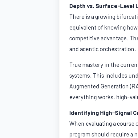
Depth vs. Surface-Level 
There is a growing bifurcati
equivalent of knowing how
competitive advantage. The 
and agentic orchestration.
True mastery in the curren
systems. This includes un
Augmented Generation (RAG
everything works, high-val
Identifying High-Signal C
When evaluating a course or 
program should require a n