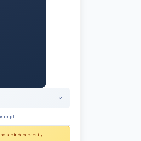
nscript
rmation independently.