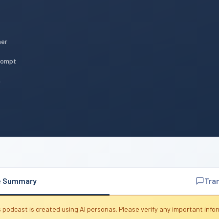
mer
Prompt
n
e Summary
Tra
 podcast is created using AI personas. Please verify any important info