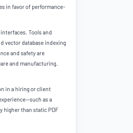
s in favor of performance-
 interfaces. Tools and
and vector database indexing
ance and safety are
thcare and manufacturing.
 in a hiring or client
t experience—such as a
y higher than static PDF