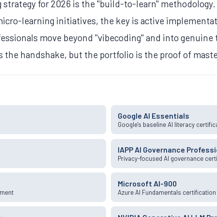
 strategy for 2026 is the "build-to-learn" methodology.
cro-learning initiatives, the key is active implementat
ofessionals move beyond "vibecoding" and into genuine
is the handshake, but the portfolio is the proof of mast
Google AI Essentials
k
Google's baseline AI literacy certific
IAPP AI Governance Professi
Privacy-focused AI governance certi
Microsoft AI-900
pment
Azure AI Fundamentals certification