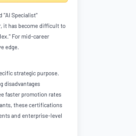
 "AI Specialist"
 it has become difficult to
lex." For mid-career
ve edge.
pecific strategic purpose.
ing disadvantages
ee faster promotion rates
ants, these certifications
ments and enterprise-level