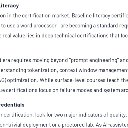
Literacy
on in the certification market. Baseline literacy certifi
 to use a word processor—are becoming a standard req
real value lies in deep technical certifications that fo
t era requires moving beyond "prompt engineering" and 
derstanding tokenization, context window management,
) optimization. While surface-level courses teach th
ue certifications focus on failure modes and system ar
redentials
certification, look for two major indicators of quality.
on-trivial deployment or a proctored lab. As AI-assis