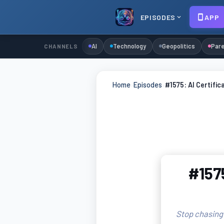
EPISODES
APP
AI
Technology
Geopolitics
Pare
CHANNELS
Home
›
Episodes
›
#1575: AI Certific
#1575
Stop chasing 