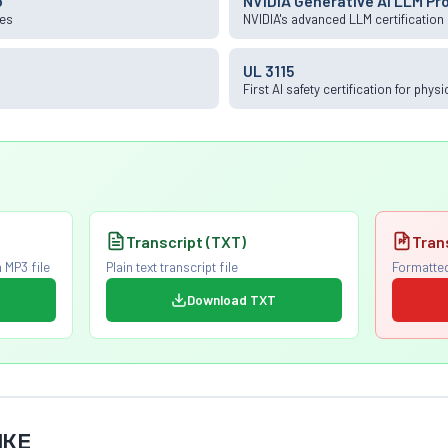
o
NVIDIA Generative AI LLM Pr
ies
NVIDIA's advanced LLM certification
UL 3115
First AI safety certification for phys
Transcript (TXT)
Tran
 MP3 file
Plain text transcript file
Formatted
Download TXT
IKE