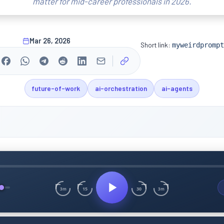
matter for mid-career professionals in 2026.
Mar 26, 2026
Short link:
myweirdprompt
future-of-work
ai-orchestration
ai-agents
15
30
3m
3m