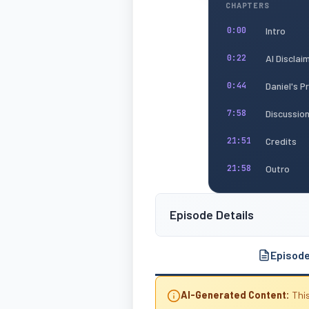
CHAPTERS
Intro
0:00
AI Disclai
0:22
Daniel's 
0:44
Discussio
7:58
Credits
21:51
Outro
21:58
Episode Details
Episod
AI-Generated Content:
This