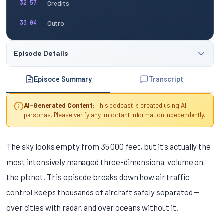
Credits
32:57
Outro
33:04
Episode Details
Episode Summary
Transcript
AI-Generated Content:
This podcast is created using AI
personas. Please verify any important information independently.
The sky looks empty from 35,000 feet, but it's actually the
most intensively managed three-dimensional volume on
the planet. This episode breaks down how air traffic
control keeps thousands of aircraft safely separated —
over cities with radar, and over oceans without it.