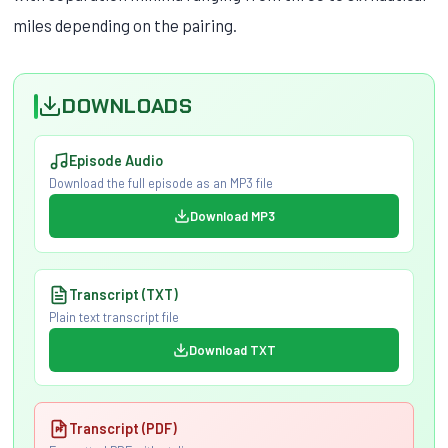
miles depending on the pairing.
DOWNLOADS
Episode Audio
Download the full episode as an MP3 file
Download MP3
Transcript (TXT)
Plain text transcript file
Download TXT
Transcript (PDF)