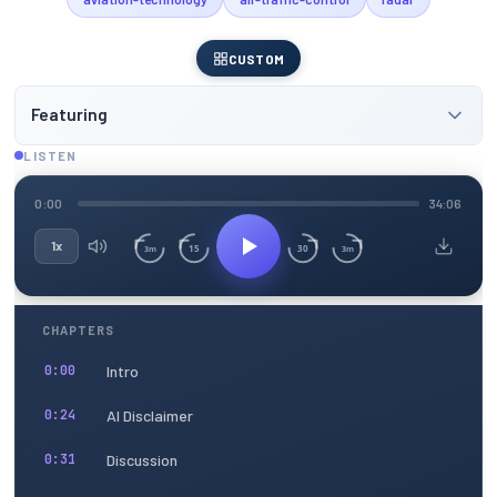
CUSTOM
Featuring
LISTEN
0:00
34:06
1x
15
30
3m
3m
CHAPTERS
Intro
0:00
AI Disclaimer
0:24
Discussion
0:31