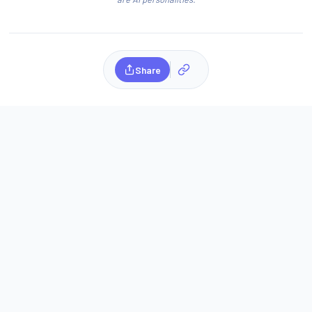
Share