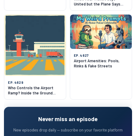
United but the Plane Says
Lufthansa
EP. 4627
Airport Amenities: Pools,
Rinks & Fake Streets
EP. 4629
Who Controls the Airport
Ramp? Inside the Ground
Choreography
Never miss an episode
New episodes drop daily — subscribe on your favorite platform