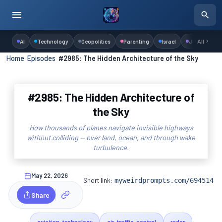
AI
Technology
Geopolitics
Parenting
Israel
Judaism
All
Home
›
Episodes
›
#2985: The Hidden Architecture of the Sky
#2985: The Hidden Architecture of
the Sky
How thousands of planes navigate invisible highways
without colliding — over land, ocean, and through wake
turbulence.
May 22, 2026
Short link:
myweirdprompts.com/694514
Share
aviation-technology
air-traffic-control
radar