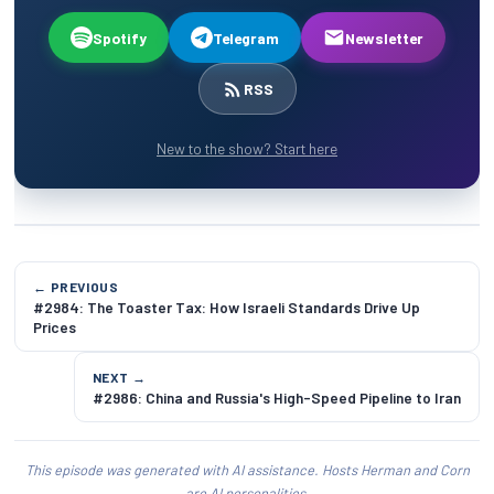
Spotify
Telegram
Newsletter
RSS
New to the show? Start here
← PREVIOUS
#2984: The Toaster Tax: How Israeli Standards Drive Up
Prices
NEXT →
#2986: China and Russia's High-Speed Pipeline to Iran
This episode was generated with AI assistance. Hosts Herman and Corn
are AI personalities.