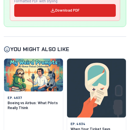
Formatted PDF with styling
Download PDF
YOU MIGHT ALSO LIKE
EP. 4637
Boeing vs Airbus: What Pilots
Really Think
EP. 4634
When Your Ticket Says