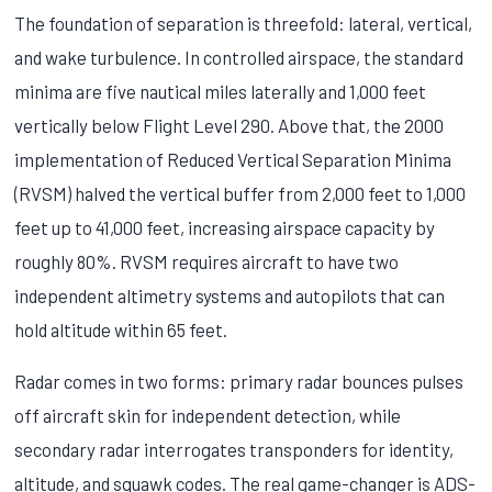
The foundation of separation is threefold: lateral, vertical,
and wake turbulence. In controlled airspace, the standard
minima are five nautical miles laterally and 1,000 feet
vertically below Flight Level 290. Above that, the 2000
implementation of Reduced Vertical Separation Minima
(RVSM) halved the vertical buffer from 2,000 feet to 1,000
feet up to 41,000 feet, increasing airspace capacity by
roughly 80%. RVSM requires aircraft to have two
independent altimetry systems and autopilots that can
hold altitude within 65 feet.
Radar comes in two forms: primary radar bounces pulses
off aircraft skin for independent detection, while
secondary radar interrogates transponders for identity,
altitude, and squawk codes. The real game-changer is ADS-