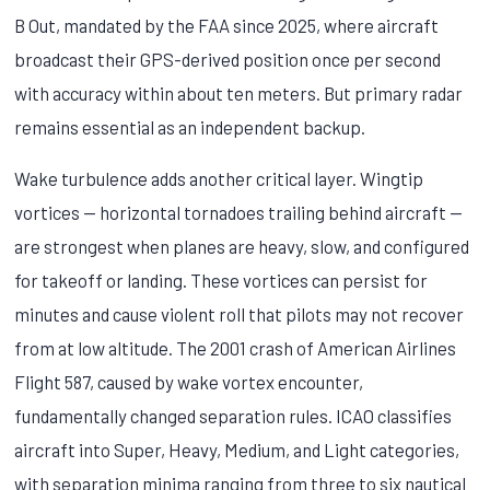
B Out, mandated by the FAA since 2025, where aircraft
broadcast their GPS-derived position once per second
with accuracy within about ten meters. But primary radar
remains essential as an independent backup.
Wake turbulence adds another critical layer. Wingtip
vortices — horizontal tornadoes trailing behind aircraft —
are strongest when planes are heavy, slow, and configured
for takeoff or landing. These vortices can persist for
minutes and cause violent roll that pilots may not recover
from at low altitude. The 2001 crash of American Airlines
Flight 587, caused by wake vortex encounter,
fundamentally changed separation rules. ICAO classifies
aircraft into Super, Heavy, Medium, and Light categories,
with separation minima ranging from three to six nautical