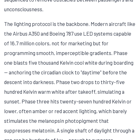
unconsciousness.
The lighting protocol is the backbone. Modern aircraft like
the Airbus A350 and Boeing 787 use LED systems capable
of 16.7 million colors, not for marketing but for
programming smooth, imperceptible gradients. Phase
one blasts five thousand Kelvin cool white during boarding
— anchoring the circadian clock to "daytime" before the
descent into darkness. Phase two drops to thirty-five
hundred Kelvin warm white after takeoff, simulating a
sunset. Phase three hits twenty-seven hundred Kelvin or
lower, often amber or red accent lighting, which barely
stimulates the melanopsin photopigment that
suppresses melatonin. A single shaft of daylight through a
gap can be hundreds of lux — enough to suppress