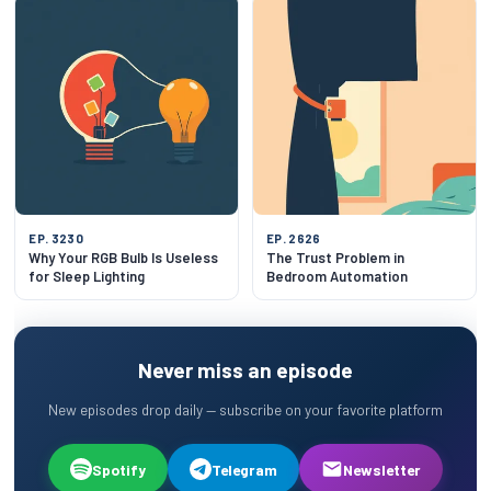
EP. 3230
EP. 2626
Why Your RGB Bulb Is Useless
The Trust Problem in
for Sleep Lighting
Bedroom Automation
Never miss an episode
New episodes drop daily — subscribe on your favorite platform
Spotify
Telegram
Newsletter