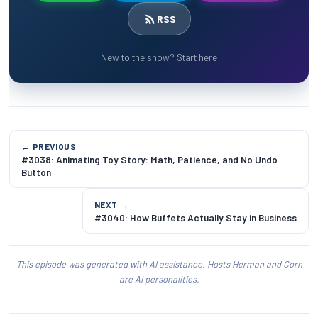
RSS
New to the show? Start here
← PREVIOUS
#3038: Animating Toy Story: Math, Patience, and No Undo
Button
NEXT →
#3040: How Buffets Actually Stay in Business
This episode was generated with AI assistance. Hosts Herman and Corn
are AI personalities.