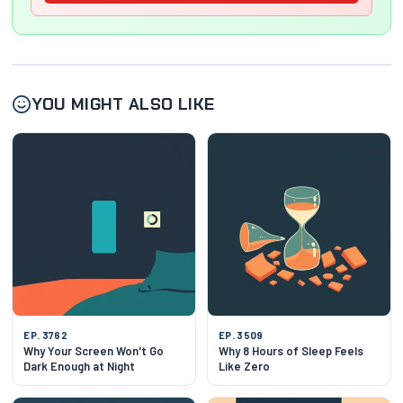
YOU MIGHT ALSO LIKE
EP. 3762
EP. 3509
Why Your Screen Won't Go
Why 8 Hours of Sleep Feels
Dark Enough at Night
Like Zero