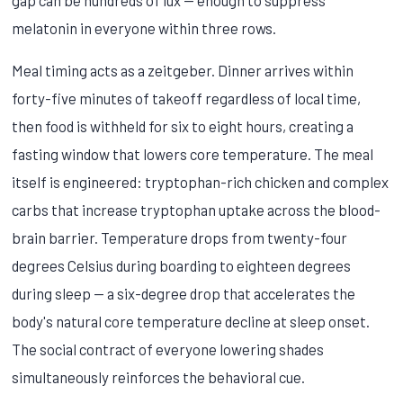
melatonin in everyone within three rows.
Meal timing acts as a zeitgeber. Dinner arrives within
forty-five minutes of takeoff regardless of local time,
then food is withheld for six to eight hours, creating a
fasting window that lowers core temperature. The meal
itself is engineered: tryptophan-rich chicken and complex
carbs that increase tryptophan uptake across the blood-
brain barrier. Temperature drops from twenty-four
degrees Celsius during boarding to eighteen degrees
during sleep — a six-degree drop that accelerates the
body's natural core temperature decline at sleep onset.
The social contract of everyone lowering shades
simultaneously reinforces the behavioral cue.