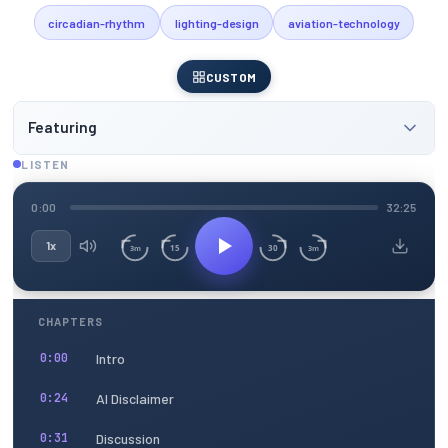
circadian-rhythm
lighting-design
aviation-technology
CUSTOM
Featuring
LISTEN
0:00
32:25
1x
15
30
3m
3m
CHAPTERS
Intro
0:00
AI Disclaimer
0:24
Discussion
0:31