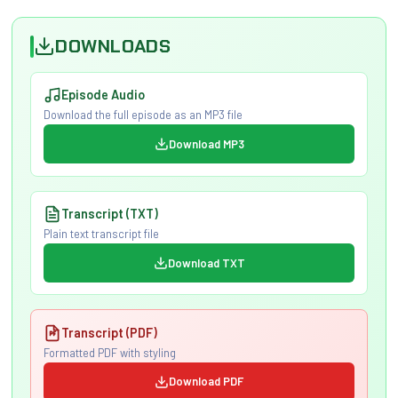
DOWNLOADS
Episode Audio
Download the full episode as an MP3 file
Download MP3
Transcript (TXT)
Plain text transcript file
Download TXT
Transcript (PDF)
Formatted PDF with styling
Download PDF