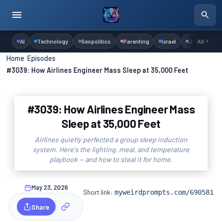
AI
Technology
Geopolitics
Parenting
Israel
Judaism
All
Home
›
Episodes
›
#3039: How Airlines Engineer Mass Sleep at 35,000 Feet
#3039: How Airlines Engineer Mass
Sleep at 35,000 Feet
Airlines quietly perfected a group sleep induction
system. Here's the lighting, meal, and temperature
playbook — and how to steal it for home.
May 23, 2026
Short link:
myweirdprompts.com/690581
Share