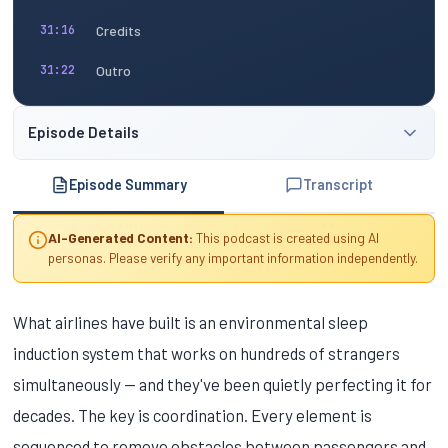
Credits
31:16
Outro
31:22
Episode Details
Episode Summary
Transcript
AI-Generated Content:
This podcast is created using AI
personas. Please verify any important information independently.
What airlines have built is an environmental sleep
induction system that works on hundreds of strangers
simultaneously — and they've been quietly perfecting it for
decades. The key is coordination. Every element is
sequenced to remove obstacles between passengers and