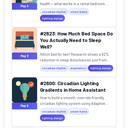
health — what works in a rental bedroom
May 4
without owning the walls?
circadian-rhythm
smart-home
lighting-design
#2623: How Much Bed Space Do
You Actually Need to Sleep
Well?
140cm bed for two? Research shows a 62%
May 3
reduction in sleep disturbances just from
having adequate space.
circadian-rhythm
ergonomics
lighting-design
#2600: Circadian Lighting
Gradients in Home Assistant
How to build a smooth, override-friendly
circadian lighting system using Adaptive
May 2
Lighting in Home Assistant.
circadian-rhythm
smart-home
lighting-design