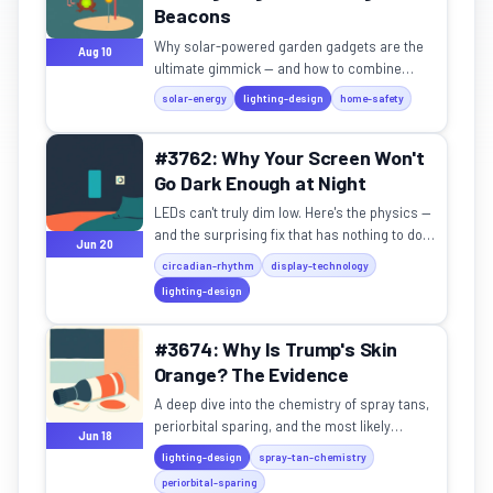
Beacons
Why solar-powered garden gadgets are the
Aug 10
ultimate gimmick — and how to combine
them for maximum driveway spectacle.
solar-energy
lighting-design
home-safety
#3762: Why Your Screen Won't
Go Dark Enough at Night
LEDs can't truly dim low. Here's the physics —
and the surprising fix that has nothing to do
Jun 20
with blue light.
circadian-rhythm
display-technology
lighting-design
#3674: Why Is Trump's Skin
Orange? The Evidence
A deep dive into the chemistry of spray tans,
periorbital sparing, and the most likely
Jun 18
explanation for the signature hue.
lighting-design
spray-tan-chemistry
periorbital-sparing