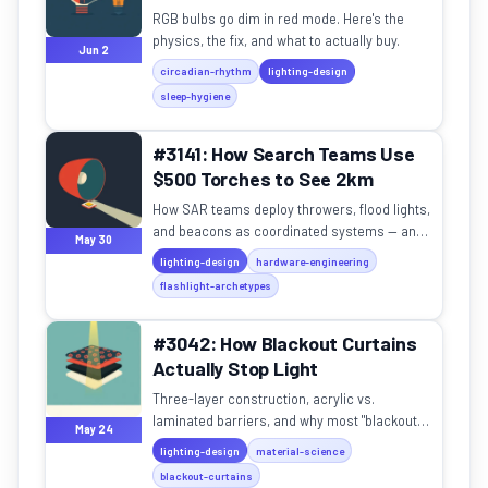
RGB bulbs go dim in red mode. Here's the
physics, the fix, and what to actually buy.
Jun 2
circadian-rhythm
lighting-design
sleep-hygiene
#3141: How Search Teams Use
$500 Torches to See 2km
How SAR teams deploy throwers, flood lights,
and beacons as coordinated systems — and
May 30
the physics that makes 2km throw possible.
lighting-design
hardware-engineering
flashlight-archetypes
#3042: How Blackout Curtains
Actually Stop Light
Three-layer construction, acrylic vs.
laminated barriers, and why most "blackout"
May 24
curtains let in 2-5% light.
lighting-design
material-science
blackout-curtains