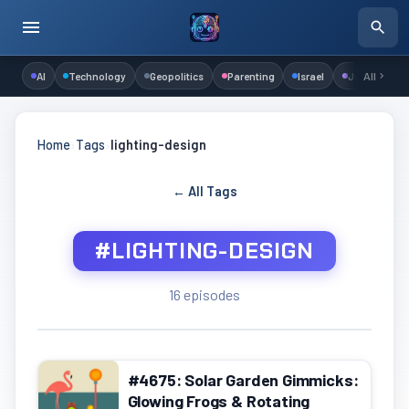
AI
Technology
Geopolitics
Parenting
Israel
Judaism
All
Home
›
Tags
›
lighting-design
← All Tags
#LIGHTING-DESIGN
16 episodes
#4675: Solar Garden Gimmicks:
Glowing Frogs & Rotating