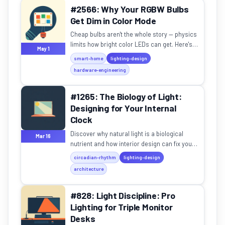
#2566: Why Your RGBW Bulbs
Get Dim in Color Mode
Cheap bulbs aren't the whole story — physics
limits how bright color LEDs can get. Here's
May 1
what to buy instead.
smart-home
lighting-design
hardware-engineering
#1265: The Biology of Light:
Designing for Your Internal
Clock
Discover why natural light is a biological
Mar 16
nutrient and how interior design can fix your
productivity, mood, and sleep.
circadian-rhythm
lighting-design
architecture
#828: Light Discipline: Pro
Lighting for Triple Monitor
Desks