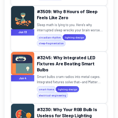
#3509: Why 8 Hours of Sleep
Feels Like Zero
Sleep math is lying to you. Here's why
interrupted sleep wrecks your brain worse
Jun 13
than no sleep.
circadian-rhythm
lighting-design
sleep-fragmentation
#3245: Why Integrated LED
Fixtures Are Beating Smart
Bulbs
Smart bulbs cram radios into metal cages.
Jun 4
Integrated fixtures solve that—and Matter
makes it seamless.
smart-home
lighting-design
electrical-engineering
#3230: Why Your RGB Bulb Is
Useless for Sleep Lighting