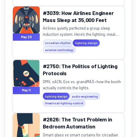
#3039: How Airlines Engineer
Mass Sleep at 35,000 Feet
Airlines quietly perfected a group sleep
induction system. Here's the lighting, meal,
May 23
and temperature playbook — and how to steal
circadian-rhythm
lighting-design
it for home.
aviation-technology
#2750: The Politics of Lighting
Protocols
DMX, sACN, Eos vs. grandMA3—how the booth
actually controls the lights.
May 11
lighting-design
audio-engineering
theatrical-lighting-control
#2626: The Trust Problem in
Bedroom Automation
Smart glass vs smart curtains for circadian