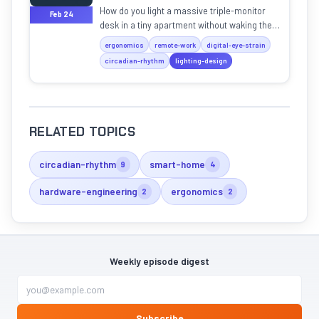
How do you light a massive triple-monitor
Feb 24
desk in a tiny apartment without waking the
baby? We dive into the physics of pro "light
ergonomics
remote-work
digital-eye-strain
discipline."
circadian-rhythm
lighting-design
RELATED TOPICS
circadian-rhythm
smart-home
9
4
hardware-engineering
ergonomics
2
2
Weekly episode digest
Subscribe