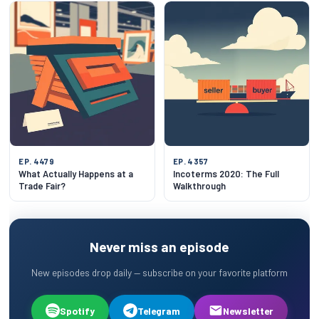
EP. 4479
EP. 4357
What Actually Happens at a
Incoterms 2020: The Full
Trade Fair?
Walkthrough
Never miss an episode
New episodes drop daily — subscribe on your favorite platform
Spotify
Telegram
Newsletter