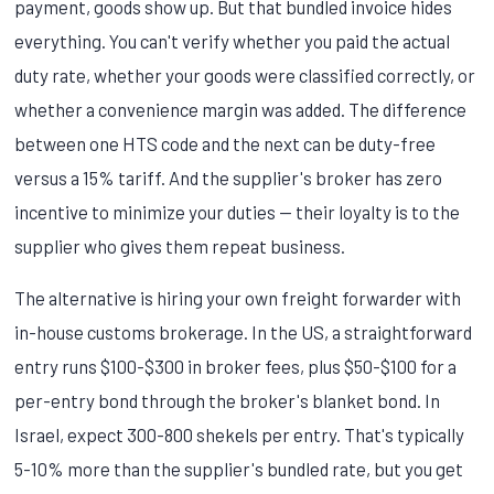
payment, goods show up. But that bundled invoice hides
everything. You can't verify whether you paid the actual
duty rate, whether your goods were classified correctly, or
whether a convenience margin was added. The difference
between one HTS code and the next can be duty-free
versus a 15% tariff. And the supplier's broker has zero
incentive to minimize your duties — their loyalty is to the
supplier who gives them repeat business.
The alternative is hiring your own freight forwarder with
in-house customs brokerage. In the US, a straightforward
entry runs $100-$300 in broker fees, plus $50-$100 for a
per-entry bond through the broker's blanket bond. In
Israel, expect 300-800 shekels per entry. That's typically
5-10% more than the supplier's bundled rate, but you get