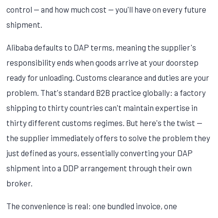
control — and how much cost — you'll have on every future
shipment.
Alibaba defaults to DAP terms, meaning the supplier's
responsibility ends when goods arrive at your doorstep
ready for unloading. Customs clearance and duties are your
problem. That's standard B2B practice globally: a factory
shipping to thirty countries can't maintain expertise in
thirty different customs regimes. But here's the twist —
the supplier immediately offers to solve the problem they
just defined as yours, essentially converting your DAP
shipment into a DDP arrangement through their own
broker.
The convenience is real: one bundled invoice, one