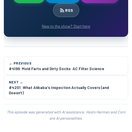
RSS
New to the show? Start here
← PREVIOUS
#4199: Mold Farts and Dirty Socks: AC Filter Science
NEXT →
#4201: What Alibaba's Inspection Actually Covers (and
Doesn't)
This episode was generated with AI assistance. Hosts Herman and Corn
are AI personalities.