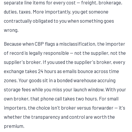
separate line items for every cost — freight, brokerage,
duties, taxes. More importantly, you get someone
contractually obligated to you when something goes
wrong.
Because when CBP flags a misclassification, the importer
of record is legally responsible — not the supplier, not the
supplier's broker. If you used the supplier's broker, every
exchange takes 24 hours as emails bounce across time
zones. Your goods sit in a bonded warehouse accruing
storage fees while you miss your launch window. With your
own broker, that phone call takes two hours. For small
importers, the choice isn't broker versus forwarder — it's
whether the transparency and control are worth the
premium.