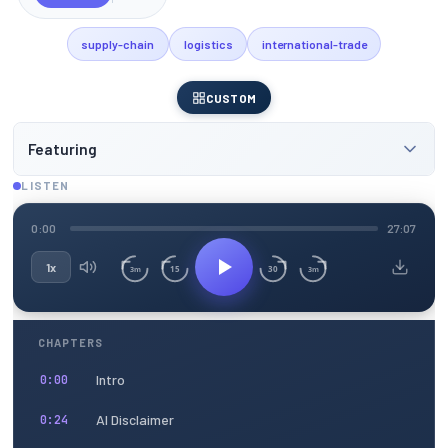
supply-chain
logistics
international-trade
CUSTOM
Featuring
LISTEN
0:00
27:07
1x
15
30
3m
3m
CHAPTERS
Intro
0:00
AI Disclaimer
0:24