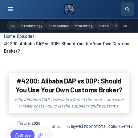
AI
Technology
Geopolitics
Parenting
Israel
Judaism
All
Home
›
Episodes
›
#4200: Alibaba DAP vs DDP: Should You Use Your Own Customs
Broker?
#4200: Alibaba DAP vs DDP: Should
You Use Your Own Customs Broker?
Why Alibaba's DAP default is a fork in the road — and what
it really costs you to let the supplier handle customs.
Jul 9, 2026
Short link:
myweirdprompts.com/754442
Share