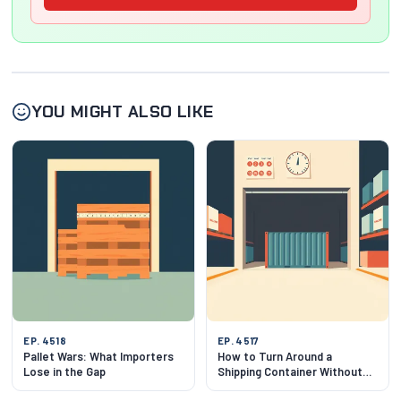
YOU MIGHT ALSO LIKE
EP. 4518
EP. 4517
Pallet Wars: What Importers
How to Turn Around a
Lose in the Gap
Shipping Container Without
Getting Burned