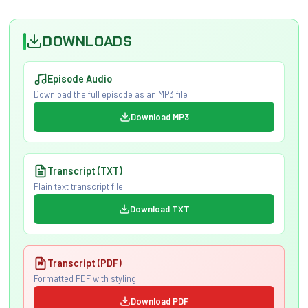
DOWNLOADS
Episode Audio
Download the full episode as an MP3 file
Download MP3
Transcript (TXT)
Plain text transcript file
Download TXT
Transcript (PDF)
Formatted PDF with styling
Download PDF