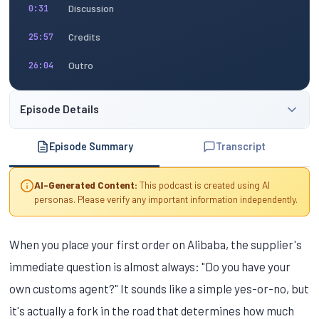
Discussion
0:31
Credits
25:57
Outro
26:04
Episode Details
Episode Summary
Transcript
AI-Generated Content:
This podcast is created using AI
personas. Please verify any important information independently.
When you place your first order on Alibaba, the supplier's
immediate question is almost always: "Do you have your
own customs agent?" It sounds like a simple yes-or-no, but
it's actually a fork in the road that determines how much