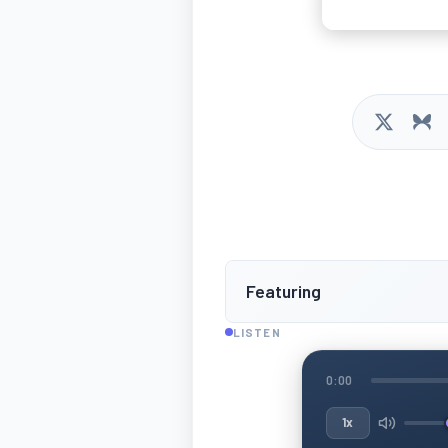
Featuring
LISTEN
0:00
1x