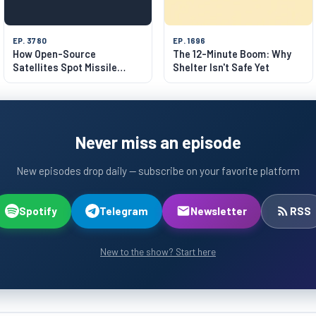
EP. 3780
EP. 1696
How Open-Source
The 12-Minute Boom: Why
Satellites Spot Missile
Shelter Isn't Safe Yet
Launches
Never miss an episode
New episodes drop daily — subscribe on your favorite platform
Spotify
Telegram
Newsletter
RSS
New to the show? Start here