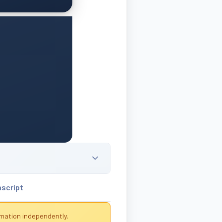
nscript
rmation independently.