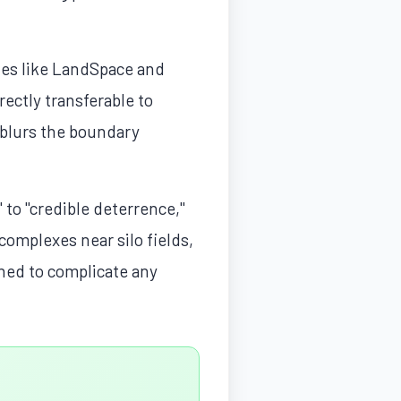
ies like LandSpace and
ectly transferable to
y blurs the boundary
to "credible deterrence,"
complexes near silo fields,
ned to complicate any