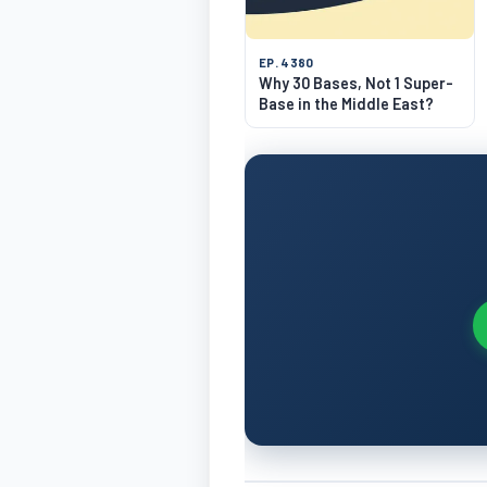
EP. 4380
Why 30 Bases, Not 1 Super-
Base in the Middle East?