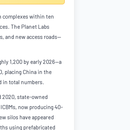
h complexes within ten
nces. The Planet Labs
rs, and new access roads—
ghly 1,200 by early 2026—a
, placing China in the
d in total numbers.
and 2020, state-owned
r ICBMs, now producing 40-
ew silos have appeared
nths using prefabricated