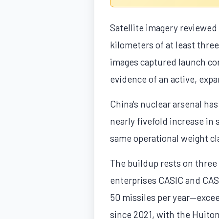
Satellite imagery reviewed
kilometers of at least thre
images captured launch con
evidence of an active, expa
China's nuclear arsenal ha
nearly fivefold increase in
same operational weight cla
The buildup rests on three 
enterprises CASIC and CASC
50 missiles per year—exce
since 2021, with the Huiton