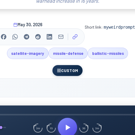
warhead increase in 16 years.
May 30, 2026
Short link:
myweirdprompt
satellite-imagery
missile-defense
ballistic-missiles
CUSTOM
15
30
3m
3m