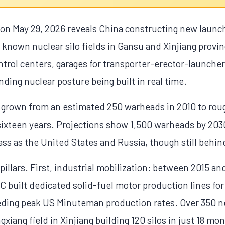
 on May 29, 2026 reveals China constructing new launc
e known nuclear silo fields in Gansu and Xinjiang provi
trol centers, garages for transporter-erector-launche
nding nuclear posture being built in real time.
s grown from an estimated 250 warheads in 2010 to rou
 sixteen years. Projections show 1,500 warheads by 2030
ss as the United States and Russia, though still behin
pillars. First, industrial mobilization: between 2015 
 built dedicated solid-fuel motor production lines fo
eding peak US Minuteman production rates. Over 350 n
gxiang field in Xinjiang building 120 silos in just 18 mo