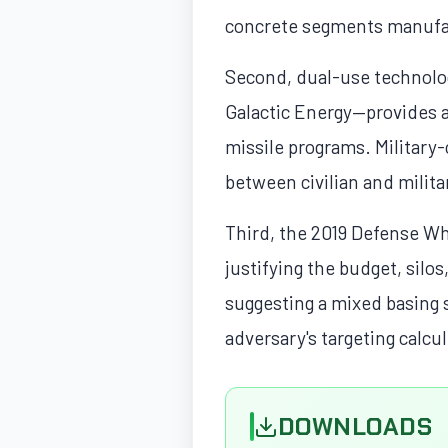
concrete segments manufac
Second, dual-use technolo
Galactic Energy—provides a 
missile programs. Military-c
between civilian and milit
Third, the 2019 Defense Wh
justifying the budget, silo
suggesting a mixed basing 
adversary's targeting calcu
DOWNLOADS