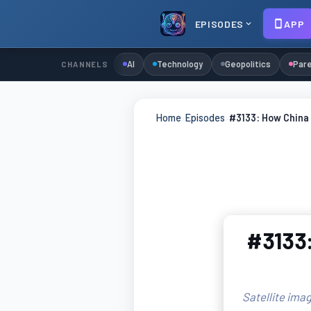
EPISODES
APP
AI
Technology
Geopolitics
Pare
CHANNELS
Home
›
Episodes
›
#3133: How China 
#3133:
Satellite imag