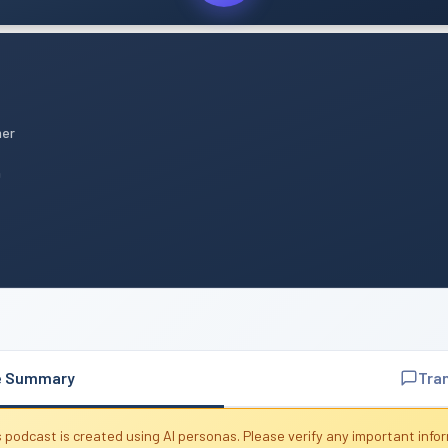
mer
n
e Summary
Tra
 podcast is created using AI personas. Please verify any important info