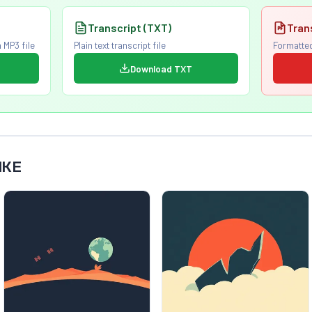
Transcript (TXT)
Tran
 MP3 file
Plain text transcript file
Formatted
Download TXT
IKE