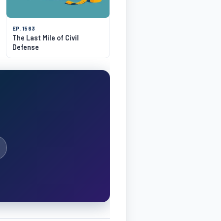
EP. 1563
The Last Mile of Civil
Defense