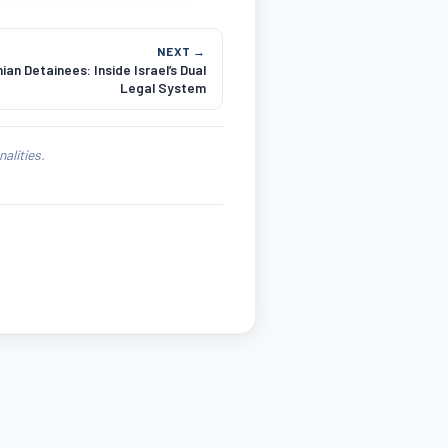
NEXT →
ian Detainees: Inside Israel’s Dual
Legal System
alities.