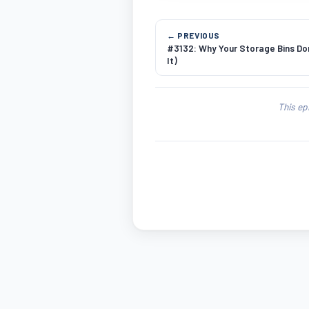
← PREVIOUS
#3132: Why Your Storage Bins Don
It)
This ep