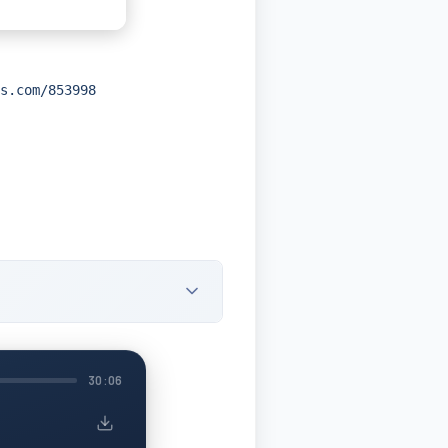
s.com/853998
30:06