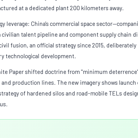
tured at a dedicated plant 200 kilometers away.
gy leverage: China's commercial space sector—compan
civilian talent pipeline and component supply chain dir
ivil fusion, an official strategy since 2015, deliberatel
ary technological development.
ite Paper shifted doctrine from "minimum deterrence" 
s, and production lines. The new imagery shows launch 
strategy of hardened silos and road-mobile TELs desig
lus.