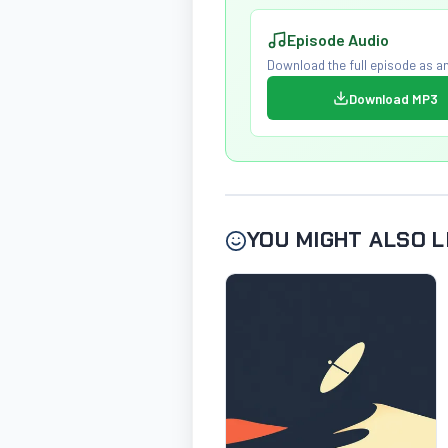
Episode Audio
Download the full episode as an
Download MP3
YOU MIGHT ALSO L