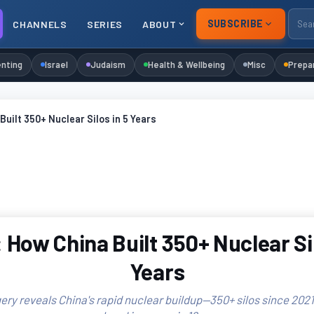
SUBSCRIBE
CHANNELS
SERIES
ABOUT
nting
Israel
Judaism
Health & Wellbeing
Misc
Prepa
Built 350+ Nuclear Silos in 5 Years
 How China Built 350+ Nuclear Sil
Years
ery reveals China's rapid nuclear buildup—350+ silos since 2021