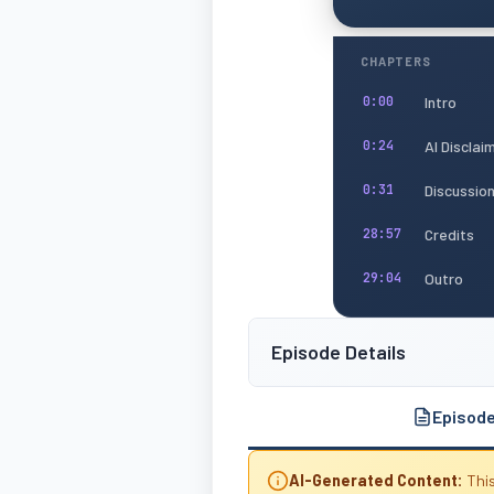
CHAPTERS
Intro
0:00
AI Disclai
0:24
Discussio
0:31
Credits
28:57
Outro
29:04
Episode Details
Episod
AI-Generated Content:
This