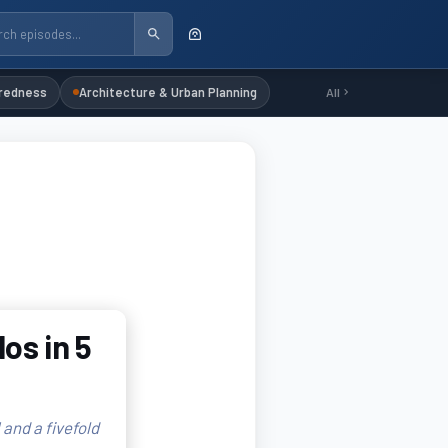
redness
Architecture & Urban Planning
All
os in 5
 and a fivefold