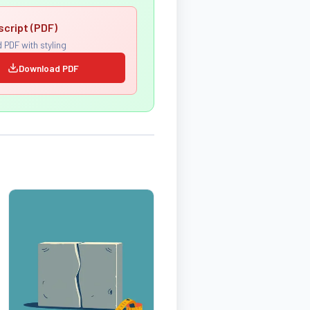
script (PDF)
 PDF with styling
Download PDF