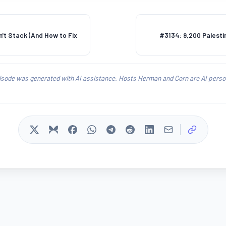
't Stack (And How to Fix
#3134: 9,200 Palestin
isode was generated with AI assistance. Hosts Herman and Corn are AI person