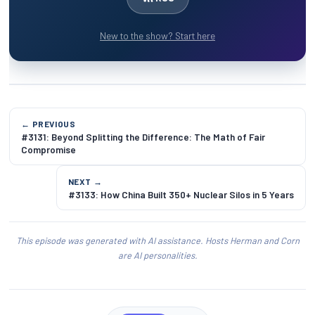
New to the show? Start here
← PREVIOUS
#3131: Beyond Splitting the Difference: The Math of Fair
Compromise
NEXT →
#3133: How China Built 350+ Nuclear Silos in 5 Years
This episode was generated with AI assistance. Hosts Herman and Corn
are AI personalities.