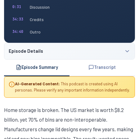
Discussion
0:31
Credits
34:33
Outro
34:40
Episode Details
Episode Summary
Transcript
AI-Generated Content:
This podcast is created using AI
personas. Please verify any important information independently.
Home storage is broken. The US market is worth $8.2
billion, yet 70% of bins are non-interoperable.
Manufacturers change lid designs every few years, making
old and new bins incompatible. The result: wasted space,