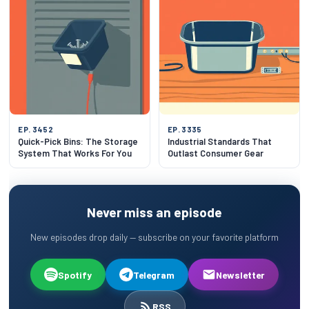
EP. 3452
EP. 3335
Quick-Pick Bins: The Storage
Industrial Standards That
System That Works For You
Outlast Consumer Gear
Never miss an episode
New episodes drop daily — subscribe on your favorite platform
Spotify
Telegram
Newsletter
RSS