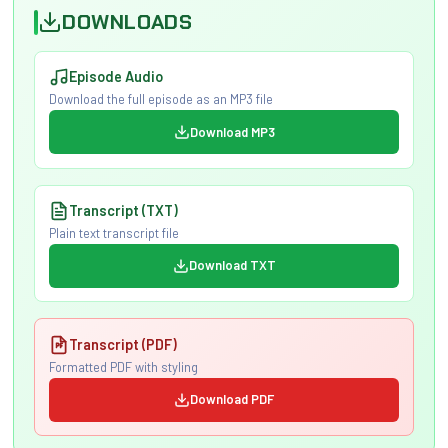
DOWNLOADS
Episode Audio
Download the full episode as an MP3 file
Download MP3
Transcript (TXT)
Plain text transcript file
Download TXT
Transcript (PDF)
Formatted PDF with styling
Download PDF