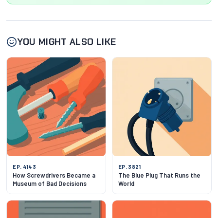
YOU MIGHT ALSO LIKE
EP. 4143
EP. 3821
How Screwdrivers Became a
The Blue Plug That Runs the
Museum of Bad Decisions
World