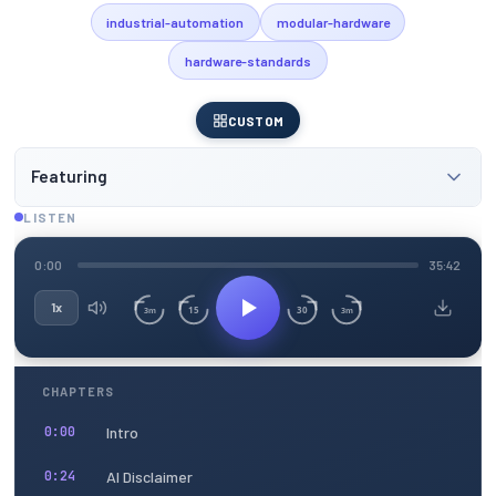
industrial-automation
modular-hardware
hardware-standards
CUSTOM
Featuring
LISTEN
0:00
35:42
1x
15
30
3m
3m
CHAPTERS
Intro
0:00
AI Disclaimer
0:24