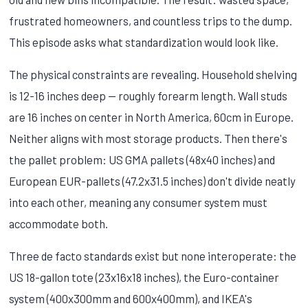
frustrated homeowners, and countless trips to the dump.
This episode asks what standardization would look like.
The physical constraints are revealing. Household shelving
is 12-16 inches deep — roughly forearm length. Wall studs
are 16 inches on center in North America, 60cm in Europe.
Neither aligns with most storage products. Then there's
the pallet problem: US GMA pallets (48x40 inches) and
European EUR-pallets (47.2x31.5 inches) don't divide neatly
into each other, meaning any consumer system must
accommodate both.
Three de facto standards exist but none interoperate: the
US 18-gallon tote (23x16x18 inches), the Euro-container
system (400x300mm and 600x400mm), and IKEA's