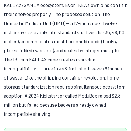
KALLAX/SAMLA ecosystem. Even IKEA's own bins don't fit
their shelves properly. The proposed solution: the
Domestic Modular Unit (DMU) — a 12-inch cube. Twelve
inches divides evenly into standard shelf widths (36, 48, 60
inches), accommodates most household goods (books,
plates, folded sweaters), and scales by integer multiples.
The 13-inch KALLAX cube creates cascading
incompatibility — three in a 48-inch shelf leaves 9 inches
of waste. Like the shipping container revolution, home
storage standardization requires simultaneous ecosystem
adoption. A 2024 Kickstarter called ModuBox raised $2.3
million but failed because backers already owned
incompatible shelving.