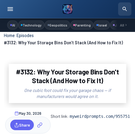
AI
Technology
Geopolitics
Parenting
Israel
Judaism
All
Home
›
Episodes
›
#3132: Why Your Storage Bins Don't Stack (And How to Fix It)
#3132: Why Your Storage Bins Don't
Stack (And How to Fix It)
One cubic foot could fix your garage chaos — if
manufacturers would agree on it.
May 30, 2026
Short link:
myweirdprompts.com/955751
Share