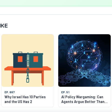
IKE
EP. 687
EP. 51
Why Israel Has 10 Parties
AI Policy Wargaming: Can
and the US Has 2
Agents Argue Better Than
Humans?