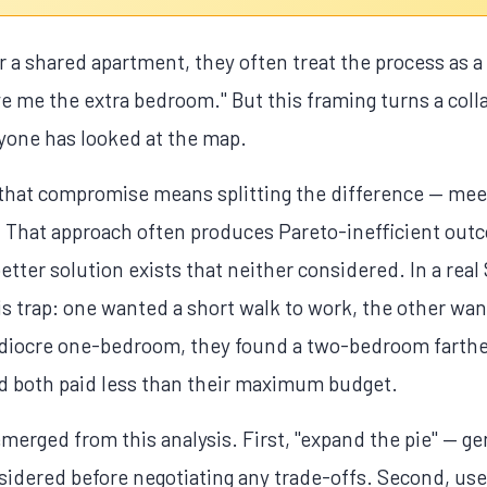
a shared apartment, they often treat the process as a ne
e me the extra bedroom." But this framing turns a coll
yone has looked at the map.
that compromise means splitting the difference — meet
e. That approach often produces Pareto-inefficient ou
etter solution exists that neither considered. In a rea
 trap: one wanted a short walk to work, the other wan
mediocre one-bedroom, they found a two-bedroom farthe
and both paid less than their maximum budget.
emerged from this analysis. First, "expand the pie" — ge
nsidered before negotiating any trade-offs. Second, use