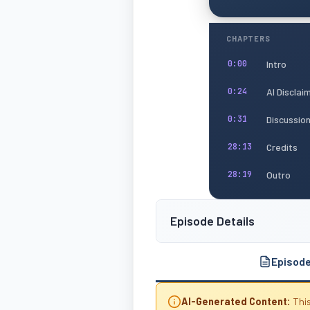
CHAPTERS
Intro
0:00
AI Disclai
0:24
Discussio
0:31
Credits
28:13
Outro
28:19
Episode Details
Episod
AI-Generated Content:
This