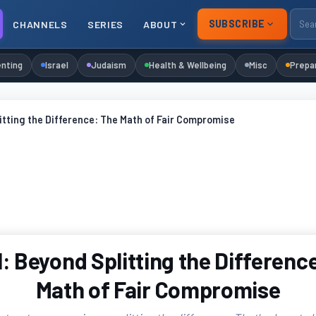
SUBSCRIBE
CHANNELS
SERIES
ABOUT
nting
Israel
Judaism
Health & Wellbeing
Misc
Prepa
itting the Difference: The Math of Fair Compromise
: Beyond Splitting the Differenc
Math of Fair Compromise