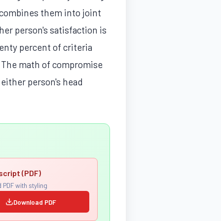
 combines them into joint
er person's satisfaction is
enty percent of criteria
re. The math of compromise
n either person's head
script (PDF)
 PDF with styling
Download PDF