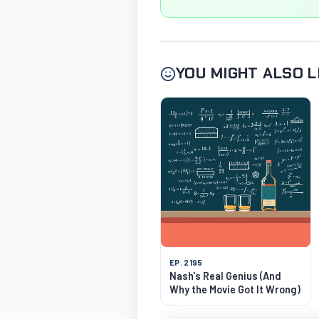
YOU MIGHT ALSO L
EP. 2195
Nash's Real Genius (And
Why the Movie Got It Wrong)