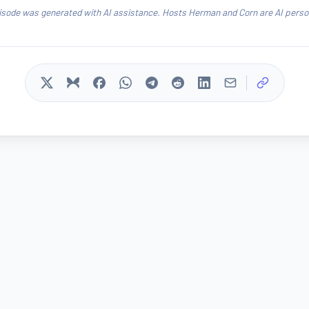
isode was generated with AI assistance. Hosts Herman and Corn are AI person