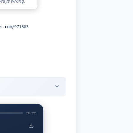
lways wrong.
s.com/971863
29:22