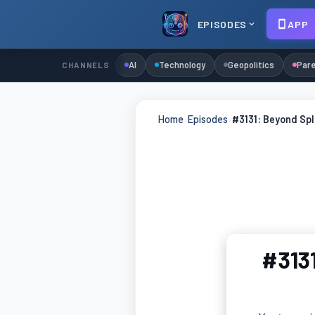
EPISODES
APP
AI
Technology
Geopolitics
Pare
CHANNELS
Home
›
Episodes
›
#3131: Beyond Spl
#3131