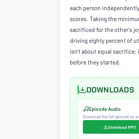
each person independently 
scores. Taking the minimum
sacrificed for the other's j
driving eighty percent of u
isn't about equal sacrifice;
before they started.
DOWNLOADS
Episode Audio
Download the full episode as an
Download MP3