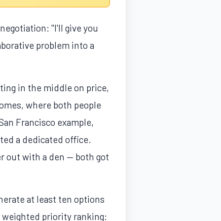
gotiation: "I'll give you
aborative problem into a
ing in the middle on price,
tcomes, where both people
l San Francisco example,
ted a dedicated office.
r out with a den — both got
nerate at least ten options
 weighted priority ranking: