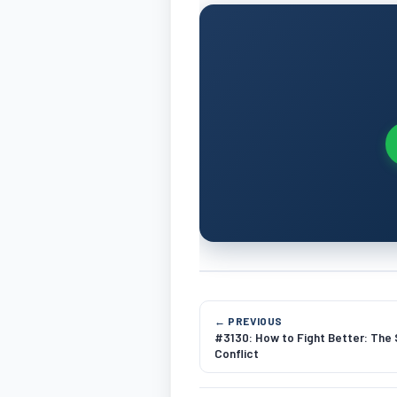
← PREVIOUS
#3130: How to Fight Better: The
Conflict