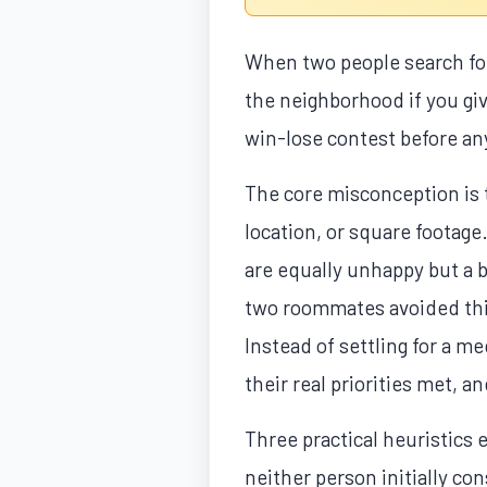
When two people search for 
the neighborhood if you giv
win-lose contest before an
The core misconception is 
location, or square footag
are equally unhappy but a b
two roommates avoided this
Instead of settling for a 
their real priorities met, 
Three practical heuristics 
neither person initially co