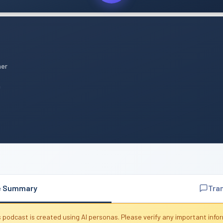
mer
n
e Summary
Tra
 podcast is created using AI personas. Please verify any important info