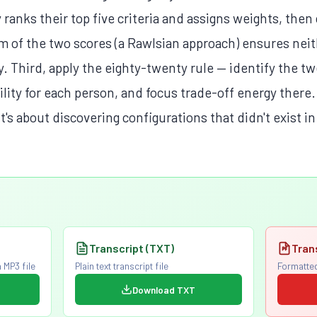
ranks their top five criteria and assigns weights, then
 of the two scores (a Rawlsian approach) ensures neith
oy. Third, apply the eighty-twenty rule — identify the tw
tility for each person, and focus trade-off energy the
 it's about discovering configurations that didn't exist i
Transcript (TXT)
Tran
 MP3 file
Plain text transcript file
Formatted
Download TXT