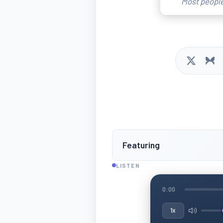
Most people
Featuring
LISTEN
0:00
1x