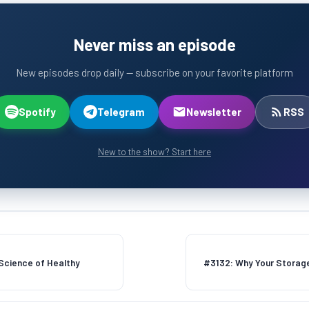
Never miss an episode
New episodes drop daily — subscribe on your favorite platform
Spotify
Telegram
Newsletter
RSS
New to the show? Start here
 Science of Healthy
#3132: Why Your Storage