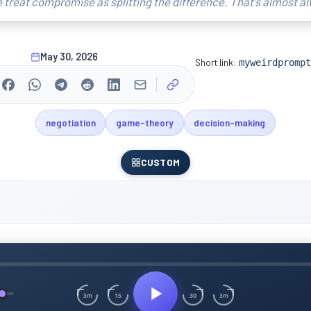
 treat compromise as splitting the difference. That's almost a
May 30, 2026
Short link:
myweirdprompt
negotiation
game-theory
decision-making
CUSTOM
15
30
3m
3m