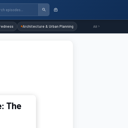
redness
Architecture & Urban Planning
All
e: The