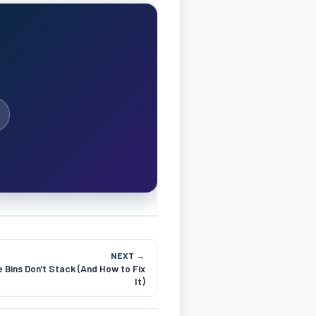
NEXT →
 Bins Don't Stack (And How to Fix
It)