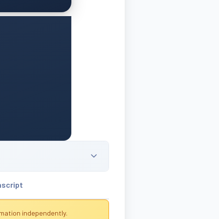
nscript
rmation independently.