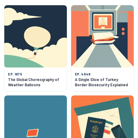
EP. 1975
EP. 4646
The Global Choreography of
A Single Slice of Turkey:
Weather Balloons
Border Biosecurity Explained