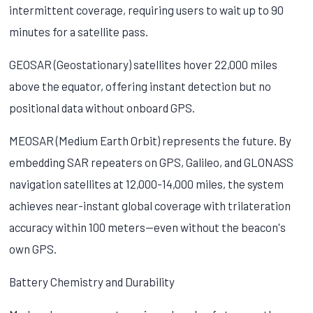
intermittent coverage, requiring users to wait up to 90
minutes for a satellite pass.
GEOSAR (Geostationary) satellites hover 22,000 miles
above the equator, offering instant detection but no
positional data without onboard GPS.
MEOSAR (Medium Earth Orbit) represents the future. By
embedding SAR repeaters on GPS, Galileo, and GLONASS
navigation satellites at 12,000-14,000 miles, the system
achieves near-instant global coverage with trilateration
accuracy within 100 meters—even without the beacon's
own GPS.
Battery Chemistry and Durability