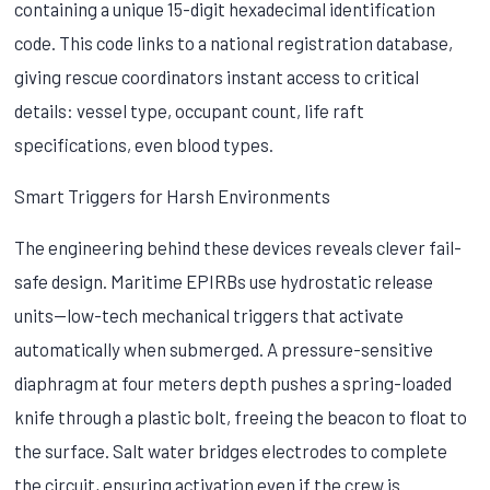
containing a unique 15-digit hexadecimal identification
code. This code links to a national registration database,
giving rescue coordinators instant access to critical
details: vessel type, occupant count, life raft
specifications, even blood types.
Smart Triggers for Harsh Environments
The engineering behind these devices reveals clever fail-
safe design. Maritime EPIRBs use hydrostatic release
units—low-tech mechanical triggers that activate
automatically when submerged. A pressure-sensitive
diaphragm at four meters depth pushes a spring-loaded
knife through a plastic bolt, freeing the beacon to float to
the surface. Salt water bridges electrodes to complete
the circuit, ensuring activation even if the crew is