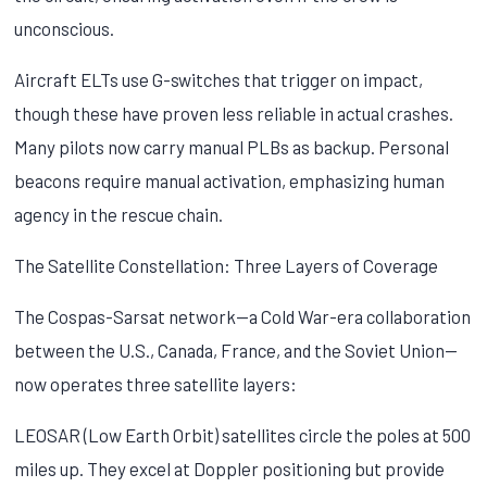
unconscious.
Aircraft ELTs use G-switches that trigger on impact,
though these have proven less reliable in actual crashes.
Many pilots now carry manual PLBs as backup. Personal
beacons require manual activation, emphasizing human
agency in the rescue chain.
The Satellite Constellation: Three Layers of Coverage
The Cospas-Sarsat network—a Cold War-era collaboration
between the U.S., Canada, France, and the Soviet Union—
now operates three satellite layers:
LEOSAR (Low Earth Orbit) satellites circle the poles at 500
miles up. They excel at Doppler positioning but provide