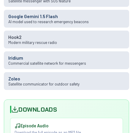
Satellite messenger with SOS feature
Google Gemini 1.5 Flash
AI model used to research emergency beacons
Hook2
Modern military rescue radio
Iridium
Commercial satellite network for messengers
Zoleo
Satellite communicator for outdoor safety
DOWNLOADS
Episode Audio
Download the full episode as an MP3 file