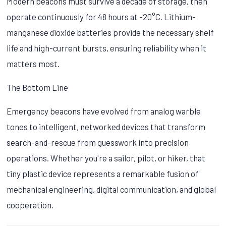
Modern beacons must survive a decade of storage, then
operate continuously for 48 hours at -20°C. Lithium-
manganese dioxide batteries provide the necessary shelf
life and high-current bursts, ensuring reliability when it
matters most.
The Bottom Line
Emergency beacons have evolved from analog warble
tones to intelligent, networked devices that transform
search-and-rescue from guesswork into precision
operations. Whether you're a sailor, pilot, or hiker, that
tiny plastic device represents a remarkable fusion of
mechanical engineering, digital communication, and global
cooperation.