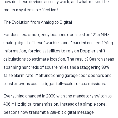
how do these devices actually work, and what makes the
modern system so effective?
The Evolution from Analog to Digital
For decades, emergency beacons operated on 121.5 MHz
analog signals. These "warble tones" carried no identifying
information, forcing satellites to rely on Doppler shift
calculations to estimate location. The result? Search areas
spanning hundreds of square miles and a staggering 98%
false alarm rate. Malfunctioning garage door openers and
toaster ovens could trigger full-scale rescue missions.
Everything changed in 2009 with the mandatory switch to
406 MHz digital transmission. Instead of a simple tone,
beacons now transmit a 288-bit digital message