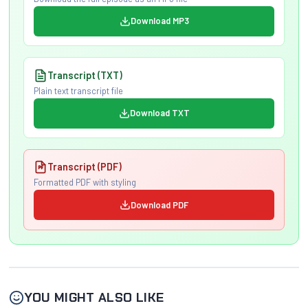
Download MP3
Transcript (TXT)
Plain text transcript file
Download TXT
Transcript (PDF)
Formatted PDF with styling
Download PDF
YOU MIGHT ALSO LIKE