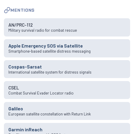
MENTIONS
AN/PRC-112
Military survival radio for combat rescue
Apple Emergency SOS via Satellite
Smartphone-based satellite distress messaging
Cospas-Sarsat
International satellite system for distress signals
CSEL
Combat Survival Evader Locator radio
Galileo
European satellite constellation with Return Link
Garmin inReach