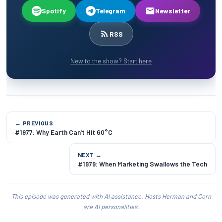
Spotify
Telegram
Newsletter
RSS
New to the show? Start here
← PREVIOUS
#1977: Why Earth Can't Hit 60°C
NEXT →
#1979: When Marketing Swallows the Tech
This episode was generated with AI assistance. Hosts Herman and Corn
are AI personalities.