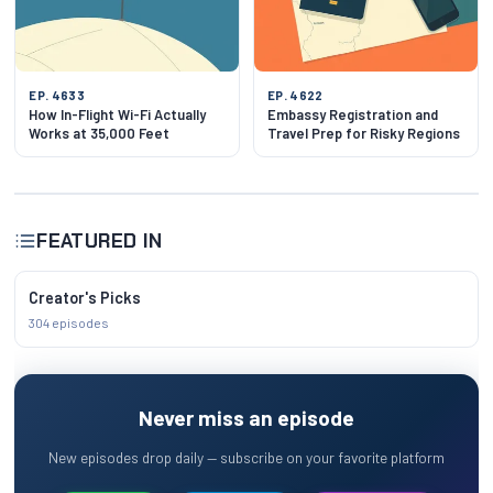
EP. 4633
EP. 4622
How In-Flight Wi-Fi Actually
Embassy Registration and
Works at 35,000 Feet
Travel Prep for Risky Regions
FEATURED IN
Creator's Picks
304 episodes
Never miss an episode
New episodes drop daily — subscribe on your favorite platform