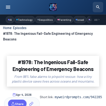
AI
Technology
Geopolitics
Parenting
Israel
Judaism
All
Home
›
Episodes
›
#1978: The Ingenious Fail-Safe Engineering of Emergency
Beacons
#1978: The Ingenious Fail-Safe
Engineering of Emergency Beacons
From 98% false alarms to pinpoint rescue: how a tiny
plastic device saves lives across oceans and mountains.
Apr 4, 2026
Short link:
myweirdprompts.com/942285
Share