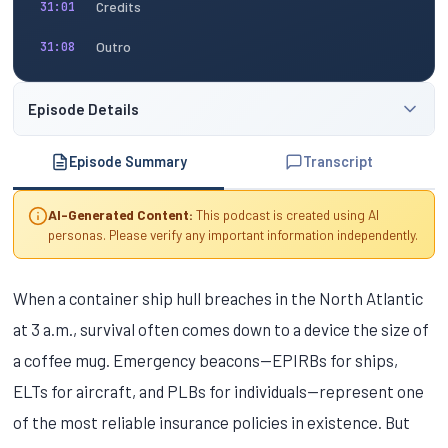
Credits
31:01
Outro
31:08
Episode Details
Episode Summary
Transcript
AI-Generated Content:
This podcast is created using AI
personas. Please verify any important information independently.
When a container ship hull breaches in the North Atlantic
at 3 a.m., survival often comes down to a device the size of
a coffee mug. Emergency beacons—EPIRBs for ships,
ELTs for aircraft, and PLBs for individuals—represent one
of the most reliable insurance policies in existence. But