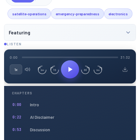
satellite-operations
emergency-preparedness
electronics
Featuring
LISTEN
0:00
31:32
1x
15
30
3m
3m
CHAPTERS
Intro
0:00
AI Disclaimer
0:22
Discussion
0:53