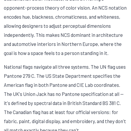
opponent-process theory of color vision. An NCS notation
encodes hue, blackness, chromaticness, and whiteness,
allowing designers to adjust perceptual dimensions
independently. This makes NCS dominant in architecture
and automotive interiors in Northern Europe, where the
goal is how a space feels to a person standing in it.
National flags navigate all three systems. The UN flag uses
Pantone 279 C. The US State Department specifies the
American flag in both Pantone and CIE Lab coordinates.
The UK's Union Jack has no Pantone specification at all —
it's defined by spectral data in British Standard BS 381 C.
The Canadian flag has at least four official versions: for
fabric, paint, digital display, and embroidery, and they don't
all match exactly because they can't.