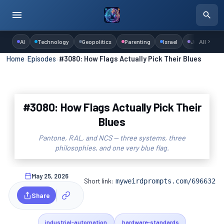
AI
Technology
Geopolitics
Parenting
Israel
Judaism
All
Home
›
Episodes
›
#3080: How Flags Actually Pick Their Blues
#3080: How Flags Actually Pick Their
Blues
Pantone, RAL, and NCS — three systems, three
philosophies, and one very blue flag.
May 25, 2026
Short link:
myweirdprompts.com/696632
Share
industrial-automation
hardware-standards