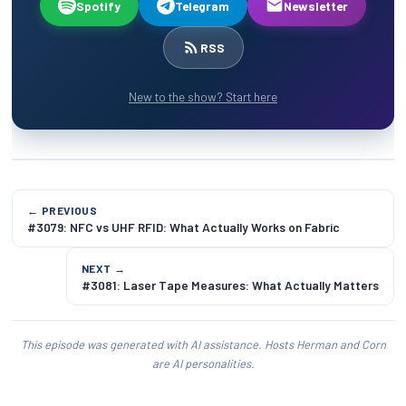
Spotify
Telegram
Newsletter
RSS
New to the show? Start here
← PREVIOUS
#3079: NFC vs UHF RFID: What Actually Works on Fabric
NEXT →
#3081: Laser Tape Measures: What Actually Matters
This episode was generated with AI assistance. Hosts Herman and Corn
are AI personalities.