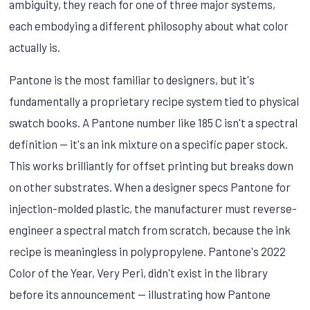
ambiguity, they reach for one of three major systems,
each embodying a different philosophy about what color
actually is.
Pantone is the most familiar to designers, but it's
fundamentally a proprietary recipe system tied to physical
swatch books. A Pantone number like 185 C isn't a spectral
definition — it's an ink mixture on a specific paper stock.
This works brilliantly for offset printing but breaks down
on other substrates. When a designer specs Pantone for
injection-molded plastic, the manufacturer must reverse-
engineer a spectral match from scratch, because the ink
recipe is meaningless in polypropylene. Pantone's 2022
Color of the Year, Very Peri, didn't exist in the library
before its announcement — illustrating how Pantone