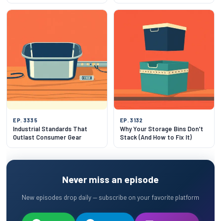
EP. 3335
EP. 3132
Industrial Standards That
Why Your Storage Bins Don't
Outlast Consumer Gear
Stack (And How to Fix It)
Never miss an episode
New episodes drop daily — subscribe on your favorite platform