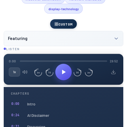
display-technology
CUSTOM
Featuring
LISTEN
0:00
29:52
1x
15
30
3m
3m
CHAPTERS
Intro
0:00
AI Disclaimer
0:24
Discussion
0:31