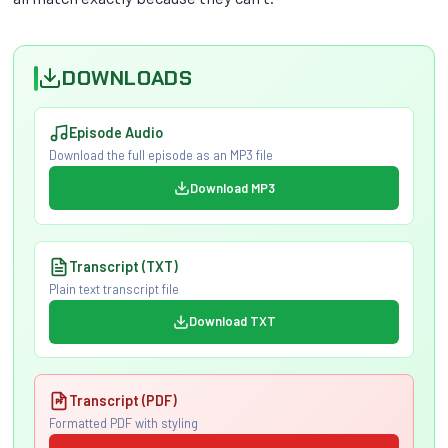
DOWNLOADS
Episode Audio
Download the full episode as an MP3 file
Download MP3
Transcript (TXT)
Plain text transcript file
Download TXT
Transcript (PDF)
Formatted PDF with styling