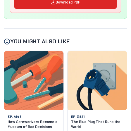
Download PDF
YOU MIGHT ALSO LIKE
EP. 4143
EP. 3821
How Screwdrivers Became a
The Blue Plug That Runs the
Museum of Bad Decisions
World