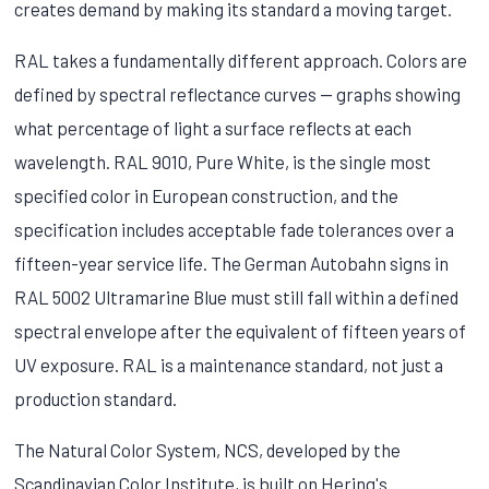
creates demand by making its standard a moving target.
RAL takes a fundamentally different approach. Colors are
defined by spectral reflectance curves — graphs showing
what percentage of light a surface reflects at each
wavelength. RAL 9010, Pure White, is the single most
specified color in European construction, and the
specification includes acceptable fade tolerances over a
fifteen-year service life. The German Autobahn signs in
RAL 5002 Ultramarine Blue must still fall within a defined
spectral envelope after the equivalent of fifteen years of
UV exposure. RAL is a maintenance standard, not just a
production standard.
The Natural Color System, NCS, developed by the
Scandinavian Color Institute, is built on Hering's