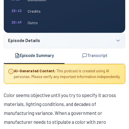
Credits
28:43
Outro
28:49
Episode Details
Episode Summary
Transcript
AI-Generated Content:
This podcast is created using AI
personas. Please verify any important information independently.
Color seems objective until you try to specify it across
materials, lighting conditions, and decades of
manufacturing variance. When a government or
manufacturer needs to stipulate a color with zero