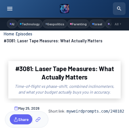
AI
Technology
Geopolitics
Parenting
Israel
Judaism
All
Home
›
Episodes
›
#3081: Laser Tape Measures: What Actually Matters
#3081: Laser Tape Measures: What
Actually Matters
Time-of-flight vs phase-shift, combined inclinometers,
and what your budget actually buys you in accuracy.
May 25, 2026
Short link:
myweirdprompts.com/248182
Share