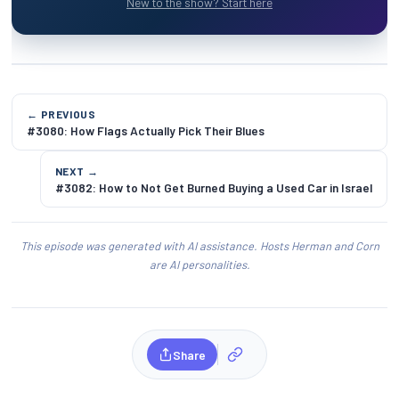
New to the show? Start here
← PREVIOUS
#3080: How Flags Actually Pick Their Blues
NEXT →
#3082: How to Not Get Burned Buying a Used Car in Israel
This episode was generated with AI assistance. Hosts Herman and Corn
are AI personalities.
Share