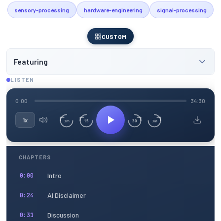
sensory-processing
hardware-engineering
signal-processing
CUSTOM
Featuring
LISTEN
0:00
34:30
1x
15
30
3m
3m
CHAPTERS
Intro
0:00
AI Disclaimer
0:24
Discussion
0:31