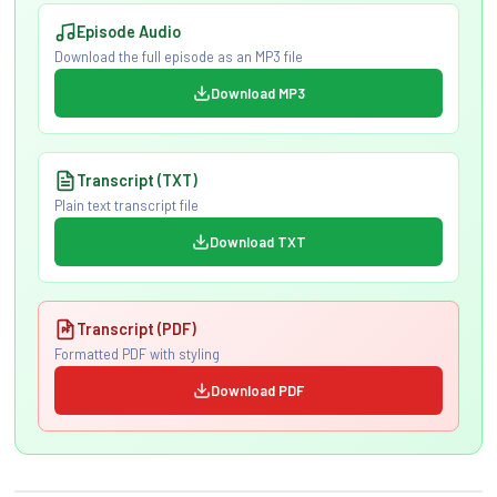
Episode Audio
Download the full episode as an MP3 file
Download MP3
Transcript (TXT)
Plain text transcript file
Download TXT
Transcript (PDF)
Formatted PDF with styling
Download PDF