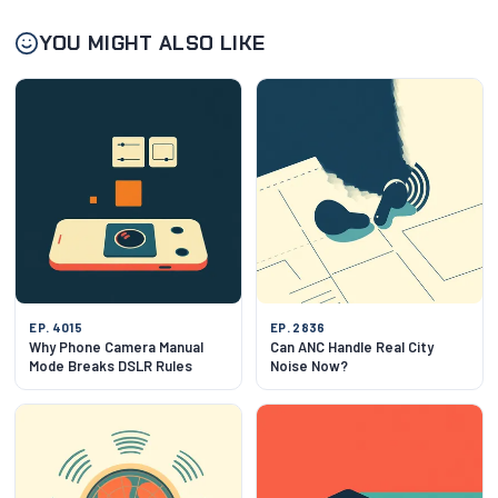
YOU MIGHT ALSO LIKE
EP. 4015
EP. 2836
Why Phone Camera Manual
Can ANC Handle Real City
Mode Breaks DSLR Rules
Noise Now?