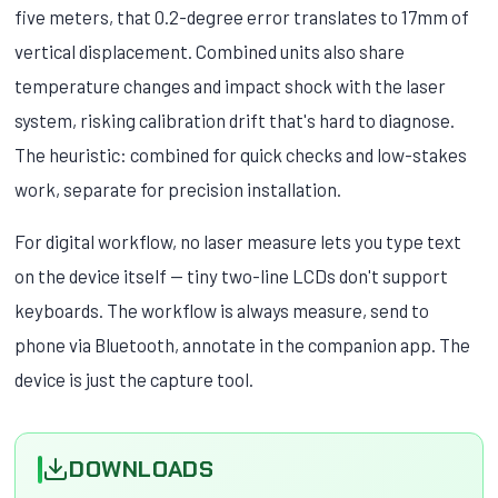
five meters, that 0.2-degree error translates to 17mm of
vertical displacement. Combined units also share
temperature changes and impact shock with the laser
system, risking calibration drift that's hard to diagnose.
The heuristic: combined for quick checks and low-stakes
work, separate for precision installation.
For digital workflow, no laser measure lets you type text
on the device itself — tiny two-line LCDs don't support
keyboards. The workflow is always measure, send to
phone via Bluetooth, annotate in the companion app. The
device is just the capture tool.
DOWNLOADS