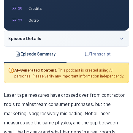
Credits
33:20
Outro
33:27
Episode Details
Episode Summary
Transcript
AI-Generated Content:
This podcast is created using AI
personas. Please verify any important information independently.
Laser tape measures have crossed over from contractor
tools to mainstream consumer purchases, but the
marketing is aggressively misleading. Not all laser
measures use the same physics, and the gap between
what the box says and what happens in a real room is