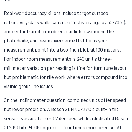
Real-world accuracy killers include target surface
reflectivity (dark walls can cut effective range by 50-70%),
ambient infrared from direct sunlight swamping the
photodiode, and beam divergence that turns your
measurement point into a two-inch blob at 100 meters.
For indoor room measurements, a $40 unit's three-
millimeter variation per reading is fine for furniture layout
but problematic for tile work where errors compound into
visible grout line issues.
On the inclinometer question, combined units offer speed
but lower precision. A Bosch GLM 50-27 C's built-in tilt
sensor is accurate to ±0.2 degrees, while a dedicated Bosch
GIM 60 hits ±0.05 degrees — four times more precise. At