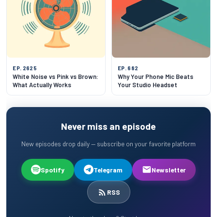
EP. 2625
EP. 682
White Noise vs Pink vs Brown:
Why Your Phone Mic Beats
What Actually Works
Your Studio Headset
Never miss an episode
New episodes drop daily — subscribe on your favorite platform
Spotify
Telegram
Newsletter
RSS