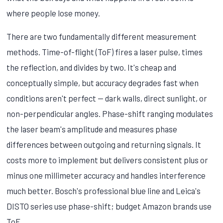
where people lose money.
There are two fundamentally different measurement
methods. Time-of-flight (ToF) fires a laser pulse, times
the reflection, and divides by two. It's cheap and
conceptually simple, but accuracy degrades fast when
conditions aren't perfect — dark walls, direct sunlight, or
non-perpendicular angles. Phase-shift ranging modulates
the laser beam's amplitude and measures phase
differences between outgoing and returning signals. It
costs more to implement but delivers consistent plus or
minus one millimeter accuracy and handles interference
much better. Bosch's professional blue line and Leica's
DISTO series use phase-shift; budget Amazon brands use
ToF.