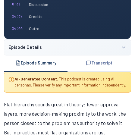
Discussion
0:31
Credits
26:37
Outro
26:44
Episode Details
Episode Summary
Transcript
AI-Generated Content:
This podcast is created using AI
personas. Please verify any important information independently.
Flat hierarchy sounds great in theory: fewer approval
layers, more decision-making proximity to the work, the
person closest to the problem has authority to solve it.
But in practice, most flat organizations are just