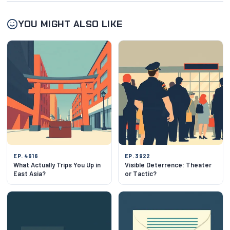
YOU MIGHT ALSO LIKE
EP. 4616
EP. 3922
What Actually Trips You Up in
Visible Deterrence: Theater
East Asia?
or Tactic?