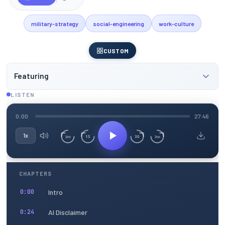
military-strategy
social-engineering
work-culture
CUSTOM
Featuring
LISTEN
0:00
27:46
1x
15
30
3m
3m
CHAPTERS
Intro
0:00
AI Disclaimer
0:24