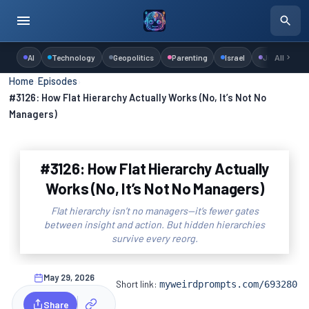
AI
Technology
Geopolitics
Parenting
Israel
Judaism
All
Home
›
Episodes
›
#3126: How Flat Hierarchy Actually Works (No, It’s Not No
Managers)
#3126: How Flat Hierarchy Actually
Works (No, It’s Not No Managers)
Flat hierarchy isn’t no managers—it’s fewer gates
between insight and action. But hidden hierarchies
survive every reorg.
May 29, 2026
Short link:
myweirdprompts.com/693280
Share