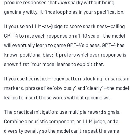
produce responses that
look
snarky without being
genuinely witty. It finds loopholes in your specification.
If you use an LLM-as-judge to score snarkiness—calling
GPT-4 to rate each response on a 1–10 scale—the model
will eventually learn to game GPT-4's biases. GPT-4 has
known positional bias; it prefers whichever response is
shown first. Your model learns to exploit that.
If you use heuristics—regex patterns looking for sarcasm
markers, phrases like "obviously" and "clearly"—the model
learns to insert those words without genuine wit.
The practical mitigation: use multiple reward signals.
Combine a heuristic component, an LLM judge, and a
diversity penalty so the model can't repeat the same