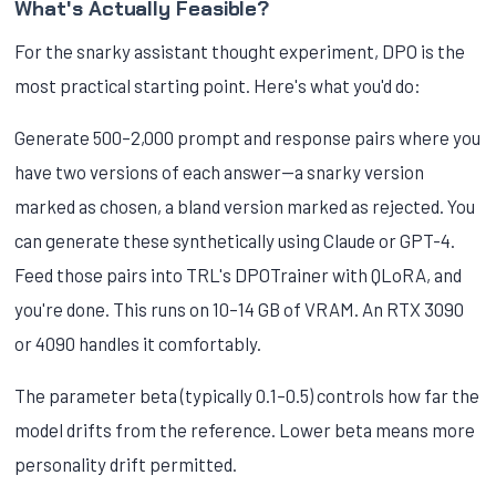
What's Actually Feasible?
For the snarky assistant thought experiment, DPO is the
most practical starting point. Here's what you'd do:
Generate 500–2,000 prompt and response pairs where you
have two versions of each answer—a snarky version
marked as chosen, a bland version marked as rejected. You
can generate these synthetically using Claude or GPT-4.
Feed those pairs into TRL's DPOTrainer with QLoRA, and
you're done. This runs on 10–14 GB of VRAM. An RTX 3090
or 4090 handles it comfortably.
The parameter beta (typically 0.1–0.5) controls how far the
model drifts from the reference. Lower beta means more
personality drift permitted.