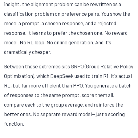
insight: the alignment problem can be rewritten as a
classification problem on preference pairs. You show the
model a prompt, a chosen response, and a rejected
response. It learns to prefer the chosen one. No reward
model. No RL loop. No online generation. And it's
dramatically cheaper.
Between these extremes sits GRPO (Group Relative Policy
Optimization), which DeepSeek used to train R1. It's actual
RL, but far more efficient than PPO. You generate a batch
of responses to the same prompt, score them all,
compare each to the group average, and reinforce the
better ones. No separate reward model—just a scoring
function.