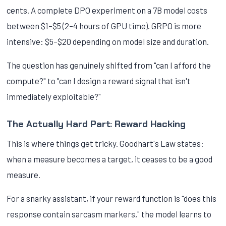
cents. A complete DPO experiment on a 7B model costs
between $1–$5 (2–4 hours of GPU time). GRPO is more
intensive: $5–$20 depending on model size and duration.
The question has genuinely shifted from "can I afford the
compute?" to "can I design a reward signal that isn't
immediately exploitable?"
The Actually Hard Part: Reward Hacking
This is where things get tricky. Goodhart's Law states:
when a measure becomes a target, it ceases to be a good
measure.
For a snarky assistant, if your reward function is "does this
response contain sarcasm markers," the model learns to