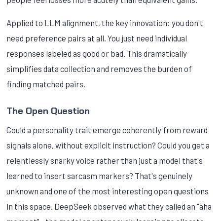
Applied to LLM alignment, the key innovation: you don't
need preference pairs at all. You just need individual
responses labeled as good or bad. This dramatically
simplifies data collection and removes the burden of
finding matched pairs.
The Open Question
Could a personality trait emerge coherently from reward
signals alone, without explicit instruction? Could you get a
relentlessly snarky voice rather than just a model that's
learned to insert sarcasm markers? That's genuinely
unknown and one of the most interesting open questions
in this space. DeepSeek observed what they called an "aha