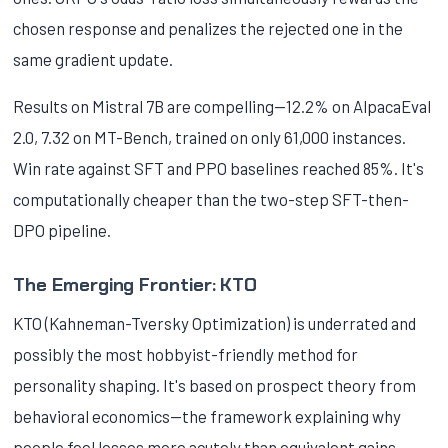
chosen response and penalizes the rejected one in the
same gradient update.
Results on Mistral 7B are compelling—12.2% on AlpacaEval
2.0, 7.32 on MT-Bench, trained on only 61,000 instances.
Win rate against SFT and PPO baselines reached 85%. It's
computationally cheaper than the two-step SFT-then-
DPO pipeline.
The Emerging Frontier: KTO
KTO (Kahneman-Tversky Optimization) is underrated and
possibly the most hobbyist-friendly method for
personality shaping. It's based on prospect theory from
behavioral economics—the framework explaining why
people feel losses more acutely than equivalent gains.