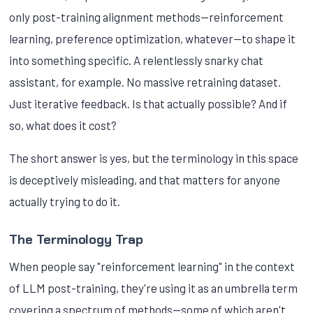
only post-training alignment methods—reinforcement
learning, preference optimization, whatever—to shape it
into something specific. A relentlessly snarky chat
assistant, for example. No massive retraining dataset.
Just iterative feedback. Is that actually possible? And if
so, what does it cost?
The short answer is yes, but the terminology in this space
is deceptively misleading, and that matters for anyone
actually trying to do it.
The Terminology Trap
When people say "reinforcement learning" in the context
of LLM post-training, they're using it as an umbrella term
covering a spectrum of methods—some of which aren't