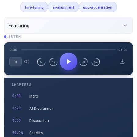
fine-tuning
ai-alignment
gpu-acceleration
Featuring
LISTEN
0:00
23:45
1x
15
30
3m
3m
CHAPTERS
Intro
0:00
AI Disclaimer
0:22
Discussion
0:53
Credits
23:14