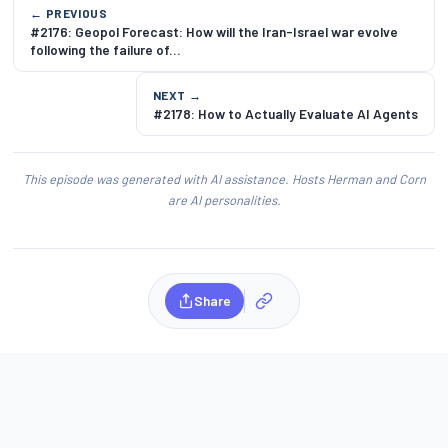
← PREVIOUS
#2176: Geopol Forecast: How will the Iran-Israel war evolve
following the failure of...
NEXT →
#2178: How to Actually Evaluate AI Agents
This episode was generated with AI assistance. Hosts Herman and Corn
are AI personalities.
Share