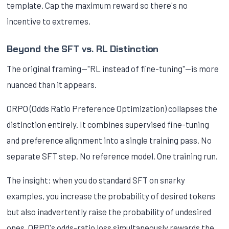
template. Cap the maximum reward so there's no
incentive to extremes.
Beyond the SFT vs. RL Distinction
The original framing—"RL instead of fine-tuning"—is more
nuanced than it appears.
ORPO (Odds Ratio Preference Optimization) collapses the
distinction entirely. It combines supervised fine-tuning
and preference alignment into a single training pass. No
separate SFT step. No reference model. One training run.
The insight: when you do standard SFT on snarky
examples, you increase the probability of desired tokens
but also inadvertently raise the probability of undesired
ones. ORPO's odds-ratio loss simultaneously rewards the