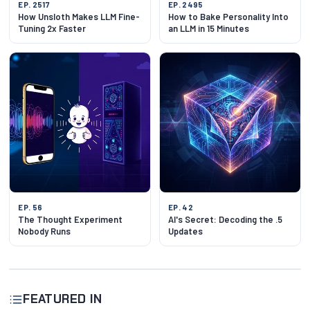
EP. 2517
EP. 2495
How Unsloth Makes LLM Fine-
How to Bake Personality Into
Tuning 2x Faster
an LLM in 15 Minutes
EP. 56
EP. 42
The Thought Experiment
AI's Secret: Decoding the .5
Nobody Runs
Updates
FEATURED IN