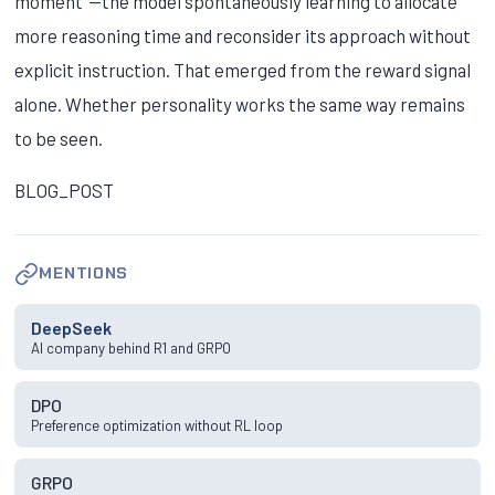
moment"—the model spontaneously learning to allocate
more reasoning time and reconsider its approach without
explicit instruction. That emerged from the reward signal
alone. Whether personality works the same way remains
to be seen.
BLOG_POST
MENTIONS
DeepSeek
AI company behind R1 and GRPO
DPO
Preference optimization without RL loop
GRPO