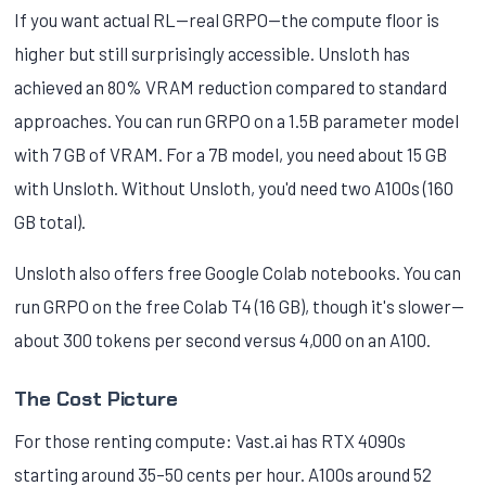
If you want actual RL—real GRPO—the compute floor is
higher but still surprisingly accessible. Unsloth has
achieved an 80% VRAM reduction compared to standard
approaches. You can run GRPO on a 1.5B parameter model
with 7 GB of VRAM. For a 7B model, you need about 15 GB
with Unsloth. Without Unsloth, you'd need two A100s (160
GB total).
Unsloth also offers free Google Colab notebooks. You can
run GRPO on the free Colab T4 (16 GB), though it's slower—
about 300 tokens per second versus 4,000 on an A100.
The Cost Picture
For those renting compute: Vast.ai has RTX 4090s
starting around 35–50 cents per hour. A100s around 52