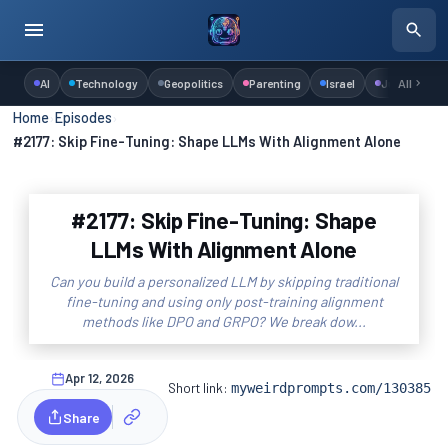
AI
Technology
Geopolitics
Parenting
Israel
Judaism
All
Home
›
Episodes
›
#2177: Skip Fine-Tuning: Shape LLMs With Alignment Alone
#2177: Skip Fine-Tuning: Shape
LLMs With Alignment Alone
Can you build a personalized LLM by skipping traditional
fine-tuning and using only post-training alignment
methods like DPO and GRPO? We break dow...
Apr 12, 2026
Short link:
myweirdprompts.com/130385
Share