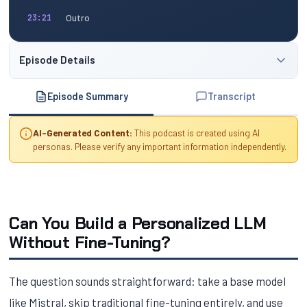
Outro
23:21
Episode Details
Episode Summary
Transcript
AI-Generated Content:
This podcast is created using AI
personas. Please verify any important information independently.
Can You Build a Personalized LLM
Without Fine-Tuning?
The question sounds straightforward: take a base model
like Mistral, skip traditional fine-tuning entirely, and use