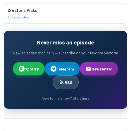
Creator's Picks
304 episodes
Never miss an episode
New episodes drop daily — subscribe on your favorite platform
Spotify
Telegram
Newsletter
RSS
New to the show? Start here