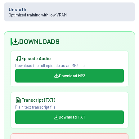
Unsloth
Optimized training with low VRAM
DOWNLOADS
Episode Audio
Download the full episode as an MP3 file
Download MP3
Transcript (TXT)
Plain text transcript file
Download TXT