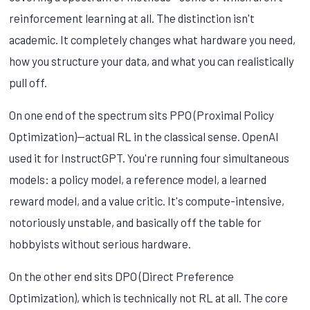
reinforcement learning at all. The distinction isn't
academic. It completely changes what hardware you need,
how you structure your data, and what you can realistically
pull off.
On one end of the spectrum sits PPO (Proximal Policy
Optimization)—actual RL in the classical sense. OpenAI
used it for InstructGPT. You're running four simultaneous
models: a policy model, a reference model, a learned
reward model, and a value critic. It's compute-intensive,
notoriously unstable, and basically off the table for
hobbyists without serious hardware.
On the other end sits DPO (Direct Preference
Optimization), which is technically not RL at all. The core