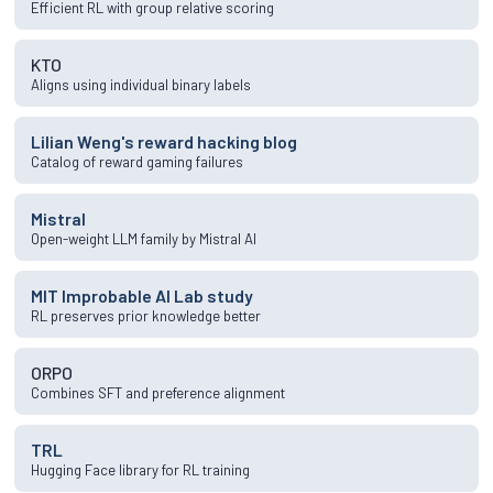
Efficient RL with group relative scoring
KTO
Aligns using individual binary labels
Lilian Weng's reward hacking blog
Catalog of reward gaming failures
Mistral
Open-weight LLM family by Mistral AI
MIT Improbable AI Lab study
RL preserves prior knowledge better
ORPO
Combines SFT and preference alignment
TRL
Hugging Face library for RL training