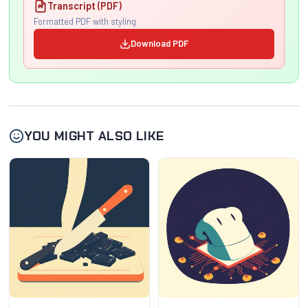
Transcript (PDF)
Formatted PDF with styling
Download PDF
YOU MIGHT ALSO LIKE