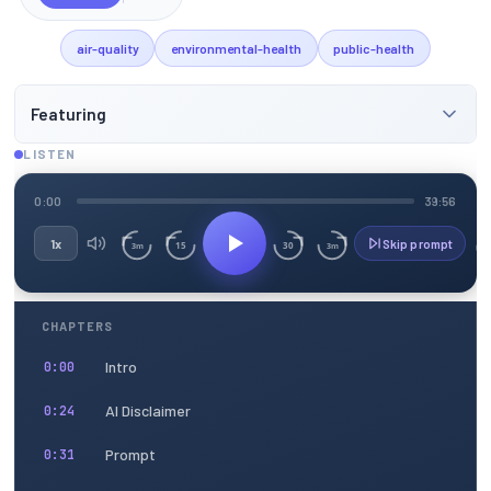
air-quality
environmental-health
public-health
Featuring
LISTEN
0:00
39:56
1x
Skip prompt
15
30
3m
3m
CHAPTERS
Intro
0:00
AI Disclaimer
0:24
Prompt
0:31