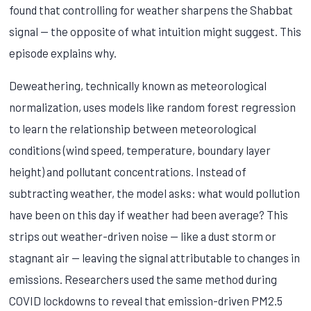
found that controlling for weather sharpens the Shabbat
signal — the opposite of what intuition might suggest. This
episode explains why.
Deweathering, technically known as meteorological
normalization, uses models like random forest regression
to learn the relationship between meteorological
conditions (wind speed, temperature, boundary layer
height) and pollutant concentrations. Instead of
subtracting weather, the model asks: what would pollution
have been on this day if weather had been average? This
strips out weather-driven noise — like a dust storm or
stagnant air — leaving the signal attributable to changes in
emissions. Researchers used the same method during
COVID lockdowns to reveal that emission-driven PM2.5