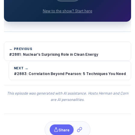
New to the show? Start here
← PREVIOUS
#2881: Nuclear's Surprising Role in Clean Energy
NEXT →
#2883: Correlation Beyond Pearson: 5 Techniques You Need
This episode was generated with AI assistance. Hosts Herman and Corn
are AI personalities.
Share