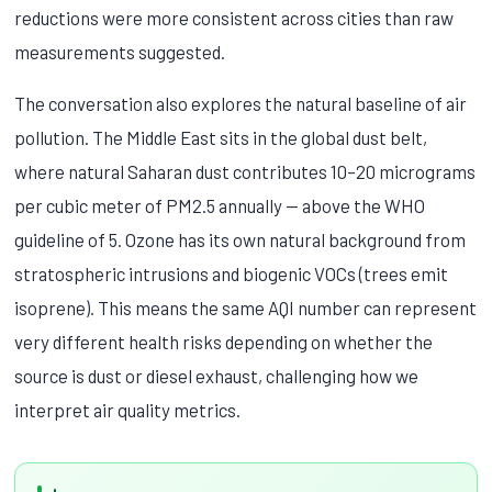
reductions were more consistent across cities than raw
measurements suggested.
The conversation also explores the natural baseline of air
pollution. The Middle East sits in the global dust belt,
where natural Saharan dust contributes 10–20 micrograms
per cubic meter of PM2.5 annually — above the WHO
guideline of 5. Ozone has its own natural background from
stratospheric intrusions and biogenic VOCs (trees emit
isoprene). This means the same AQI number can represent
very different health risks depending on whether the
source is dust or diesel exhaust, challenging how we
interpret air quality metrics.