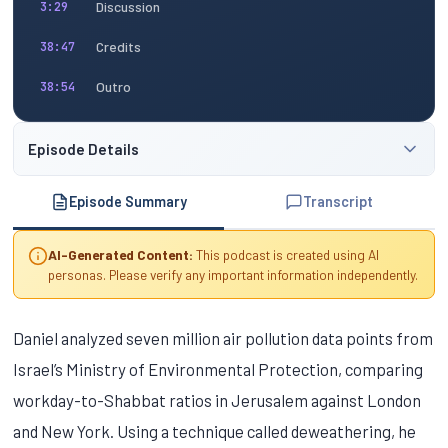
Discussion
3:29
Credits
38:47
Outro
38:54
Episode Details
Episode Summary
Transcript
AI-Generated Content:
This podcast is created using AI
personas. Please verify any important information independently.
Daniel analyzed seven million air pollution data points from
Israel’s Ministry of Environmental Protection, comparing
workday-to-Shabbat ratios in Jerusalem against London
and New York. Using a technique called deweathering, he