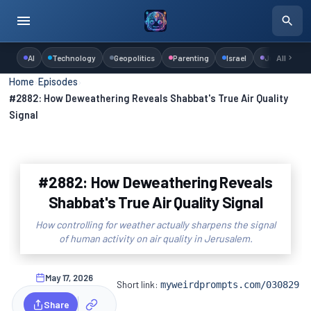
AI
Technology
Geopolitics
Parenting
Israel
Judaism
All
Home
›
Episodes
›
#2882: How Deweathering Reveals Shabbat's True Air Quality
Signal
#2882: How Deweathering Reveals
Shabbat's True Air Quality Signal
How controlling for weather actually sharpens the signal
of human activity on air quality in Jerusalem.
May 17, 2026
Short link:
myweirdprompts.com/030829
Share