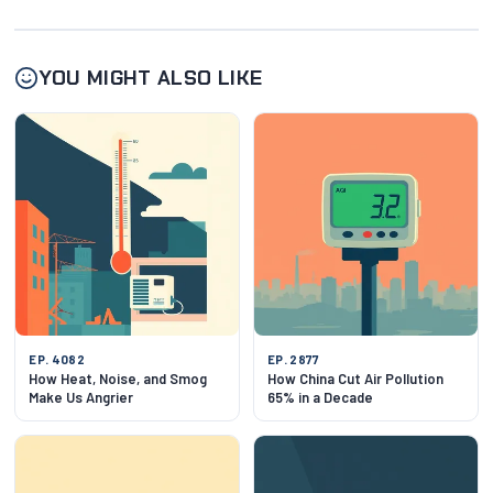
YOU MIGHT ALSO LIKE
EP. 4082
EP. 2877
How Heat, Noise, and Smog
How China Cut Air Pollution
Make Us Angrier
65% in a Decade