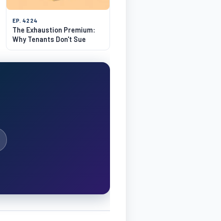
EP. 4224
The Exhaustion Premium:
Why Tenants Don't Sue