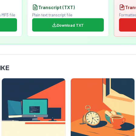
Transcript (TXT)
Tran
 MP3 file
Plain text transcript file
Formatted
Download TXT
IKE