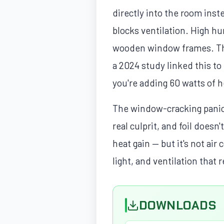
directly into the room inst
blocks ventilation. High h
wooden window frames. The f
a 2024 study linked this to
you're adding 60 watts of h
The window-cracking panic 
real culprit, and foil doesn
heat gain — but it's not ai
light, and ventilation that
DOWNLOADS