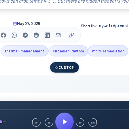
ndows can drop temps 4-5°C. But there are hidden tradeoffs you
May 27, 2026
Short link:
myweirdprompt
thermal-management
circadian-rhythm
mold-remediation
CUSTOM
15
30
3m
3m