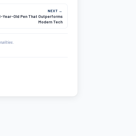
NEXT →
d-Year-Old Pen That Outperforms
Modern Tech
alities.