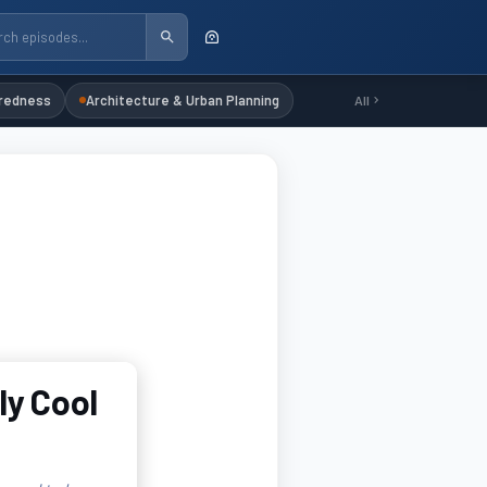
redness
Architecture & Urban Planning
All
ly Cool