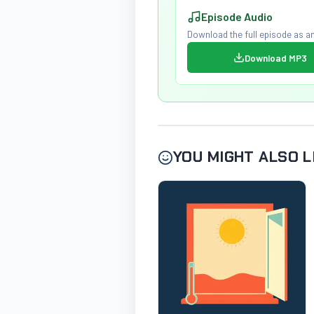
Episode Audio
Download the full episode as an
Download MP3
YOU MIGHT ALSO L