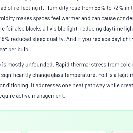
ead of reflecting it. Humidity rose from 55% to 72% in t
umidity makes spaces feel warmer and can cause conden
oil also blocks all visible light, reducing daytime lig
 18% reduced sleep quality. And if you replace daylight
eat per bulb.
is mostly unfounded. Rapid thermal stress from cold r
't significantly change glass temperature. Foil is a legiti
r conditioning. It addresses one heat pathway while crea
 require active management.