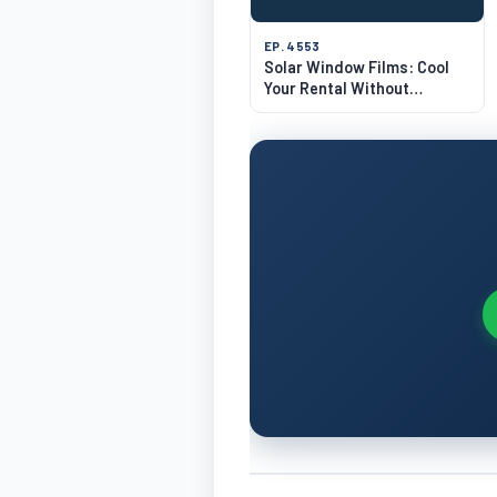
EP. 4553
Solar Window Films: Cool
Your Rental Without
Breaking Glass