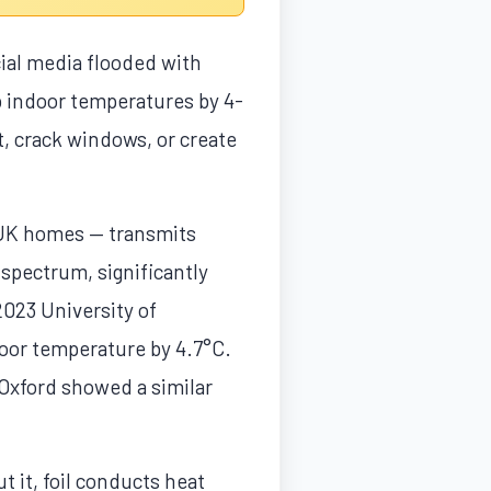
ial media flooded with
op indoor temperatures by 4-
t, crack windows, or create
f UK homes — transmits
spectrum, significantly
2023 University of
door temperature by 4.7°C.
Oxford showed a similar
ut it, foil conducts heat