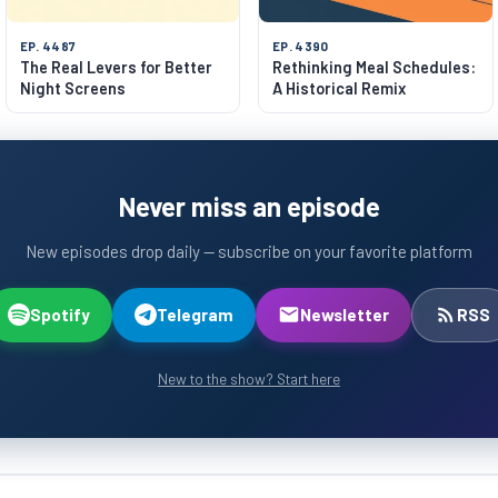
EP. 4487
EP. 4390
The Real Levers for Better
Rethinking Meal Schedules:
Night Screens
A Historical Remix
Never miss an episode
New episodes drop daily — subscribe on your favorite platform
Spotify
Telegram
Newsletter
RSS
New to the show? Start here