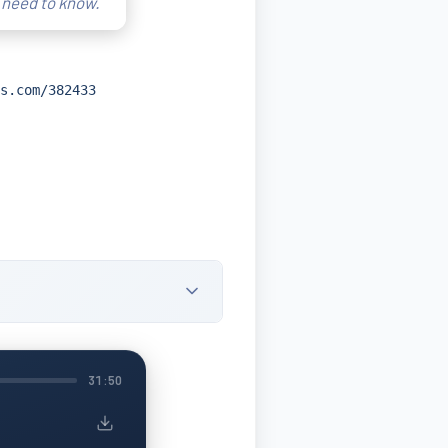
 need to know.
s.com/382433
31:50