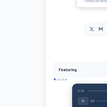
Tinfoil on wi
Featuring
LISTEN
0:00
1x