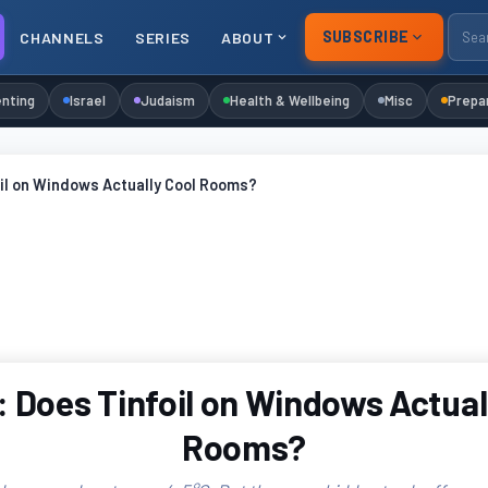
SUBSCRIBE
CHANNELS
SERIES
ABOUT
nting
Israel
Judaism
Health & Wellbeing
Misc
Prepa
il on Windows Actually Cool Rooms?
 Does Tinfoil on Windows Actual
Rooms?