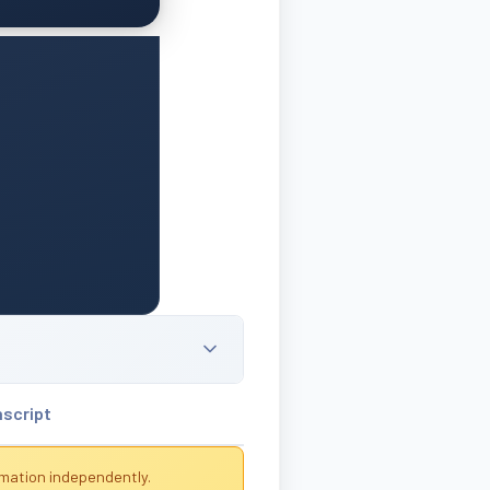
nscript
rmation independently.