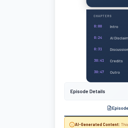
CHAPTERS
Intro
0:00
AI Disclai
0:24
Discussio
0:31
Credits
30:41
Outro
30:47
Episode Details
Episod
AI-Generated Content:
This