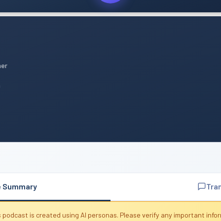
mer
n
e Summary
Tra
 podcast is created using AI personas. Please verify any important info