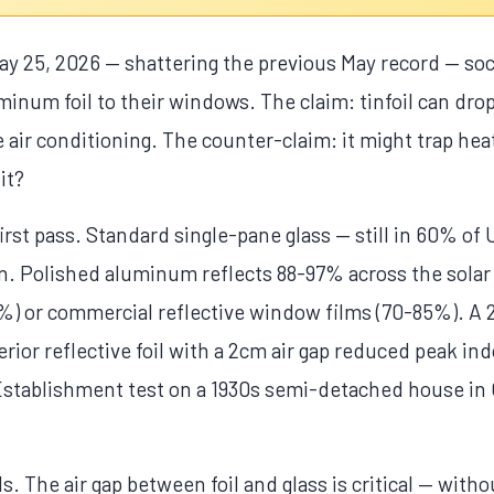
y 25, 2026 — shattering the previous May record — soc
minum foil to their windows. The claim: tinfoil can dr
 air conditioning. The counter-claim: it might trap hea
it?
irst pass. Standard single-pane glass — still in 60% o
on. Polished aluminum reflects 88-97% across the solar 
0%) or commercial reflective window films (70-85%). A 
ior reflective foil with a 2cm air gap reduced peak in
stablishment test on a 1930s semi-detached house in 
ls. The air gap between foil and glass is critical — witho