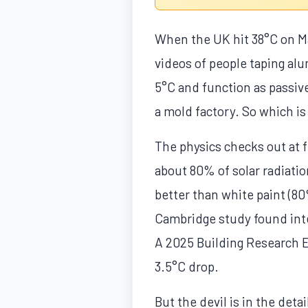
When the UK hit 38°C on Ma
videos of people taping alu
5°C and function as passive
a mold factory. So which is 
The physics checks out at f
about 80% of solar radiati
better than white paint (8
Cambridge study found inter
A 2025 Building Research E
3.5°C drop.
But the devil is in the detai