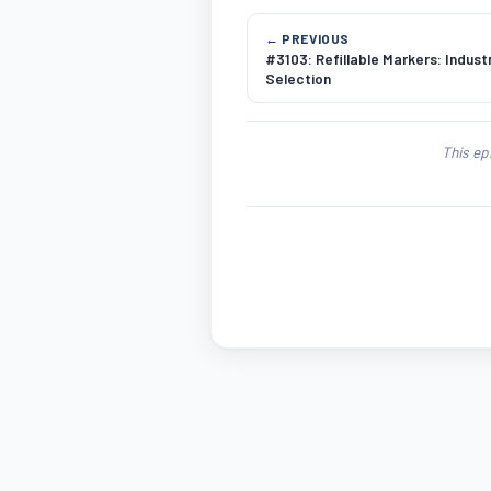
← PREVIOUS
#3103: Refillable Markers: Industr
Selection
This ep