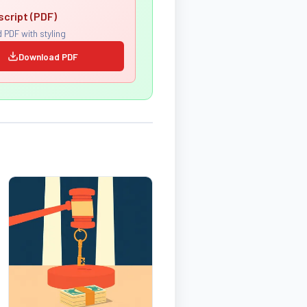
script (PDF)
 PDF with styling
Download PDF