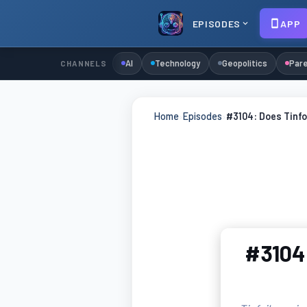
EPISODES
APP
AI
Technology
Geopolitics
Pare
CHANNELS
Home
›
Episodes
›
#3104: Does Tinfo
#3104: