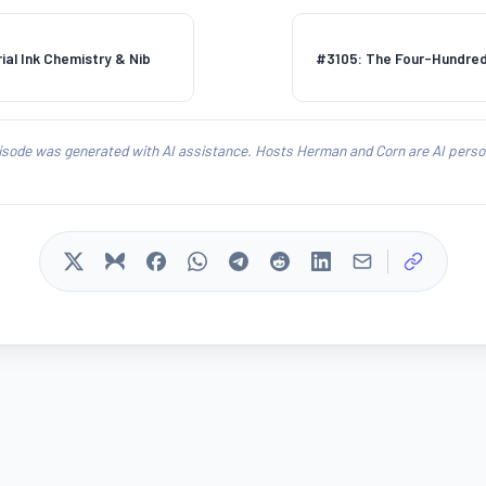
ial Ink Chemistry & Nib
#3105: The Four-Hundre
isode was generated with AI assistance. Hosts Herman and Corn are AI person