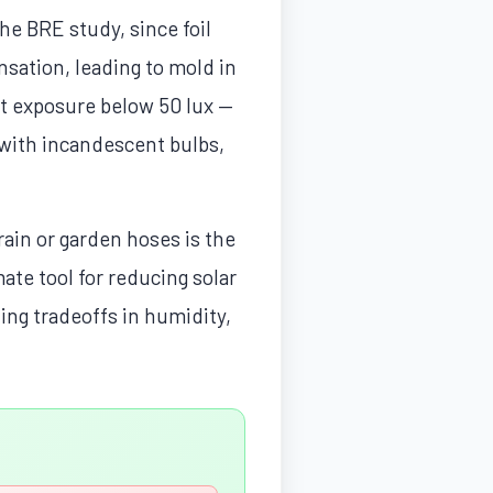
he BRE study, since foil
sation, leading to mold in
ht exposure below 50 lux —
 with incandescent bulbs,
ain or garden hoses is the
mate tool for reducing solar
ting tradeoffs in humidity,