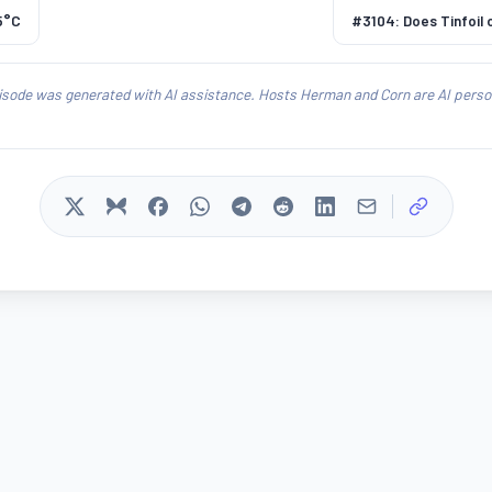
5°C
#3104: Does Tinfoil
isode was generated with AI assistance. Hosts Herman and Corn are AI person