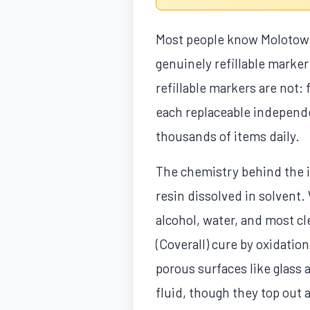
Most people know Molotow f
genuinely refillable marker
refillable markers are not
each replaceable independe
thousands of items daily.
The chemistry behind the i
resin dissolved in solvent.
alcohol, water, and most c
(Coverall) cure by oxidation
porous surfaces like glass 
fluid, though they top out 