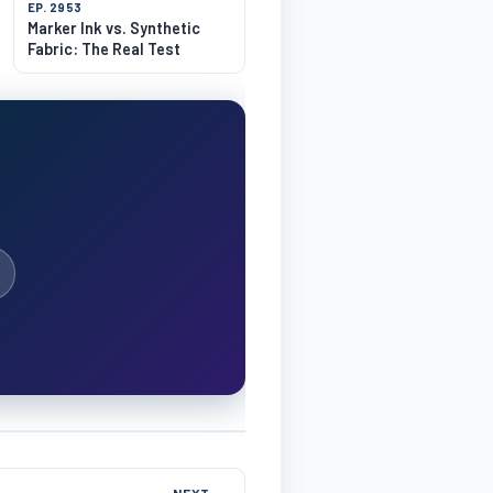
EP. 2953
Marker Ink vs. Synthetic
Fabric: The Real Test
NEXT →