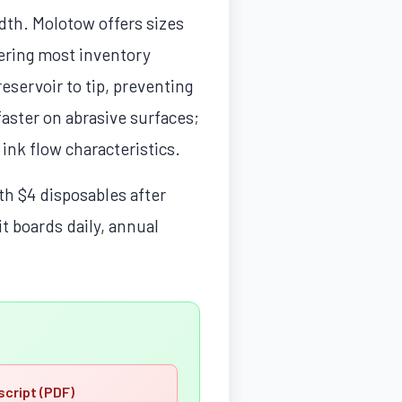
idth. Molotow offers sizes
ring most inventory
eservoir to tip, preventing
faster on abrasive surfaces;
 ink flow characteristics.
th $4 disposables after
it boards daily, annual
script (PDF)