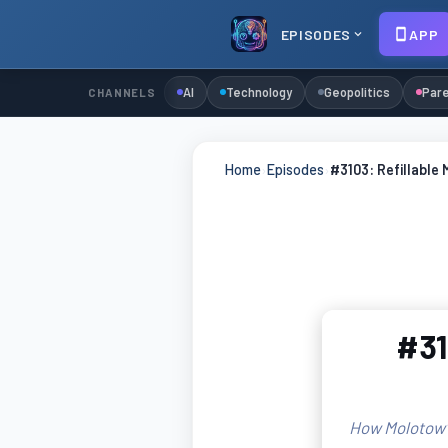
EPISODES
APP
AI
Technology
Geopolitics
Pare
CHANNELS
Home
›
Episodes
›
#3103: Refillable 
#31
How Molotow's