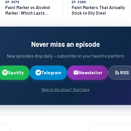
EP. 3075
EP. 3066
Paint Marker vs Alcohol
Paint Markers That Actually
Marker: Which Lasts
Stick to Oily Steel
Longer?
Never miss an episode
New episodes drop daily — subscribe on your favorite platform
Spotify
Telegram
Newsletter
RSS
New to the show? Start here