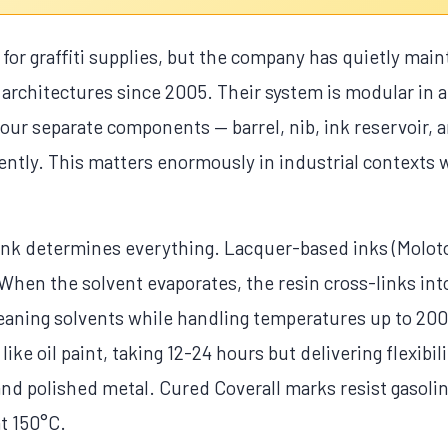
or graffiti supplies, but the company has quietly main
 architectures since 2005. Their system is modular in 
: four separate components — barrel, nib, ink reservoi
ntly. This matters enormously in industrial contexts 
nk determines everything. Lacquer-based inks (Moloto
 When the solvent evaporates, the resin cross-links into
leaning solvents while handling temperatures up to 200
 like oil paint, taking 12-24 hours but delivering flexibi
and polished metal. Cured Coverall marks resist gasolin
at 150°C.