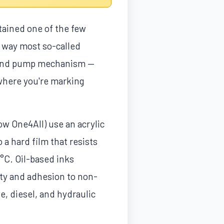
tained one of the few
a way most so-called
r, and pump mechanism —
where you're marking
w One4All) use an acrylic
 a hard film that resists
°C. Oil-based inks
lity and adhesion to non-
e, diesel, and hydraulic