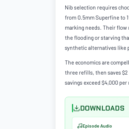
Nib selection requires choo
from 0.5mm Superfine to 
marking needs. Their flow r
the flooding or starving th
synthetic alternatives like 
The economics are compellin
three refills, then saves $2
savings exceed $4,000 per 
DOWNLOADS
Episode Audio