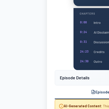
CHAPTERS
Intro
0:00
AI Disclai
0:24
Discussio
0:31
Credits
24:23
Outro
24:30
Episode Details
Episod
AI-Generated Content:
This