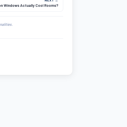
 on Windows Actually Cool Rooms?
alities.