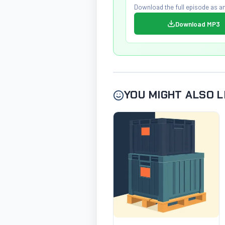
Download the full episode as an
Download MP3
YOU MIGHT ALSO L