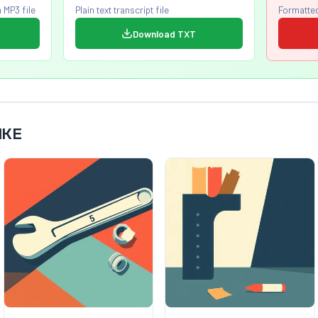
 MP3 file
Plain text transcript file
Formatted
Download TXT
IKE