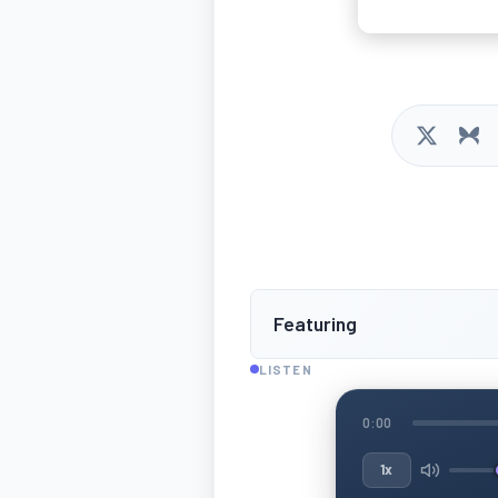
Featuring
LISTEN
0:00
1x