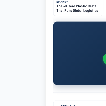
EP. 4507
The 30-Year Plastic Crate
That Runs Global Logistics
← PREVIOUS