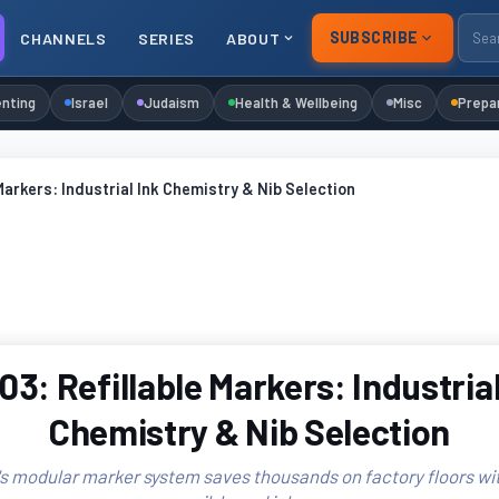
SUBSCRIBE
CHANNELS
SERIES
ABOUT
nting
Israel
Judaism
Health & Wellbeing
Misc
Prepa
Markers: Industrial Ink Chemistry & Nib Selection
03: Refillable Markers: Industrial
Chemistry & Nib Selection
 modular marker system saves thousands on factory floors wi