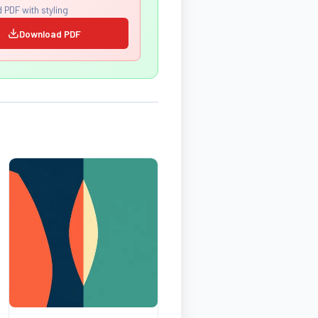
 PDF with styling
Download PDF