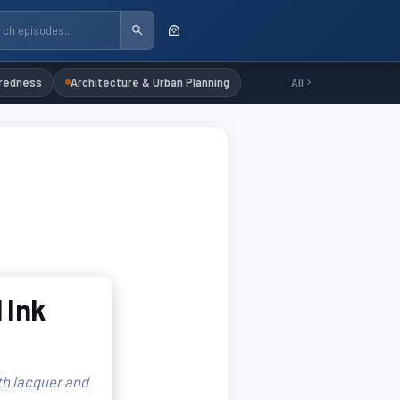
redness
Architecture & Urban Planning
All
 Ink
th lacquer and