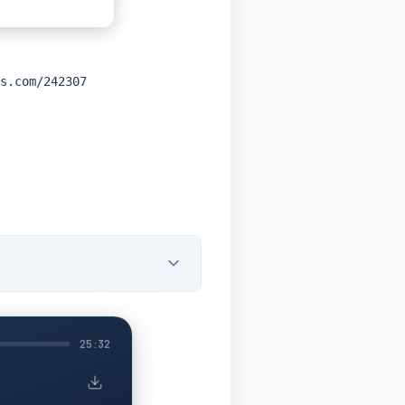
s.com/242307
25:32