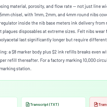
sing material, porosity, and flow rate — not just line w
15mm chisel, with 1mm, 2mm, and 4mm round nibs cove
egulator inside the nib base meters ink delivery from r
at plagues disposables at extreme sizes. Felt nibs wear 
polyacetal last significantly longer but require different
g: a $8 marker body plus $2 ink refills breaks even wi
 per refill thereafter. For a factory marking 10,000 circu
marking station.
Transcript (TXT)
Tran