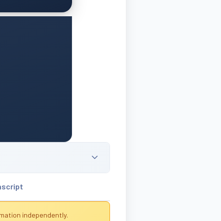
nscript
rmation independently.