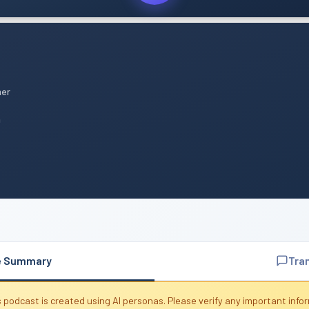
mer
n
e Summary
Tra
 podcast is created using AI personas. Please verify any important info