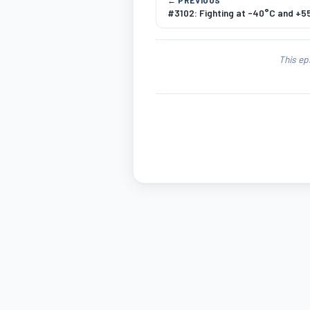
#3102: Fighting at -40°C and +5
This ep