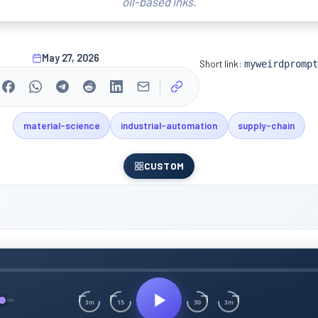
oil-based inks.
May 27, 2026
Short link:
myweirdprompt
material-science
industrial-automation
supply-chain
CUSTOM
15
30
3m
3m