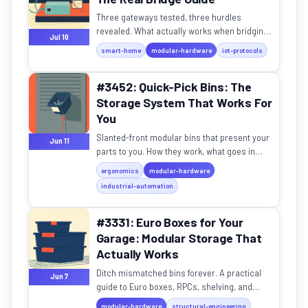
Three gateways tested, three hurdles
revealed. What actually works when bridging
Jul 10
OT gear to Home Assistant.
smart-home
modular-hardware
iot-protocols
#3452: Quick-Pick Bins: The
Storage System That Works For
You
Slanted-front modular bins that present your
Jun 11
parts to you. How they work, what goes in
them, and whether they belong on your
ergonomics
modular-hardware
workbench.
industrial-automation
#3331: Euro Boxes for Your
Garage: Modular Storage That
Actually Works
Ditch mismatched bins forever. A practical
Jun 7
guide to Euro boxes, RPCs, shelving, and
weight ratings for home storage.
modular-hardware
structural-engineering