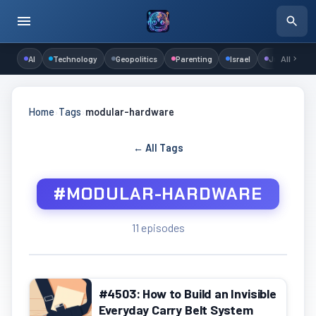
AI
Technology
Geopolitics
Parenting
Israel
Judaism
All
Home
›
Tags
›
modular-hardware
← All Tags
#MODULAR-HARDWARE
11 episodes
#4503: How to Build an Invisible
Everyday Carry Belt System