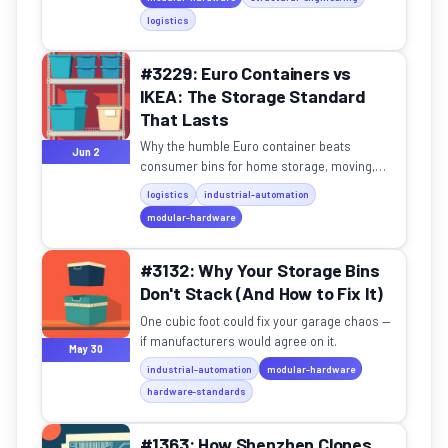
logistics
#3229: Euro Containers vs
IKEA: The Storage Standard
That Lasts
Why the humble Euro container beats
Jun 2
consumer bins for home storage, moving,
and garage organization.
logistics
industrial-automation
modular-hardware
#3132: Why Your Storage Bins
Don't Stack (And How to Fix It)
One cubic foot could fix your garage chaos —
if manufacturers would agree on it.
May 30
industrial-automation
modular-hardware
hardware-standards
#1363: How Shenzhen Clones