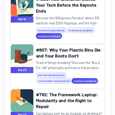
Your Tech Before the Keynote
Ends
Discover the "AliExpress Paradox" where $12
Mar 18
earbuds rival $200 flagships, and the high-
speed ecosystem turning global IP law on its
hardware-engineering
intellectual-property
head.
modular-hardware
#807: Why Your Plastic Bins Die
and Your Boots Don't
Tired of things breaking? Discover the "Buy It
For Life" philosophy and how to find products
Feb 23
actually built to last a lifetime.
planned-obsolescence
sustainable-consumerism
modular-hardware
#792: The Framework Laptop:
Modularity and the Right to
Repair
Can laptops ever be as modular as desktops?
Feb 22