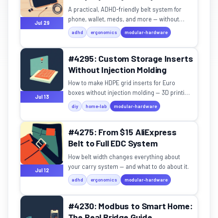
A practical, ADHD-friendly belt system for
phone, wallet, meds, and more — without
Jul 29
looking tactical.
adhd
ergonomics
modular-hardware
#4295: Custom Storage Inserts
Without Injection Molding
How to make HDPE grid inserts for Euro
boxes without injection molding — 3D printing,
Jul 13
CNC, or waterjet cutting?
diy
home-lab
modular-hardware
#4275: From $15 AliExpress
Belt to Full EDC System
How belt width changes everything about
your carry system — and what to do about it.
Jul 12
adhd
ergonomics
modular-hardware
#4230: Modbus to Smart Home:
The Real Bridge Guide