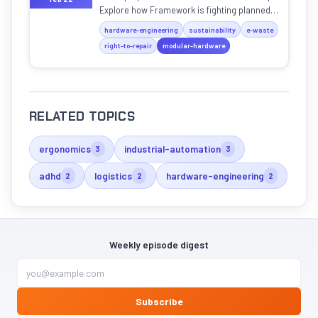
Explore how Framework is fighting planned
obsolescence with swappable parts and
hardware-engineering
sustainability
e-waste
open designs.
right-to-repair
modular-hardware
RELATED TOPICS
ergonomics
industrial-automation
3
3
adhd
logistics
hardware-engineering
2
2
2
Weekly episode digest
Subscribe