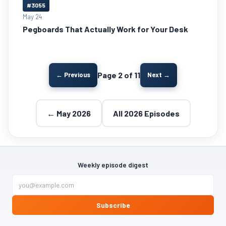
#3055
May 24
Pegboards That Actually Work for Your Desk
Page 2 of 11
← Previous
Next →
← May 2026
All 2026 Episodes
Weekly episode digest
Subscribe