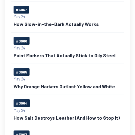
#3067
May 24
How Glow-in-the-Dark Actually Works
#3066
May 24
Paint Markers That Actually Stick to Oily Steel
#3065
May 24
Why Orange Markers Outlast Yellow and White
#3064
May 24
How Salt Destroys Leather (And How to Stop It)
#3063