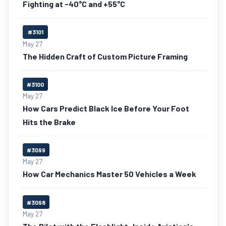
Fighting at -40°C and +55°C
#3101
May 27
The Hidden Craft of Custom Picture Framing
#3100
May 27
How Cars Predict Black Ice Before Your Foot
Hits the Brake
#3099
May 27
How Car Mechanics Master 50 Vehicles a Week
#3098
May 27