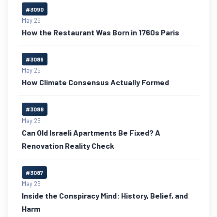
#3090
May 25
How the Restaurant Was Born in 1760s Paris
#3089
May 25
How Climate Consensus Actually Formed
#3088
May 25
Can Old Israeli Apartments Be Fixed? A
Renovation Reality Check
#3087
May 25
Inside the Conspiracy Mind: History, Belief, and
Harm