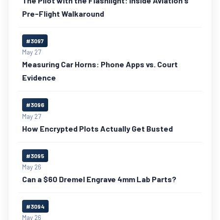
The Pilot with the Flashlight: Inside Aviation's
Pre-Flight Walkaround
#3097
May 27
Measuring Car Horns: Phone Apps vs. Court
Evidence
#3096
May 27
How Encrypted Plots Actually Get Busted
#3095
May 26
Can a $60 Dremel Engrave 4mm Lab Parts?
#3094
May 26