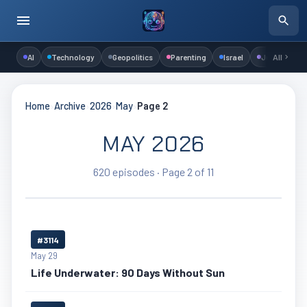
AI
Technology
Geopolitics
Parenting
Israel
Judaism
All
Home
›
Archive
›
2026
›
May
›
Page 2
MAY 2026
620 episodes · Page 2 of 11
#3114
May 29
Life Underwater: 90 Days Without Sun