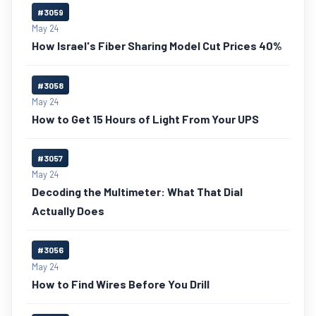
#3059
May 24
How Israel's Fiber Sharing Model Cut Prices 40%
#3058
May 24
How to Get 15 Hours of Light From Your UPS
#3057
May 24
Decoding the Multimeter: What That Dial
Actually Does
#3056
May 24
How to Find Wires Before You Drill