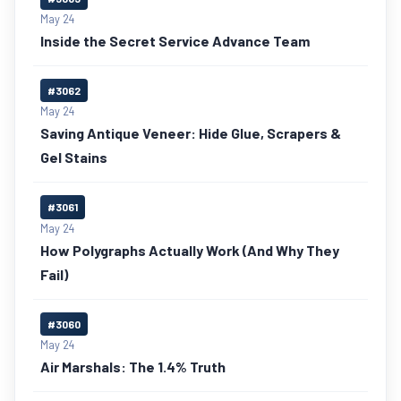
May 24
Inside the Secret Service Advance Team
#3062
May 24
Saving Antique Veneer: Hide Glue, Scrapers &
Gel Stains
#3061
May 24
How Polygraphs Actually Work (And Why They
Fail)
#3060
May 24
Air Marshals: The 1.4% Truth