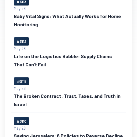
#3113
May 28
Baby Vital Signs: What Actually Works for Home
Monitoring
#3112
May 28
Life on the Logistics Bubble: Supply Chains
That Can't Fail
#3111
May 28
The Broken Contract: Trust, Taxes, and Truth in
Israel
#3110
May 28
Saving Jerusalem: 6 Policies to Reverse Decline