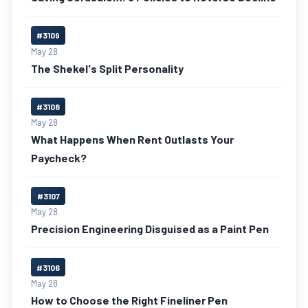
#3109
May 28
The Shekel's Split Personality
#3108
May 28
What Happens When Rent Outlasts Your
Paycheck?
#3107
May 28
Precision Engineering Disguised as a Paint Pen
#3106
May 28
How to Choose the Right Fineliner Pen