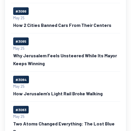
#3086
May 25
How 2 Cities Banned Cars From Their Centers
#3085
May 25
Why Jerusalem Feels Unsteered While Its Mayor
Keeps Winning
#3084
May 25
How Jerusalem’s Light Rail Broke Walking
#3083
May 25
Two Atoms Changed Everything: The Lost Blue