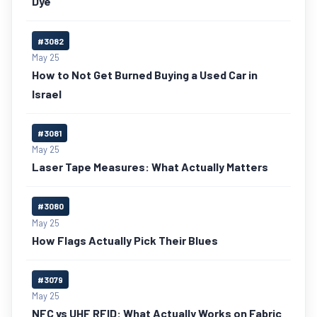
Dye
#3082
May 25
How to Not Get Burned Buying a Used Car in
Israel
#3081
May 25
Laser Tape Measures: What Actually Matters
#3080
May 25
How Flags Actually Pick Their Blues
#3079
May 25
NFC vs UHF RFID: What Actually Works on Fabric