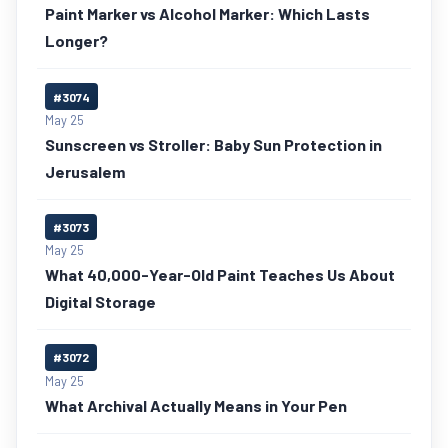
Paint Marker vs Alcohol Marker: Which Lasts
Longer?
#3074
May 25
Sunscreen vs Stroller: Baby Sun Protection in
Jerusalem
#3073
May 25
What 40,000-Year-Old Paint Teaches Us About
Digital Storage
#3072
May 25
What Archival Actually Means in Your Pen