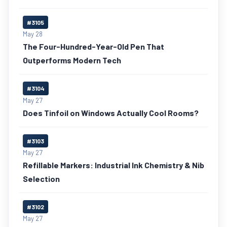
#3105
May 28
The Four-Hundred-Year-Old Pen That
Outperforms Modern Tech
#3104
May 27
Does Tinfoil on Windows Actually Cool Rooms?
#3103
May 27
Refillable Markers: Industrial Ink Chemistry & Nib
Selection
#3102
May 27