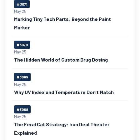
#3071
May 25
Marking Tiny Tech Parts: Beyond the Paint
Marker
#3070
May 25
The Hidden World of Custom Drug Dosing
#3069
May 25
Why UV Index and Temperature Don't Match
#3068
May 25
The Feral Cat Strategy: Iran Deal Theater
Explained