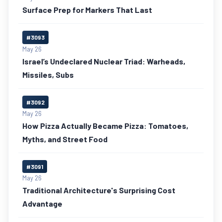
Surface Prep for Markers That Last
#3093
May 26
Israel’s Undeclared Nuclear Triad: Warheads,
Missiles, Subs
#3092
May 26
How Pizza Actually Became Pizza: Tomatoes,
Myths, and Street Food
#3091
May 26
Traditional Architecture's Surprising Cost
Advantage