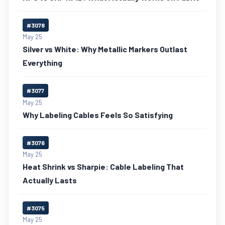
#3078
May 25
Silver vs White: Why Metallic Markers Outlast
Everything
#3077
May 25
Why Labeling Cables Feels So Satisfying
#3076
May 25
Heat Shrink vs Sharpie: Cable Labeling That
Actually Lasts
#3075
May 25